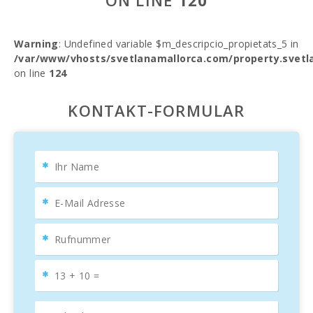
ON LINE
120
Warning
: Undefined variable $m_descripcio_propietats_5 in
/var/www/vhosts/svetlanamallorca.com/property.svetl
on line
124
KONTAKT-FORMULAR