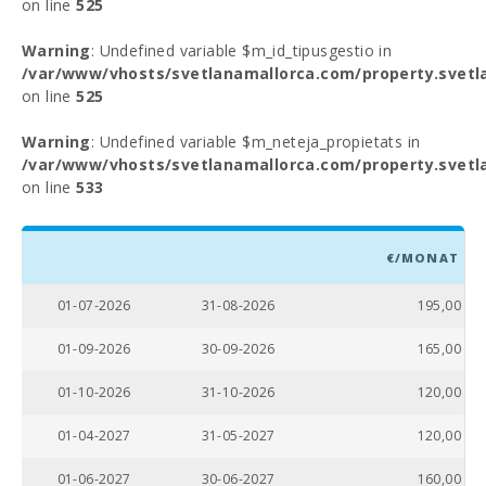
on line
525
Warning
: Undefined variable $m_id_tipusgestio in
/var/www/vhosts/svetlanamallorca.com/property.svetl
on line
525
Warning
: Undefined variable $m_neteja_propietats in
/var/www/vhosts/svetlanamallorca.com/property.svetl
on line
533
€/MONAT
01-07-2026
31-08-2026
195,00
01-09-2026
30-09-2026
165,00
01-10-2026
31-10-2026
120,00
01-04-2027
31-05-2027
120,00
01-06-2027
30-06-2027
160,00