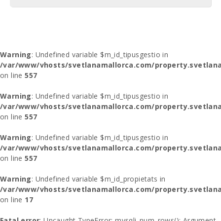
Warning
: Undefined variable $m_id_tipusgestio in
/var/www/vhosts/svetlanamallorca.com/property.svetlana
on line
557
Warning
: Undefined variable $m_id_tipusgestio in
/var/www/vhosts/svetlanamallorca.com/property.svetlana
on line
557
Warning
: Undefined variable $m_id_tipusgestio in
/var/www/vhosts/svetlanamallorca.com/property.svetlana
on line
557
Warning
: Undefined variable $m_id_propietats in
/var/www/vhosts/svetlanamallorca.com/property.svetlan
on line
17
Fatal error
: Uncaught TypeError: mysqli_num_rows(): Argument