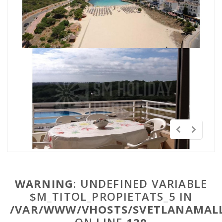
WARNING
: UNDEFINED VARIABLE
$M_TITOL_PROPIETATS_5 IN
/VAR/WWW/VHOSTS/SVETLANAMALL