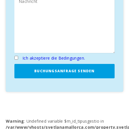
Ich akzeptiere die Bedingungen.
BUCHUNGSANFRAGE SENDEN
Warning
: Undefined variable $m_id_tipusgestio in
/var/www/vhosts/svetlanamallorca.com/property.svetl