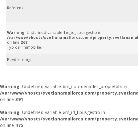
Referenz:
Warning
: Undefined variable $m_id_tipusgestio in
/var/www/vhosts/svetlanamallorca.com/property.svetlanamal
on line
268
Typ der Immobilie:
Bevölkerung:
Warning
: Undefined variable $m_coordenades_propietats in
/var/www/vhosts/svetlanamallorca.com/property.svetlana
on line
391
Warning
: Undefined variable $m_id_tipusgestio in
/var/www/vhosts/svetlanamallorca.com/property.svetlana
on line
475