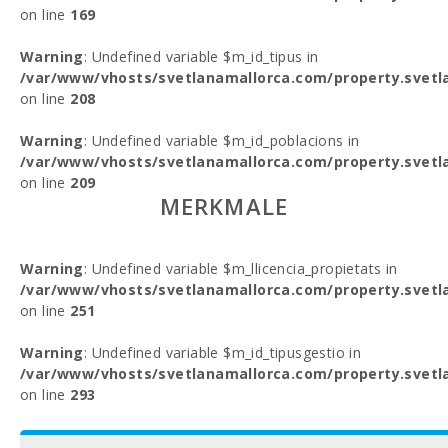
on line
169
Warning
: Undefined variable $m_id_tipus in
/var/www/vhosts/svetlanamallorca.com/property.svetl
on line
208
Warning
: Undefined variable $m_id_poblacions in
/var/www/vhosts/svetlanamallorca.com/property.svetl
on line
209
MERKMALE
Warning
: Undefined variable $m_llicencia_propietats in
/var/www/vhosts/svetlanamallorca.com/property.svetl
on line
251
Warning
: Undefined variable $m_id_tipusgestio in
/var/www/vhosts/svetlanamallorca.com/property.svetl
on line
293