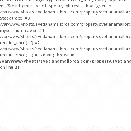
#1 ($result) must be of type mysqli_result, bool given in
/var/www/vhosts/svetlanamallorca.com/property.svetlanamallor
Stack trace: #0
/var/www/vhosts/svetlanamallorca.com/property.svetlanamallor
mysqli_num_rows() #1
/var/www/vhosts/svetlanamallorca.com/property.svetlanamallorca
require_once('...') #2
/var/www/vhosts/svetlanamallorca.com/property.svetlanamallor
require_once('...') #3 {main} thrown in
/var/www/vhosts/svetlanamallorca.com/property.svetlan
on line
21