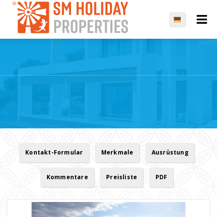
Kontakt-Formular
Merkmale
Ausrüstung
Kommentare
Preisliste
PDF