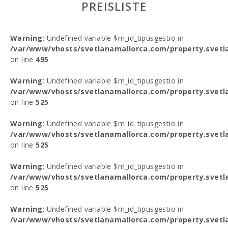
PREISLISTE
Warning
: Undefined variable $m_id_tipusgestio in
/var/www/vhosts/svetlanamallorca.com/property.svetl
on line
495
Warning
: Undefined variable $m_id_tipusgestio in
/var/www/vhosts/svetlanamallorca.com/property.svetl
on line
525
Warning
: Undefined variable $m_id_tipusgestio in
/var/www/vhosts/svetlanamallorca.com/property.svetl
on line
525
Warning
: Undefined variable $m_id_tipusgestio in
/var/www/vhosts/svetlanamallorca.com/property.svetl
on line
525
Warning
: Undefined variable $m_id_tipusgestio in
/var/www/vhosts/svetlanamallorca.com/property.svetl