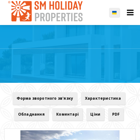
Форма зворотного зв'язку
Характеристика
Обладнання
Коментарі
Ціни
PDF