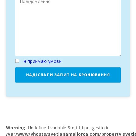
Я приймаю умови.
НАДІСЛАТИ ЗАПИТ НА БРОНЮВАННЯ
Warning
: Undefined variable $m_id_tipusgestio in
/var/www/vhosts/svetlanamallorca.com/property.svetl