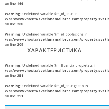
on line
169
Warning
: Undefined variable $m_id_tipus in
/var/www/vhosts/svetlanamallorca.com/property.svetl
on line
208
Warning
: Undefined variable $m_id_poblacions in
/var/www/vhosts/svetlanamallorca.com/property.svetl
on line
209
ХАРАКТЕРИСТИКА
Warning
: Undefined variable $m_llicencia_propietats in
/var/www/vhosts/svetlanamallorca.com/property.svetl
on line
251
Warning
: Undefined variable $m_id_tipusgestio in
/var/www/vhosts/svetlanamallorca.com/property.svetl
on line
293