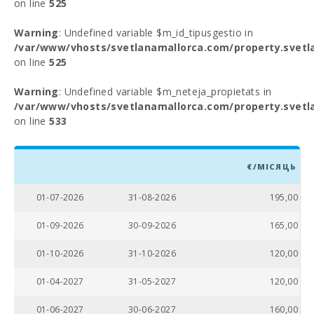
on line
525
Warning
: Undefined variable $m_id_tipusgestio in
/var/www/vhosts/svetlanamallorca.com/property.svetl
on line
525
Warning
: Undefined variable $m_neteja_propietats in
/var/www/vhosts/svetlanamallorca.com/property.svetl
on line
533
€/МІСЯЦЬ
01-07-2026
31-08-2026
195,00
01-09-2026
30-09-2026
165,00
01-10-2026
31-10-2026
120,00
01-04-2027
31-05-2027
120,00
01-06-2027
30-06-2027
160,00