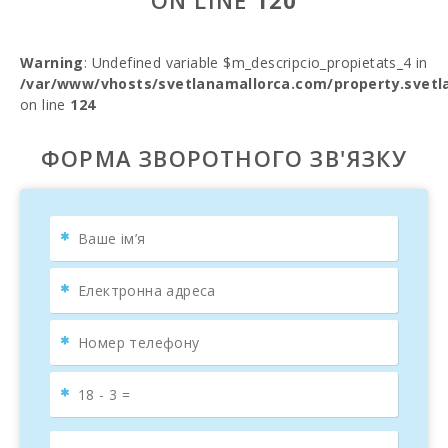
ON LINE
120
Warning
: Undefined variable $m_descripcio_propietats_4 in
/var/www/vhosts/svetlanamallorca.com/property.svetl
on line
124
ФОРМА ЗВОРОТНОГО ЗВ'ЯЗКУ