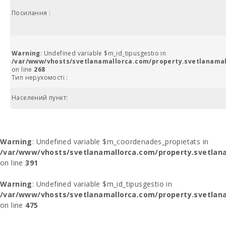
Посилання :
Warning
: Undefined variable $m_id_tipusgestio in
/var/www/vhosts/svetlanamallorca.com/property.svetlanamal
on line
268
Тип нерухомості :
Населений пункт:
Warning
: Undefined variable $m_coordenades_propietats in
/var/www/vhosts/svetlanamallorca.com/property.svetlana
on line
391
Warning
: Undefined variable $m_id_tipusgestio in
/var/www/vhosts/svetlanamallorca.com/property.svetlana
on line
475