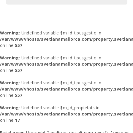
Warning
: Undefined variable $m_id_tipusgestio in
/var/www/vhosts/svetlanamallorca.com/property.svetlana
on line
557
Warning
: Undefined variable $m_id_tipusgestio in
/var/www/vhosts/svetlanamallorca.com/property.svetlana
on line
557
Warning
: Undefined variable $m_id_tipusgestio in
/var/www/vhosts/svetlanamallorca.com/property.svetlana
on line
557
Warning
: Undefined variable $m_id_propietats in
/var/www/vhosts/svetlanamallorca.com/property.svetlan
on line
17
Fatal error
: Uncaught TypeError: mysqli_num_rows(): Argument