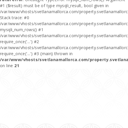
#1 ($result) must be of type mysqli_result, bool given in
/var/www/vhosts/svetlanamallorca.com/property.svetlanamallor
Stack trace: #0
/var/www/vhosts/svetlanamallorca.com/property.svetlanamallor
mysqli_num_rows() #1
/var/www/vhosts/svetlanamallorca.com/property.svetlanamallorca
require_once('...') #2
/var/www/vhosts/svetlanamallorca.com/property.svetlanamallor
require_once('...') #3 {main} thrown in
/var/www/vhosts/svetlanamallorca.com/property.svetlan
on line
21