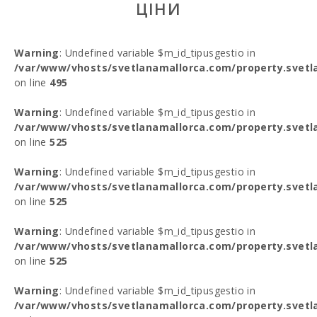
ЦІНИ
Warning
: Undefined variable $m_id_tipusgestio in
/var/www/vhosts/svetlanamallorca.com/property.svetl
on line
495
Warning
: Undefined variable $m_id_tipusgestio in
/var/www/vhosts/svetlanamallorca.com/property.svetl
on line
525
Warning
: Undefined variable $m_id_tipusgestio in
/var/www/vhosts/svetlanamallorca.com/property.svetl
on line
525
Warning
: Undefined variable $m_id_tipusgestio in
/var/www/vhosts/svetlanamallorca.com/property.svetl
on line
525
Warning
: Undefined variable $m_id_tipusgestio in
/var/www/vhosts/svetlanamallorca.com/property.svetl