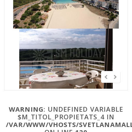
WARNING
: UNDEFINED VARIABLE
$M_TITOL_PROPIETATS_4 IN
/VAR/WWW/VHOSTS/SVETLANAMALL