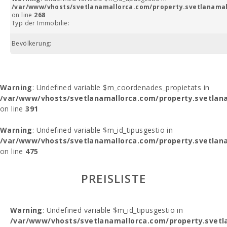
/var/www/vhosts/svetlanamallorca.com/property.svetlanamal
on line
268
Typ der Immobilie:
Bevölkerung:
Warning
: Undefined variable $m_coordenades_propietats in
/var/www/vhosts/svetlanamallorca.com/property.svetlana
on line
391
Warning
: Undefined variable $m_id_tipusgestio in
/var/www/vhosts/svetlanamallorca.com/property.svetlana
on line
475
PREISLISTE
Warning
: Undefined variable $m_id_tipusgestio in
/var/www/vhosts/svetlanamallorca.com/property.svetl