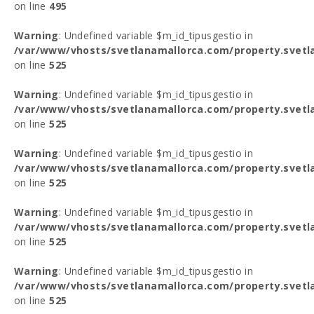
on line
495
Warning
: Undefined variable $m_id_tipusgestio in
/var/www/vhosts/svetlanamallorca.com/property.svetl
on line
525
Warning
: Undefined variable $m_id_tipusgestio in
/var/www/vhosts/svetlanamallorca.com/property.svetl
on line
525
Warning
: Undefined variable $m_id_tipusgestio in
/var/www/vhosts/svetlanamallorca.com/property.svetl
on line
525
Warning
: Undefined variable $m_id_tipusgestio in
/var/www/vhosts/svetlanamallorca.com/property.svetl
on line
525
Warning
: Undefined variable $m_id_tipusgestio in
/var/www/vhosts/svetlanamallorca.com/property.svetl
on line
525