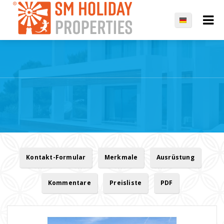
Kontakt-Formular
Merkmale
Ausrüstung
Kommentare
Preisliste
PDF