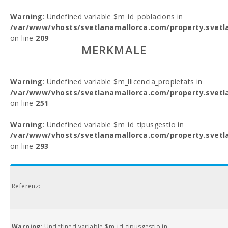
Warning
: Undefined variable $m_id_poblacions in
/var/www/vhosts/svetlanamallorca.com/property.svetl
on line
209
MERKMALE
Warning
: Undefined variable $m_llicencia_propietats in
/var/www/vhosts/svetlanamallorca.com/property.svetl
on line
251
Warning
: Undefined variable $m_id_tipusgestio in
/var/www/vhosts/svetlanamallorca.com/property.svetl
on line
293
Referenz:
Warning
: Undefined variable $m_id_tipusgestio in