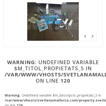
WARNING
: UNDEFINED VARIABLE
$M_TITOL_PROPIETATS_5 IN
/VAR/WWW/VHOSTS/SVETLANAMALL
ON LINE
120
Warning
: Undefined variable $m_descripcio_propietats_5 in
/var/www/vhosts/svetlanamallorca.com/property.svetl
on line
124