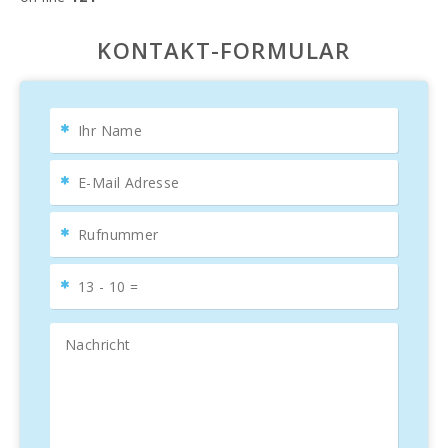
KONTAKT-FORMULAR