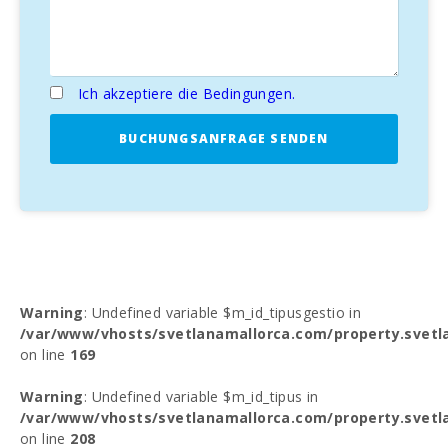
Ich akzeptiere die Bedingungen.
BUCHUNGSANFRAGE SENDEN
Warning
: Undefined variable $m_id_tipusgestio in
/var/www/vhosts/svetlanamallorca.com/property.svetl
on line
169
Warning
: Undefined variable $m_id_tipus in
/var/www/vhosts/svetlanamallorca.com/property.svetl
on line
208