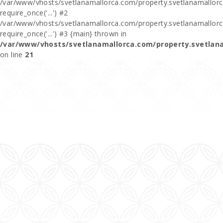
/var/www/vhosts/svetlanamallorca.com/property.svetlanamallorca
require_once('...') #2
/var/www/vhosts/svetlanamallorca.com/property.svetlanamallor
require_once('...') #3 {main} thrown in
/var/www/vhosts/svetlanamallorca.com/property.svetlan
on line
21