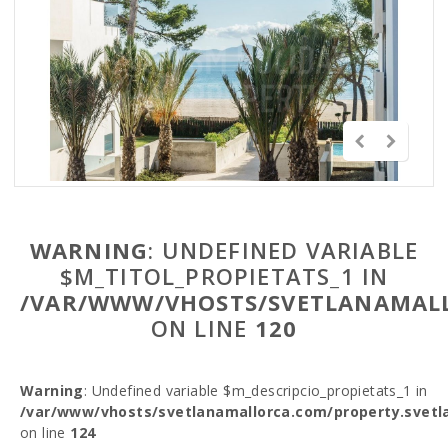
WARNING
: UNDEFINED VARIABLE
$M_TITOL_PROPIETATS_1 IN
/VAR/WWW/VHOSTS/SVETLANAMALL
ON LINE
120
Warning
: Undefined variable $m_descripcio_propietats_1 in
/var/www/vhosts/svetlanamallorca.com/property.svetl
on line
124