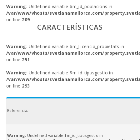
Warning
: Undefined variable $m_id_poblacions in
/var/www/vhosts/svetlanamallorca.com/property.svetl
on line
209
CARACTERÍSTICAS
Warning
: Undefined variable $m_llicencia_propietats in
/var/www/vhosts/svetlanamallorca.com/property.svetl
on line
251
Warning
: Undefined variable $m_id_tipusgestio in
/var/www/vhosts/svetlanamallorca.com/property.svetl
on line
293
Referencia:
Warning
: Undefined variable $m_id_tipusgestio in