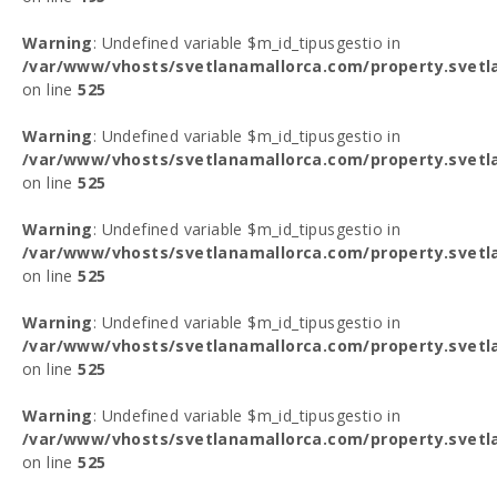
Warning
: Undefined variable $m_id_tipusgestio in
/var/www/vhosts/svetlanamallorca.com/property.svetl
on line
525
Warning
: Undefined variable $m_id_tipusgestio in
/var/www/vhosts/svetlanamallorca.com/property.svetl
on line
525
Warning
: Undefined variable $m_id_tipusgestio in
/var/www/vhosts/svetlanamallorca.com/property.svetl
on line
525
Warning
: Undefined variable $m_id_tipusgestio in
/var/www/vhosts/svetlanamallorca.com/property.svetl
on line
525
Warning
: Undefined variable $m_id_tipusgestio in
/var/www/vhosts/svetlanamallorca.com/property.svetl
on line
525