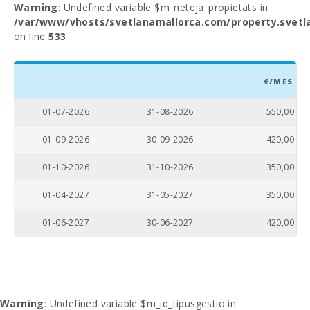
Warning
: Undefined variable $m_neteja_propietats in
/var/www/vhosts/svetlanamallorca.com/property.svetl
on line
533
€/MES
01-07-2026
31-08-2026
550,00
01-09-2026
30-09-2026
420,00
01-10-2026
31-10-2026
350,00
01-04-2027
31-05-2027
350,00
01-06-2027
30-06-2027
420,00
Warning
: Undefined variable $m_id_tipusgestio in