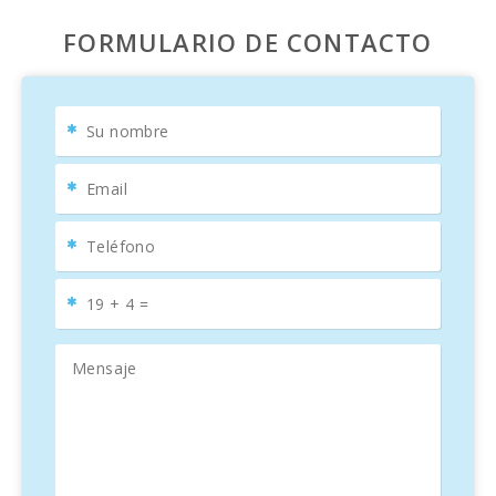
FORMULARIO DE CONTACTO