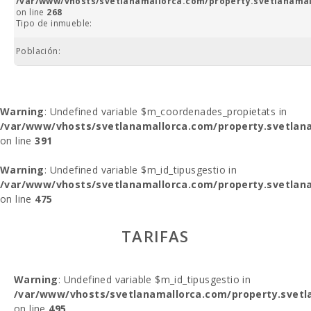
/var/www/vhosts/svetlanamallorca.com/property.svetlanamal
on line
268
Tipo de inmueble:
Población:
Warning
: Undefined variable $m_coordenades_propietats in
/var/www/vhosts/svetlanamallorca.com/property.svetlana
on line
391
Warning
: Undefined variable $m_id_tipusgestio in
/var/www/vhosts/svetlanamallorca.com/property.svetlana
on line
475
TARIFAS
Warning
: Undefined variable $m_id_tipusgestio in
/var/www/vhosts/svetlanamallorca.com/property.svetl
on line
495