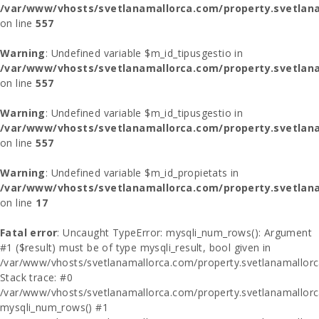
/var/www/vhosts/svetlanamallorca.com/property.svetlana
on line
557
Warning
: Undefined variable $m_id_tipusgestio in
/var/www/vhosts/svetlanamallorca.com/property.svetlana
on line
557
Warning
: Undefined variable $m_id_tipusgestio in
/var/www/vhosts/svetlanamallorca.com/property.svetlana
on line
557
Warning
: Undefined variable $m_id_propietats in
/var/www/vhosts/svetlanamallorca.com/property.svetlan
on line
17
Fatal error
: Uncaught TypeError: mysqli_num_rows(): Argument
#1 ($result) must be of type mysqli_result, bool given in
/var/www/vhosts/svetlanamallorca.com/property.svetlanamallor
Stack trace: #0
/var/www/vhosts/svetlanamallorca.com/property.svetlanamallor
mysqli_num_rows() #1