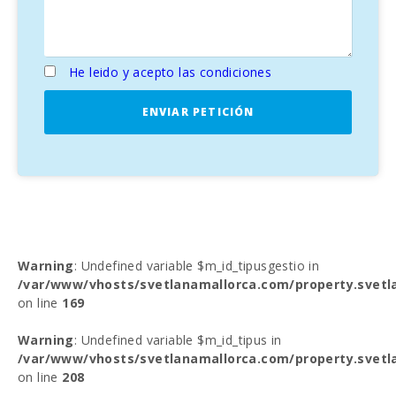
He leido y acepto las condiciones
ENVIAR PETICIÓN
Warning
: Undefined variable $m_id_tipusgestio in
/var/www/vhosts/svetlanamallorca.com/property.svetl
on line
169
Warning
: Undefined variable $m_id_tipus in
/var/www/vhosts/svetlanamallorca.com/property.svetl
on line
208