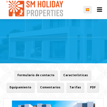
Formulario de contacto
Características
Equipamiento
Comentarios
Tarifas
PDF