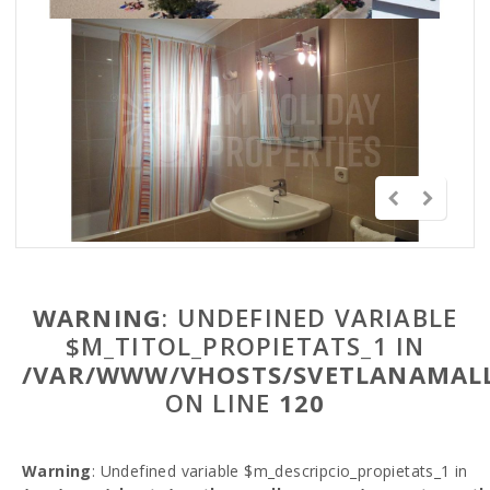
WARNING
: UNDEFINED VARIABLE
$M_TITOL_PROPIETATS_1 IN
/VAR/WWW/VHOSTS/SVETLANAMALL
ON LINE
120
Warning
: Undefined variable $m_descripcio_propietats_1 in