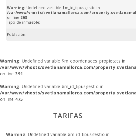
Warning
: Undefined variable $m_id_tipusgestio in
/var/www/vhosts/svetlanamallorca.com/property.svetlanamal
on line
268
Tipo de inmueble:
Población:
Warning
: Undefined variable $m_coordenades_propietats in
/var/www/vhosts/svetlanamallorca.com/property.svetlana
on line
391
Warning
: Undefined variable $m_id_tipusgestio in
/var/www/vhosts/svetlanamallorca.com/property.svetlana
on line
475
TARIFAS
Warning
: Undefined variable $m_id_tipusgestio in