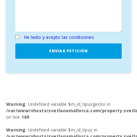
He leido y acepto las condiciones
ENVIAR PETICIÓN
Warning
: Undefined variable $m_id_tipusgestio in
/var/www/vhosts/svetlanamallorca.com/property.svetl
on line
169
Warning
: Undefined variable $m_id_tipus in
/var/www/vhosts/svetlanamallorca.com/property.svetl