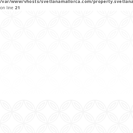
/var/www/vhosts/svetlanamallorca.com/property.svetlan
on line
21