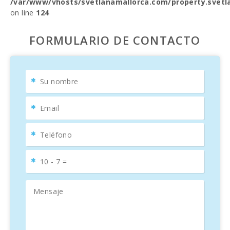
/var/www/vhosts/svetlanamallorca.com/property.svetl
on line
124
FORMULARIO DE CONTACTO