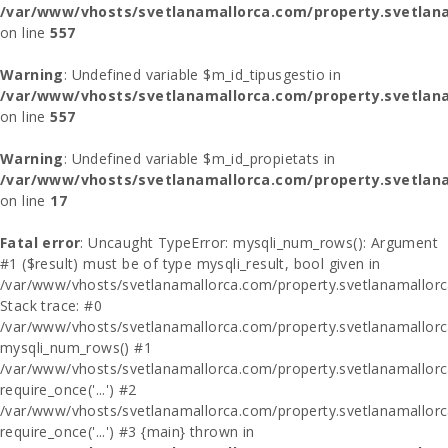
/var/www/vhosts/svetlanamallorca.com/property.svetlana
on line
557
Warning
: Undefined variable $m_id_tipusgestio in
/var/www/vhosts/svetlanamallorca.com/property.svetlana
on line
557
Warning
: Undefined variable $m_id_propietats in
/var/www/vhosts/svetlanamallorca.com/property.svetlan
on line
17
Fatal error
: Uncaught TypeError: mysqli_num_rows(): Argument
#1 ($result) must be of type mysqli_result, bool given in
/var/www/vhosts/svetlanamallorca.com/property.svetlanamallor
Stack trace: #0
/var/www/vhosts/svetlanamallorca.com/property.svetlanamallor
mysqli_num_rows() #1
/var/www/vhosts/svetlanamallorca.com/property.svetlanamallorca
require_once('...') #2
/var/www/vhosts/svetlanamallorca.com/property.svetlanamallor
require_once('...') #3 {main} thrown in