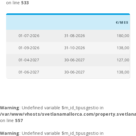
on line
533
€/MES
01-07-2026
31-08-2026
180,00
01-09-2026
31-10-2026
138,00
01-04-2027
30-06-2027
127,00
01-06-2027
30-06-2027
138,00
Warning
: Undefined variable $m_id_tipusgestio in
/var/www/vhosts/svetlanamallorca.com/property.svetlana
on line
557
Warning
: Undefined variable $m_id_tipusgestio in