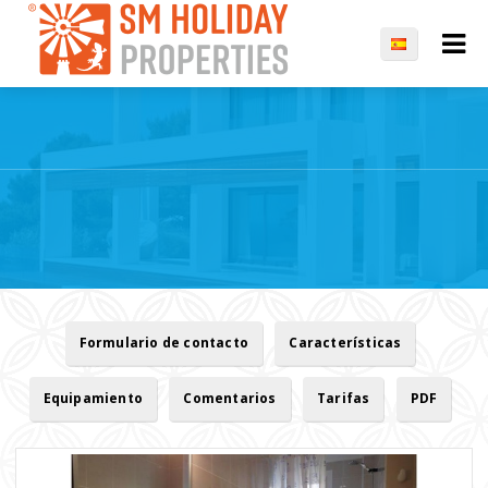
Formulario de contacto
Características
Equipamiento
Comentarios
Tarifas
PDF