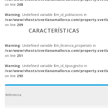
on line
208
Warning
: Undefined variable $m_id_poblacions in
/var/www/vhosts/svetlanamallorca.com/property.svetl
on line
209
CARACTERÍSTICAS
Warning
: Undefined variable $m_llicencia_propietats in
/var/www/vhosts/svetlanamallorca.com/property.svetl
on line
251
Warning
: Undefined variable $m_id_tipusgestio in
/var/www/vhosts/svetlanamallorca.com/property.svetl
on line
293
Referencia: