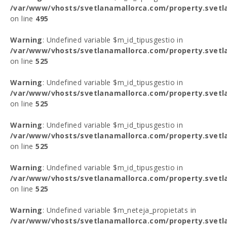
/var/www/vhosts/svetlanamallorca.com/property.svetl
on line
495
Warning
: Undefined variable $m_id_tipusgestio in
/var/www/vhosts/svetlanamallorca.com/property.svetl
on line
525
Warning
: Undefined variable $m_id_tipusgestio in
/var/www/vhosts/svetlanamallorca.com/property.svetl
on line
525
Warning
: Undefined variable $m_id_tipusgestio in
/var/www/vhosts/svetlanamallorca.com/property.svetl
on line
525
Warning
: Undefined variable $m_id_tipusgestio in
/var/www/vhosts/svetlanamallorca.com/property.svetl
on line
525
Warning
: Undefined variable $m_neteja_propietats in
/var/www/vhosts/svetlanamallorca.com/property.svetl