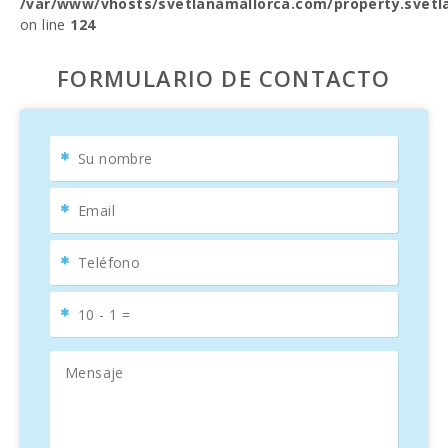
/var/www/vhosts/svetlanamallorca.com/property.svetl
on line
124
FORMULARIO DE CONTACTO