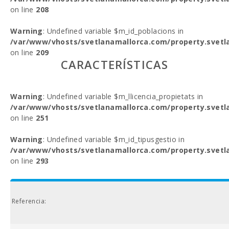
on line
208
Warning
: Undefined variable $m_id_poblacions in
/var/www/vhosts/svetlanamallorca.com/property.svetl
on line
209
CARACTERÍSTICAS
Warning
: Undefined variable $m_llicencia_propietats in
/var/www/vhosts/svetlanamallorca.com/property.svetl
on line
251
Warning
: Undefined variable $m_id_tipusgestio in
/var/www/vhosts/svetlanamallorca.com/property.svetl
on line
293
Referencia: