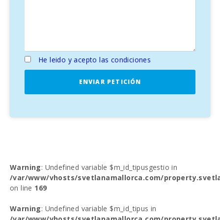
He leido y acepto las condiciones
ENVIAR PETICIÓN
Warning
: Undefined variable $m_id_tipusgestio in
/var/www/vhosts/svetlanamallorca.com/property.svetl
on line
169
Warning
: Undefined variable $m_id_tipus in
/var/www/vhosts/svetlanamallorca.com/property.svetl