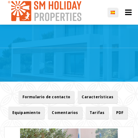
Formulario de contacto
Características
Equipamiento
Comentarios
Tarifas
PDF