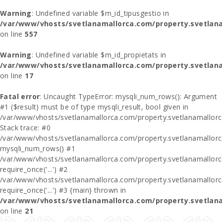
Warning
: Undefined variable $m_id_tipusgestio in
/var/www/vhosts/svetlanamallorca.com/property.svetlana
on line
557
Warning
: Undefined variable $m_id_propietats in
/var/www/vhosts/svetlanamallorca.com/property.svetlan
on line
17
Fatal error
: Uncaught TypeError: mysqli_num_rows(): Argument
#1 ($result) must be of type mysqli_result, bool given in
/var/www/vhosts/svetlanamallorca.com/property.svetlanamallor
Stack trace: #0
/var/www/vhosts/svetlanamallorca.com/property.svetlanamallor
mysqli_num_rows() #1
/var/www/vhosts/svetlanamallorca.com/property.svetlanamallorca
require_once('...') #2
/var/www/vhosts/svetlanamallorca.com/property.svetlanamallor
require_once('...') #3 {main} thrown in
/var/www/vhosts/svetlanamallorca.com/property.svetlan
on line
21