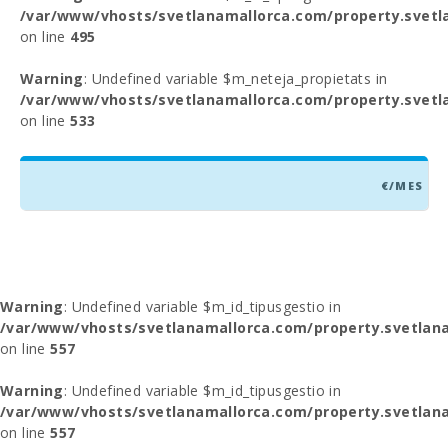
/var/www/vhosts/svetlanamallorca.com/property.svetl
on line
495
Warning
: Undefined variable $m_neteja_propietats in
/var/www/vhosts/svetlanamallorca.com/property.svetl
on line
533
€/MES
Warning
: Undefined variable $m_id_tipusgestio in
/var/www/vhosts/svetlanamallorca.com/property.svetlana
on line
557
Warning
: Undefined variable $m_id_tipusgestio in
/var/www/vhosts/svetlanamallorca.com/property.svetlana
on line
557