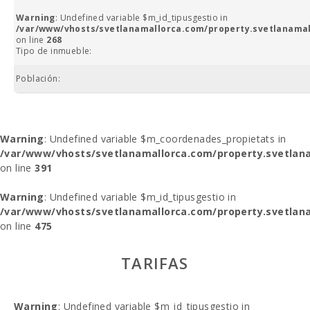
Warning
: Undefined variable $m_id_tipusgestio in
/var/www/vhosts/svetlanamallorca.com/property.svetlanamal
on line
268
Tipo de inmueble:
Población:
Warning
: Undefined variable $m_coordenades_propietats in
/var/www/vhosts/svetlanamallorca.com/property.svetlana
on line
391
Warning
: Undefined variable $m_id_tipusgestio in
/var/www/vhosts/svetlanamallorca.com/property.svetlana
on line
475
TARIFAS
Warning
: Undefined variable $m_id_tipusgestio in