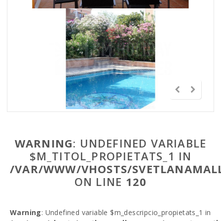
WARNING
: UNDEFINED VARIABLE
$M_TITOL_PROPIETATS_1 IN
/VAR/WWW/VHOSTS/SVETLANAMALL
ON LINE
120
Warning
: Undefined variable $m_descripcio_propietats_1 in