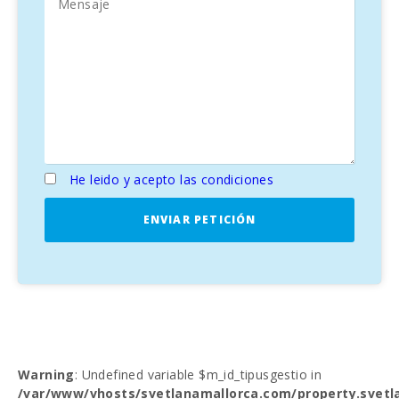
He leido y acepto las condiciones
ENVIAR PETICIÓN
Warning
: Undefined variable $m_id_tipusgestio in
/var/www/vhosts/svetlanamallorca.com/property.svetl