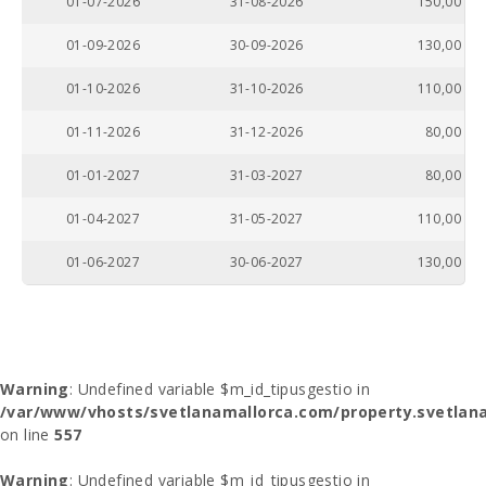
01-07-2026
31-08-2026
150,00
01-09-2026
30-09-2026
130,00
01-10-2026
31-10-2026
110,00
01-11-2026
31-12-2026
80,00
01-01-2027
31-03-2027
80,00
01-04-2027
31-05-2027
110,00
01-06-2027
30-06-2027
130,00
Warning
: Undefined variable $m_id_tipusgestio in
/var/www/vhosts/svetlanamallorca.com/property.svetlana
on line
557
Warning
: Undefined variable $m_id_tipusgestio in