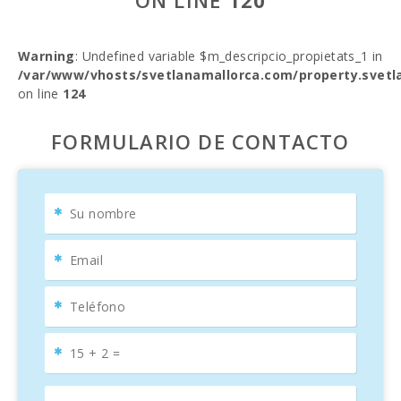
ON LINE
120
Warning
: Undefined variable $m_descripcio_propietats_1 in
/var/www/vhosts/svetlanamallorca.com/property.svetl
on line
124
FORMULARIO DE CONTACTO