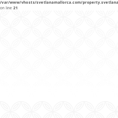
/var/www/vhosts/svetlanamallorca.com/property.svetlan
on line
21