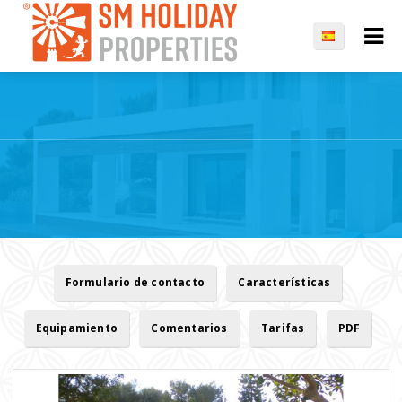
Formulario de contacto
Características
Equipamiento
Comentarios
Tarifas
PDF