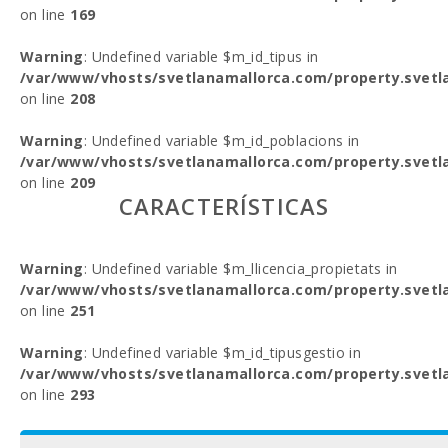
on line
169
Warning
: Undefined variable $m_id_tipus in
/var/www/vhosts/svetlanamallorca.com/property.svetl
on line
208
Warning
: Undefined variable $m_id_poblacions in
/var/www/vhosts/svetlanamallorca.com/property.svetl
on line
209
CARACTERÍSTICAS
Warning
: Undefined variable $m_llicencia_propietats in
/var/www/vhosts/svetlanamallorca.com/property.svetl
on line
251
Warning
: Undefined variable $m_id_tipusgestio in
/var/www/vhosts/svetlanamallorca.com/property.svetl
on line
293