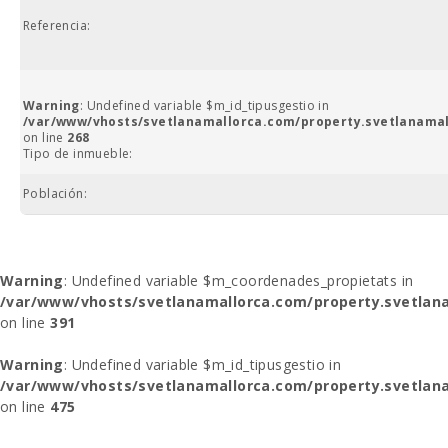
Referencia:
Warning
: Undefined variable $m_id_tipusgestio in
/var/www/vhosts/svetlanamallorca.com/property.svetlanamal
on line
268
Tipo de inmueble:
Población:
Warning
: Undefined variable $m_coordenades_propietats in
/var/www/vhosts/svetlanamallorca.com/property.svetlana
on line
391
Warning
: Undefined variable $m_id_tipusgestio in
/var/www/vhosts/svetlanamallorca.com/property.svetlana
on line
475