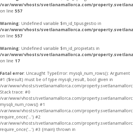
/var/www/vhosts/svetlanamallorca.com/property.svetlana
on line
557
Warning
: Undefined variable $m_id_tipusgestio in
/var/www/vhosts/svetlanamallorca.com/property.svetlana
on line
557
Warning
: Undefined variable $m_id_propietats in
/var/www/vhosts/svetlanamallorca.com/property.svetlan
on line
17
Fatal error
: Uncaught TypeError: mysqli_num_rows(): Argument
#1 ($result) must be of type mysqli_result, bool given in
/var/www/vhosts/svetlanamallorca.com/property.svetlanamallor
Stack trace: #0
/var/www/vhosts/svetlanamallorca.com/property.svetlanamallor
mysqli_num_rows() #1
/var/www/vhosts/svetlanamallorca.com/property.svetlanamallorca
require_once('...') #2
/var/www/vhosts/svetlanamallorca.com/property.svetlanamallor
require_once('...') #3 {main} thrown in