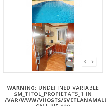
WARNING
: UNDEFINED VARIABLE
$M_TITOL_PROPIETATS_1 IN
/VAR/WWW/VHOSTS/SVETLANAMALL