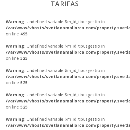
TARIFAS
Warning
: Undefined variable $m_id_tipusgestio in
/var/www/vhosts/svetlanamallorca.com/property.svetl
on line
495
Warning
: Undefined variable $m_id_tipusgestio in
/var/www/vhosts/svetlanamallorca.com/property.svetl
on line
525
Warning
: Undefined variable $m_id_tipusgestio in
/var/www/vhosts/svetlanamallorca.com/property.svetl
on line
525
Warning
: Undefined variable $m_id_tipusgestio in
/var/www/vhosts/svetlanamallorca.com/property.svetl
on line
525
Warning
: Undefined variable $m_id_tipusgestio in
/var/www/vhosts/svetlanamallorca.com/property.svetl