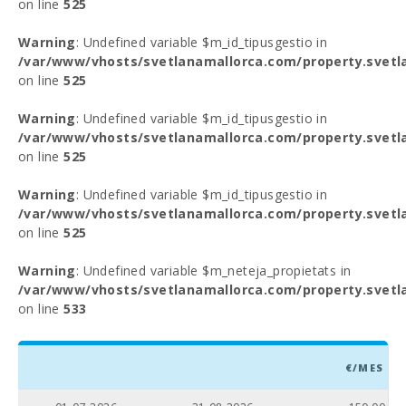
on line
525
Warning
: Undefined variable $m_id_tipusgestio in
/var/www/vhosts/svetlanamallorca.com/property.svetl
on line
525
Warning
: Undefined variable $m_id_tipusgestio in
/var/www/vhosts/svetlanamallorca.com/property.svetl
on line
525
Warning
: Undefined variable $m_id_tipusgestio in
/var/www/vhosts/svetlanamallorca.com/property.svetl
on line
525
Warning
: Undefined variable $m_neteja_propietats in
/var/www/vhosts/svetlanamallorca.com/property.svetl
on line
533
€/MES