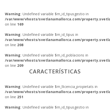
Warning
: Undefined variable $m_id_tipusgestio in
/var/www/vhosts/svetlanamallorca.com/property.svetl
on line
169
Warning
: Undefined variable $m_id_tipus in
/var/www/vhosts/svetlanamallorca.com/property.svetl
on line
208
Warning
: Undefined variable $m_id_poblacions in
/var/www/vhosts/svetlanamallorca.com/property.svetl
on line
209
CARACTERÍSTICAS
Warning
: Undefined variable $m_llicencia_propietats in
/var/www/vhosts/svetlanamallorca.com/property.svetl
on line
251
Warning
: Undefined variable $m_id_tipusgestio in