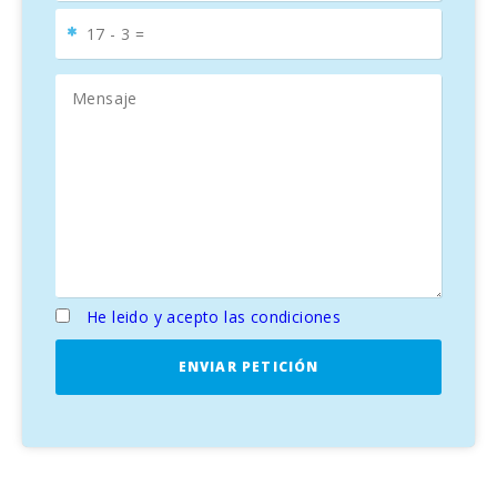
He leido y acepto las condiciones
ENVIAR PETICIÓN