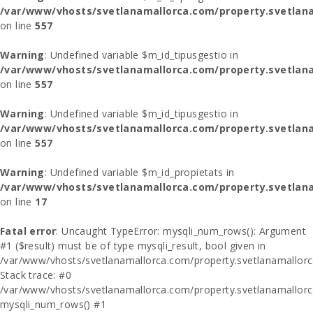
/var/www/vhosts/svetlanamallorca.com/property.svetlana
on line
557
Warning
: Undefined variable $m_id_tipusgestio in
/var/www/vhosts/svetlanamallorca.com/property.svetlana
on line
557
Warning
: Undefined variable $m_id_tipusgestio in
/var/www/vhosts/svetlanamallorca.com/property.svetlana
on line
557
Warning
: Undefined variable $m_id_propietats in
/var/www/vhosts/svetlanamallorca.com/property.svetlan
on line
17
Fatal error
: Uncaught TypeError: mysqli_num_rows(): Argument
#1 ($result) must be of type mysqli_result, bool given in
/var/www/vhosts/svetlanamallorca.com/property.svetlanamallor
Stack trace: #0
/var/www/vhosts/svetlanamallorca.com/property.svetlanamallor
mysqli_num_rows() #1