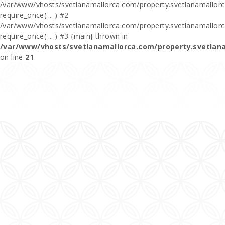
/var/www/vhosts/svetlanamallorca.com/property.svetlanamallorca
require_once('...') #2
/var/www/vhosts/svetlanamallorca.com/property.svetlanamallor
require_once('...') #3 {main} thrown in
/var/www/vhosts/svetlanamallorca.com/property.svetlan
on line
21