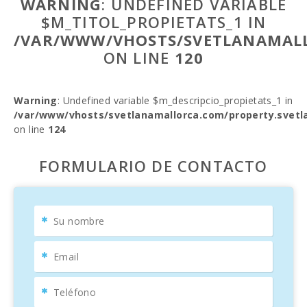
WARNING
: UNDEFINED VARIABLE
$M_TITOL_PROPIETATS_1 IN
/VAR/WWW/VHOSTS/SVETLANAMALL
ON LINE
120
Warning
: Undefined variable $m_descripcio_propietats_1 in
/var/www/vhosts/svetlanamallorca.com/property.svetl
on line
124
FORMULARIO DE CONTACTO