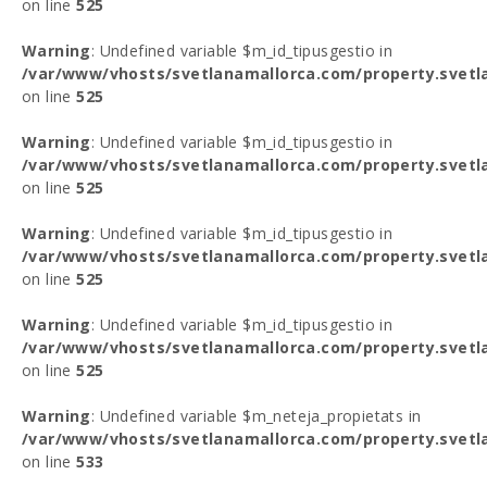
on line
525
Warning
: Undefined variable $m_id_tipusgestio in
/var/www/vhosts/svetlanamallorca.com/property.svetl
on line
525
Warning
: Undefined variable $m_id_tipusgestio in
/var/www/vhosts/svetlanamallorca.com/property.svetl
on line
525
Warning
: Undefined variable $m_id_tipusgestio in
/var/www/vhosts/svetlanamallorca.com/property.svetl
on line
525
Warning
: Undefined variable $m_id_tipusgestio in
/var/www/vhosts/svetlanamallorca.com/property.svetl
on line
525
Warning
: Undefined variable $m_neteja_propietats in
/var/www/vhosts/svetlanamallorca.com/property.svetl
on line
533