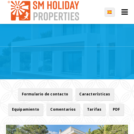
Formulario de contacto
Características
Equipamiento
Comentarios
Tarifas
PDF