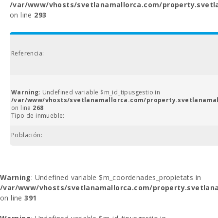
/var/www/vhosts/svetlanamallorca.com/property.svetl
on line
293
Referencia:
Warning
: Undefined variable $m_id_tipusgestio in
/var/www/vhosts/svetlanamallorca.com/property.svetlanamal
on line
268
Tipo de inmueble:
Población:
Warning
: Undefined variable $m_coordenades_propietats in
/var/www/vhosts/svetlanamallorca.com/property.svetlana
on line
391