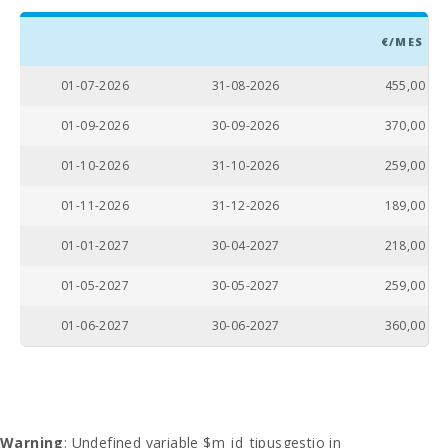
€/MES
01-07-2026
31-08-2026
455,00
01-09-2026
30-09-2026
370,00
01-10-2026
31-10-2026
259,00
01-11-2026
31-12-2026
189,00
01-01-2027
30-04-2027
218,00
01-05-2027
30-05-2027
259,00
01-06-2027
30-06-2027
360,00
Warning
: Undefined variable $m_id_tipusgestio in