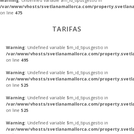
Warning
: Undefined variable $m_id_tipusgestio in
/var/www/vhosts/svetlanamallorca.com/property.svetlana
on line
475
TARIFAS
Warning
: Undefined variable $m_id_tipusgestio in
/var/www/vhosts/svetlanamallorca.com/property.svetl
on line
495
Warning
: Undefined variable $m_id_tipusgestio in
/var/www/vhosts/svetlanamallorca.com/property.svetl
on line
525
Warning
: Undefined variable $m_id_tipusgestio in
/var/www/vhosts/svetlanamallorca.com/property.svetl
on line
525
Warning
: Undefined variable $m_id_tipusgestio in
/var/www/vhosts/svetlanamallorca.com/property.svetl