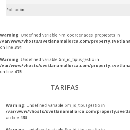
Población:
Warning
: Undefined variable $m_coordenades_propietats in
/var/www/vhosts/svetlanamallorca.com/property.svetlana
on line
391
Warning
: Undefined variable $m_id_tipusgestio in
/var/www/vhosts/svetlanamallorca.com/property.svetlana
on line
475
TARIFAS
Warning
: Undefined variable $m_id_tipusgestio in
/var/www/vhosts/svetlanamallorca.com/property.svetl
on line
495
Warning
: Undefined variable $m_id_tipusgestio in