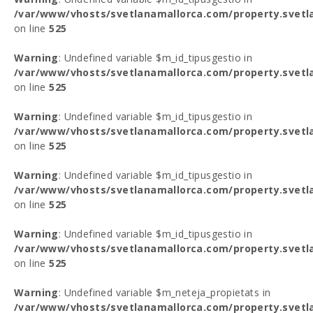
/var/www/vhosts/svetlanamallorca.com/property.svetl
on line
525
Warning
: Undefined variable $m_id_tipusgestio in
/var/www/vhosts/svetlanamallorca.com/property.svetl
on line
525
Warning
: Undefined variable $m_id_tipusgestio in
/var/www/vhosts/svetlanamallorca.com/property.svetl
on line
525
Warning
: Undefined variable $m_id_tipusgestio in
/var/www/vhosts/svetlanamallorca.com/property.svetl
on line
525
Warning
: Undefined variable $m_id_tipusgestio in
/var/www/vhosts/svetlanamallorca.com/property.svetl
on line
525
Warning
: Undefined variable $m_neteja_propietats in
/var/www/vhosts/svetlanamallorca.com/property.svetl