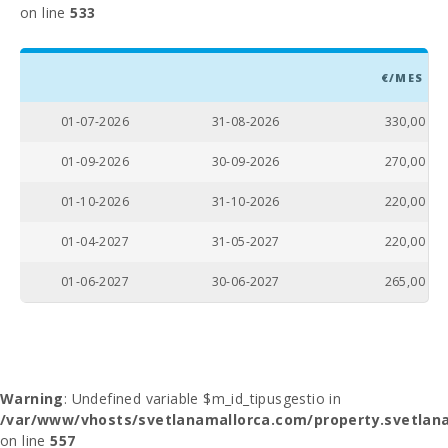
on line
533
€/MES
01-07-2026
31-08-2026
330,00
01-09-2026
30-09-2026
270,00
01-10-2026
31-10-2026
220,00
01-04-2027
31-05-2027
220,00
01-06-2027
30-06-2027
265,00
Warning
: Undefined variable $m_id_tipusgestio in
/var/www/vhosts/svetlanamallorca.com/property.svetlana
on line
557