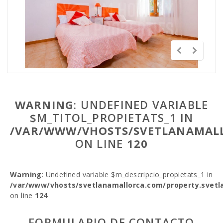
WARNING
: UNDEFINED VARIABLE
$M_TITOL_PROPIETATS_1 IN
/VAR/WWW/VHOSTS/SVETLANAMALL
ON LINE
120
Warning
: Undefined variable $m_descripcio_propietats_1 in
/var/www/vhosts/svetlanamallorca.com/property.svetl
on line
124
FORMULARIO DE CONTACTO