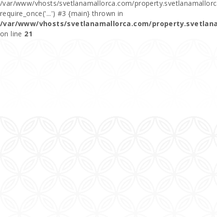
/var/www/vhosts/svetlanamallorca.com/property.svetlanamallor
require_once('...') #3 {main} thrown in
/var/www/vhosts/svetlanamallorca.com/property.svetlan
on line
21