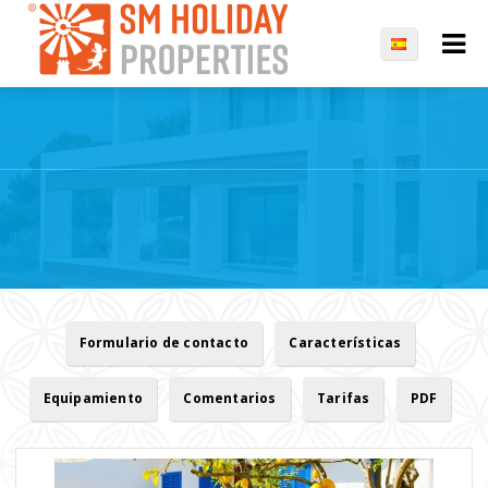
Formulario de contacto
Características
Equipamiento
Comentarios
Tarifas
PDF