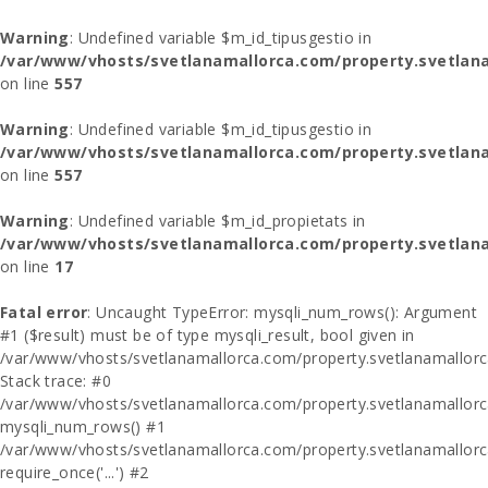
Warning
: Undefined variable $m_id_tipusgestio in
/var/www/vhosts/svetlanamallorca.com/property.svetlana
on line
557
Warning
: Undefined variable $m_id_tipusgestio in
/var/www/vhosts/svetlanamallorca.com/property.svetlana
on line
557
Warning
: Undefined variable $m_id_propietats in
/var/www/vhosts/svetlanamallorca.com/property.svetlan
on line
17
Fatal error
: Uncaught TypeError: mysqli_num_rows(): Argument
#1 ($result) must be of type mysqli_result, bool given in
/var/www/vhosts/svetlanamallorca.com/property.svetlanamallor
Stack trace: #0
/var/www/vhosts/svetlanamallorca.com/property.svetlanamallor
mysqli_num_rows() #1
/var/www/vhosts/svetlanamallorca.com/property.svetlanamallorca
require_once('...') #2