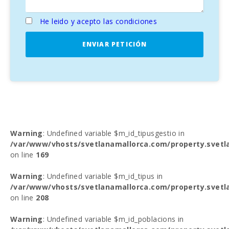
He leido y acepto las condiciones
ENVIAR PETICIÓN
Warning
: Undefined variable $m_id_tipusgestio in
/var/www/vhosts/svetlanamallorca.com/property.svetl
on line
169
Warning
: Undefined variable $m_id_tipus in
/var/www/vhosts/svetlanamallorca.com/property.svetl
on line
208
Warning
: Undefined variable $m_id_poblacions in