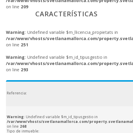
/var/www/vhosts/svetlanamallorca.com/property.svetl
on line
209
CARACTERÍSTICAS
Warning
: Undefined variable $m_llicencia_propietats in
/var/www/vhosts/svetlanamallorca.com/property.svetl
on line
251
Warning
: Undefined variable $m_id_tipusgestio in
/var/www/vhosts/svetlanamallorca.com/property.svetl
on line
293
Referencia:
Warning
: Undefined variable $m_id_tipusgestio in
/var/www/vhosts/svetlanamallorca.com/property.svetlanamal
on line
268
Tipo de inmueble: