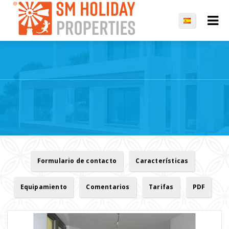
Formulario de contacto
Características
Equipamiento
Comentarios
Tarifas
PDF