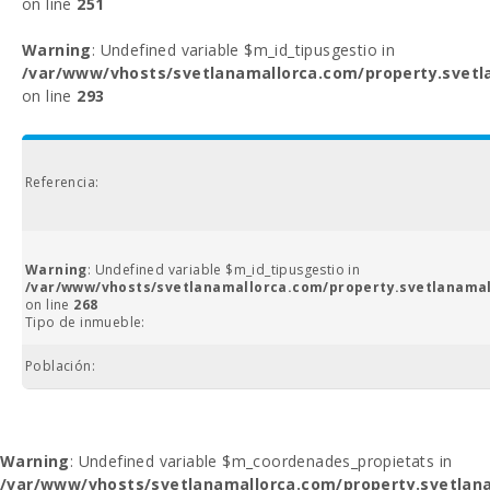
on line
251
Warning
: Undefined variable $m_id_tipusgestio in
/var/www/vhosts/svetlanamallorca.com/property.svetl
on line
293
Referencia:
Warning
: Undefined variable $m_id_tipusgestio in
/var/www/vhosts/svetlanamallorca.com/property.svetlanamal
on line
268
Tipo de inmueble:
Población:
Warning
: Undefined variable $m_coordenades_propietats in
/var/www/vhosts/svetlanamallorca.com/property.svetlana