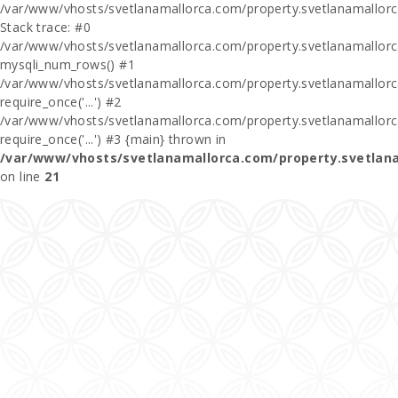
/var/www/vhosts/svetlanamallorca.com/property.svetlanamallor
Stack trace: #0
/var/www/vhosts/svetlanamallorca.com/property.svetlanamallor
mysqli_num_rows() #1
/var/www/vhosts/svetlanamallorca.com/property.svetlanamallorca
require_once('...') #2
/var/www/vhosts/svetlanamallorca.com/property.svetlanamallor
require_once('...') #3 {main} thrown in
/var/www/vhosts/svetlanamallorca.com/property.svetlan
on line
21