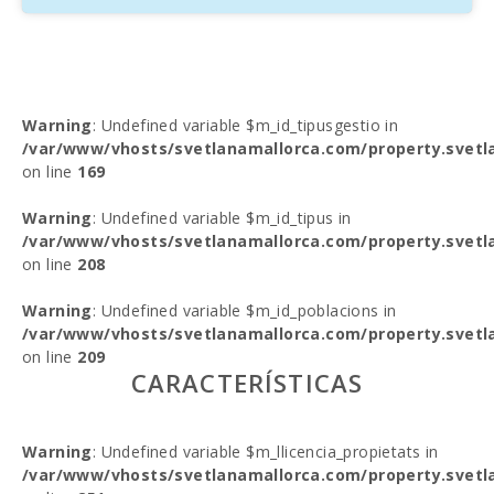
Warning
: Undefined variable $m_id_tipusgestio in
/var/www/vhosts/svetlanamallorca.com/property.svetl
on line
169
Warning
: Undefined variable $m_id_tipus in
/var/www/vhosts/svetlanamallorca.com/property.svetl
on line
208
Warning
: Undefined variable $m_id_poblacions in
/var/www/vhosts/svetlanamallorca.com/property.svetl
on line
209
CARACTERÍSTICAS
Warning
: Undefined variable $m_llicencia_propietats in
/var/www/vhosts/svetlanamallorca.com/property.svetl