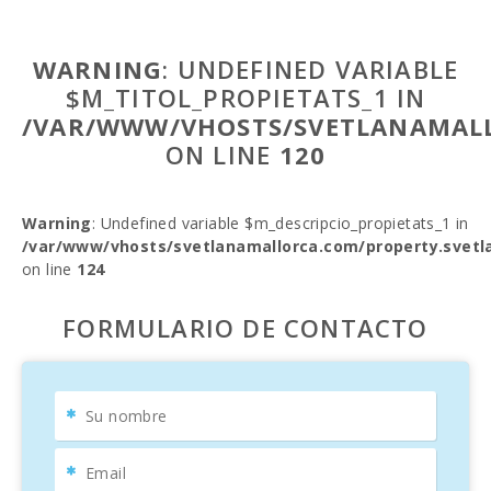
WARNING
: UNDEFINED VARIABLE
$M_TITOL_PROPIETATS_1 IN
/VAR/WWW/VHOSTS/SVETLANAMALL
ON LINE
120
Warning
: Undefined variable $m_descripcio_propietats_1 in
/var/www/vhosts/svetlanamallorca.com/property.svetl
on line
124
FORMULARIO DE CONTACTO