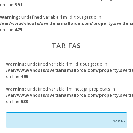
on line
391
Warning
: Undefined variable $m_id_tipusgestio in
/var/www/vhosts/svetlanamallorca.com/property.svetlana
on line
475
TARIFAS
Warning
: Undefined variable $m_id_tipusgestio in
/var/www/vhosts/svetlanamallorca.com/property.svetl
on line
495
Warning
: Undefined variable $m_neteja_propietats in
/var/www/vhosts/svetlanamallorca.com/property.svetl
on line
533
€/MES