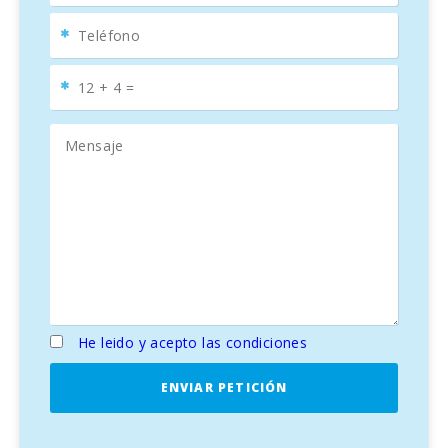
He leido y acepto las condiciones
ENVIAR PETICIÓN