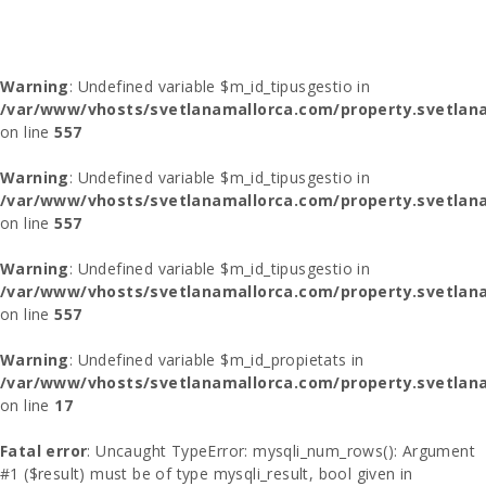
Warning
: Undefined variable $m_id_tipusgestio in
/var/www/vhosts/svetlanamallorca.com/property.svetlana
on line
557
Warning
: Undefined variable $m_id_tipusgestio in
/var/www/vhosts/svetlanamallorca.com/property.svetlana
on line
557
Warning
: Undefined variable $m_id_tipusgestio in
/var/www/vhosts/svetlanamallorca.com/property.svetlana
on line
557
Warning
: Undefined variable $m_id_propietats in
/var/www/vhosts/svetlanamallorca.com/property.svetlan
on line
17
Fatal error
: Uncaught TypeError: mysqli_num_rows(): Argument
#1 ($result) must be of type mysqli_result, bool given in