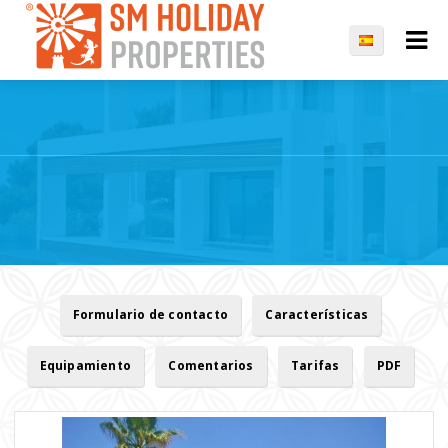
Formulario de contacto
Características
Equipamiento
Comentarios
Tarifas
PDF