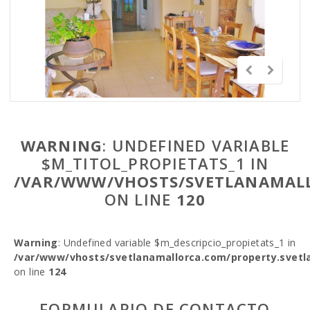
WARNING
: UNDEFINED VARIABLE
$M_TITOL_PROPIETATS_1 IN
/VAR/WWW/VHOSTS/SVETLANAMALL
ON LINE
120
Warning
: Undefined variable $m_descripcio_propietats_1 in
/var/www/vhosts/svetlanamallorca.com/property.svetl
on line
124
FORMULARIO DE CONTACTO