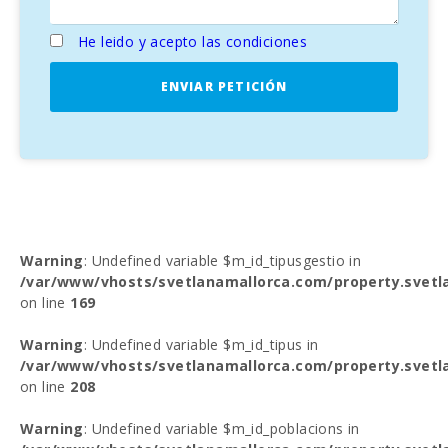
He leido y acepto las condiciones
ENVIAR PETICIÓN
Warning
: Undefined variable $m_id_tipusgestio in
/var/www/vhosts/svetlanamallorca.com/property.svetl
on line
169
Warning
: Undefined variable $m_id_tipus in
/var/www/vhosts/svetlanamallorca.com/property.svetl
on line
208
Warning
: Undefined variable $m_id_poblacions in