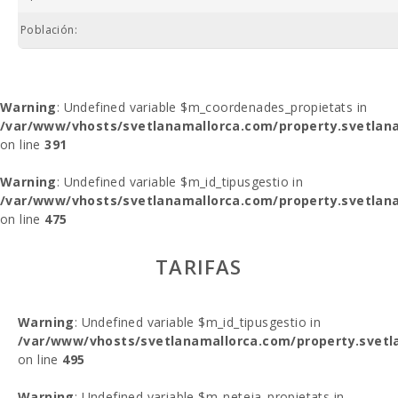
Población:
Warning
: Undefined variable $m_coordenades_propietats in
/var/www/vhosts/svetlanamallorca.com/property.svetlana
on line
391
Warning
: Undefined variable $m_id_tipusgestio in
/var/www/vhosts/svetlanamallorca.com/property.svetlana
on line
475
TARIFAS
Warning
: Undefined variable $m_id_tipusgestio in
/var/www/vhosts/svetlanamallorca.com/property.svetl
on line
495
Warning
: Undefined variable $m_neteja_propietats in