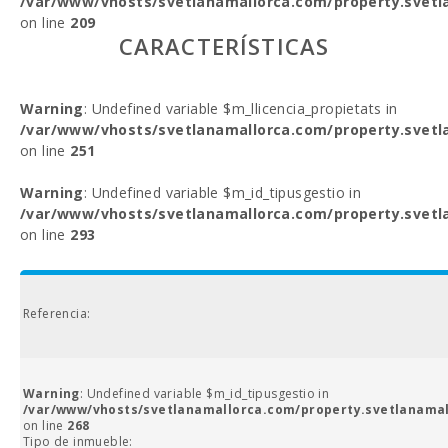
/var/www/vhosts/svetlanamallorca.com/property.svetl
on line
209
CARACTERÍSTICAS
Warning
: Undefined variable $m_llicencia_propietats in
/var/www/vhosts/svetlanamallorca.com/property.svetl
on line
251
Warning
: Undefined variable $m_id_tipusgestio in
/var/www/vhosts/svetlanamallorca.com/property.svetl
on line
293
Referencia:
Warning
: Undefined variable $m_id_tipusgestio in
/var/www/vhosts/svetlanamallorca.com/property.svetlanamal
on line
268
Tipo de inmueble: