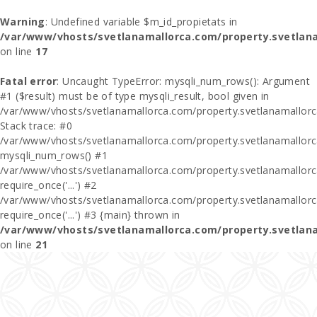
Warning
: Undefined variable $m_id_propietats in
/var/www/vhosts/svetlanamallorca.com/property.svetlan
on line
17
Fatal error
: Uncaught TypeError: mysqli_num_rows(): Argument
#1 ($result) must be of type mysqli_result, bool given in
/var/www/vhosts/svetlanamallorca.com/property.svetlanamallor
Stack trace: #0
/var/www/vhosts/svetlanamallorca.com/property.svetlanamallor
mysqli_num_rows() #1
/var/www/vhosts/svetlanamallorca.com/property.svetlanamallorca
require_once('...') #2
/var/www/vhosts/svetlanamallorca.com/property.svetlanamallor
require_once('...') #3 {main} thrown in
/var/www/vhosts/svetlanamallorca.com/property.svetlan
on line
21