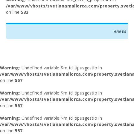
/var/www/vhosts/svetlanamallorca.com/property.svetl
on line
533
€/MES
Warning
: Undefined variable $m_id_tipusgestio in
/var/www/vhosts/svetlanamallorca.com/property.svetlana
on line
557
Warning
: Undefined variable $m_id_tipusgestio in
/var/www/vhosts/svetlanamallorca.com/property.svetlana
on line
557
Warning
: Undefined variable $m_id_tipusgestio in
/var/www/vhosts/svetlanamallorca.com/property.svetlana
on line
557