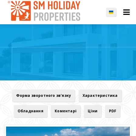
Форма зворотного зв'язку
Характеристика
Обладнання
Коментарі
Ціни
PDF