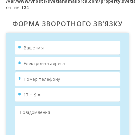
/var/www/vhosts/svetlanamallorca.com/property.svetl
on line
124
ФОРМА ЗВОРОТНОГО ЗВ'ЯЗКУ