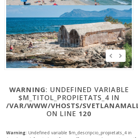
WARNING
: UNDEFINED VARIABLE
$M_TITOL_PROPIETATS_4 IN
/VAR/WWW/VHOSTS/SVETLANAMALL
ON LINE
120
Warning
: Undefined variable $m_descripcio_propietats_4 in