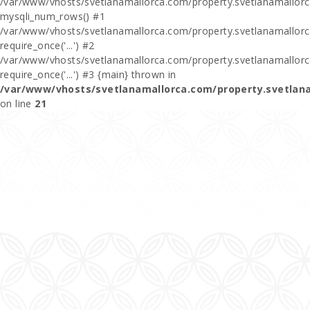
/var/www/vhosts/svetlanamallorca.com/property.svetlanamallor
mysqli_num_rows() #1
/var/www/vhosts/svetlanamallorca.com/property.svetlanamallorca
require_once('...') #2
/var/www/vhosts/svetlanamallorca.com/property.svetlanamallor
require_once('...') #3 {main} thrown in
/var/www/vhosts/svetlanamallorca.com/property.svetlan
on line
21