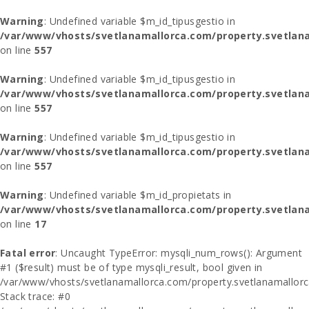
Warning
: Undefined variable $m_id_tipusgestio in
/var/www/vhosts/svetlanamallorca.com/property.svetlana
on line
557
Warning
: Undefined variable $m_id_tipusgestio in
/var/www/vhosts/svetlanamallorca.com/property.svetlana
on line
557
Warning
: Undefined variable $m_id_tipusgestio in
/var/www/vhosts/svetlanamallorca.com/property.svetlana
on line
557
Warning
: Undefined variable $m_id_propietats in
/var/www/vhosts/svetlanamallorca.com/property.svetlan
on line
17
Fatal error
: Uncaught TypeError: mysqli_num_rows(): Argument
#1 ($result) must be of type mysqli_result, bool given in
/var/www/vhosts/svetlanamallorca.com/property.svetlanamallor
Stack trace: #0