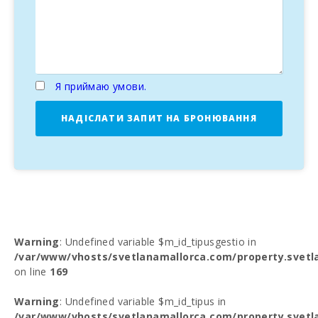
Я приймаю умови.
НАДІСЛАТИ ЗАПИТ НА БРОНЮВАННЯ
Warning
: Undefined variable $m_id_tipusgestio in
/var/www/vhosts/svetlanamallorca.com/property.svetl
on line
169
Warning
: Undefined variable $m_id_tipus in
/var/www/vhosts/svetlanamallorca.com/property.svetl