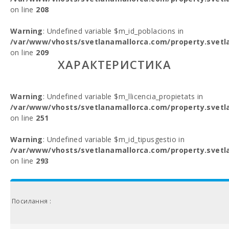
on line
208
Warning
: Undefined variable $m_id_poblacions in
/var/www/vhosts/svetlanamallorca.com/property.svetl
on line
209
ХАРАКТЕРИСТИКА
Warning
: Undefined variable $m_llicencia_propietats in
/var/www/vhosts/svetlanamallorca.com/property.svetl
on line
251
Warning
: Undefined variable $m_id_tipusgestio in
/var/www/vhosts/svetlanamallorca.com/property.svetl
on line
293
Посилання :