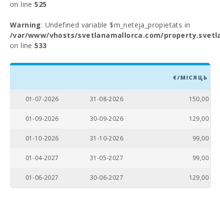
on line
525
Warning
: Undefined variable $m_neteja_propietats in
/var/www/vhosts/svetlanamallorca.com/property.svetl
on line
533
€/МІСЯЦЬ
01-07-2026
31-08-2026
150,00
01-09-2026
30-09-2026
129,00
01-10-2026
31-10-2026
99,00
01-04-2027
31-05-2027
99,00
01-06-2027
30-06-2027
129,00