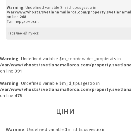
Warning
: Undefined variable $m_id_tipusgestio in
/var/www/vhosts/svetlanamallorca.com/property.svetlanamal
on line
268
Тип нерухомості :
Населений пункт:
Warning
: Undefined variable $m_coordenades_propietats in
/var/www/vhosts/svetlanamallorca.com/property.svetlana
on line
391
Warning
: Undefined variable $m_id_tipusgestio in
/var/www/vhosts/svetlanamallorca.com/property.svetlana
on line
475
ЦІНИ
Warning
: Undefined variable $m_id_tipusgestio in