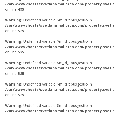
/var/www/vhosts/svetlanamallorca.com/property.svetl
on line
495
Warning
: Undefined variable $m_id_tipusgestio in
/var/www/vhosts/svetlanamallorca.com/property.svetl
on line
525
Warning
: Undefined variable $m_id_tipusgestio in
/var/www/vhosts/svetlanamallorca.com/property.svetl
on line
525
Warning
: Undefined variable $m_id_tipusgestio in
/var/www/vhosts/svetlanamallorca.com/property.svetl
on line
525
Warning
: Undefined variable $m_id_tipusgestio in
/var/www/vhosts/svetlanamallorca.com/property.svetl
on line
525
Warning
: Undefined variable $m_id_tipusgestio in
/var/www/vhosts/svetlanamallorca.com/property.svetl