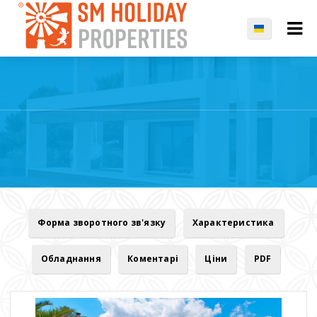
Форма зворотного зв'язку
Характеристика
Обладнання
Коментарі
Ціни
PDF