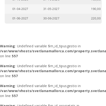
01-04-2027
31-05-2027
190,00
01-06-2027
30-06-2027
220,00
Warning
: Undefined variable $m_id_tipusgestio in
/var/www/vhosts/svetlanamallorca.com/property.svetlana
on line
557
Warning
: Undefined variable $m_id_tipusgestio in
/var/www/vhosts/svetlanamallorca.com/property.svetlana
on line
557
Warning
: Undefined variable $m_id_tipusgestio in
/var/www/vhosts/svetlanamallorca.com/property.svetlana
on line
557
Warning
: Undefined variable $m_id_propietats in