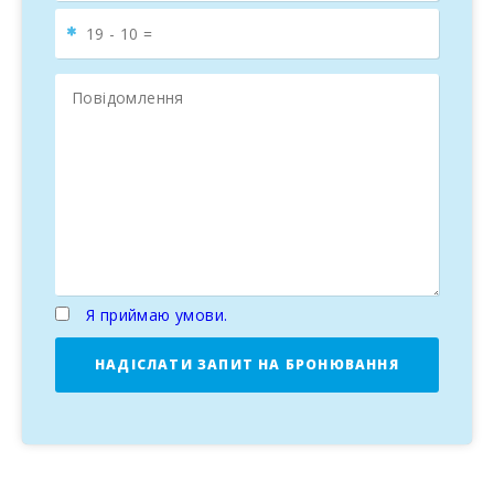
Я приймаю умови.
НАДІСЛАТИ ЗАПИТ НА БРОНЮВАННЯ