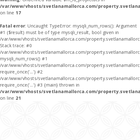
/var/www/vhosts/svetlanamallorca.com/property.svetlan
on line
17
Fatal error
: Uncaught TypeError: mysqli_num_rows(): Argument
#1 ($result) must be of type mysqli_result, bool given in
/var/www/vhosts/svetlanamallorca.com/property.svetlanamallor
Stack trace: #0
/var/www/vhosts/svetlanamallorca.com/property.svetlanamallor
mysqli_num_rows() #1
/var/www/vhosts/svetlanamallorca.com/property.svetlanamallorca
require_once('...') #2
/var/www/vhosts/svetlanamallorca.com/property.svetlanamallor
require_once('...') #3 {main} thrown in
/var/www/vhosts/svetlanamallorca.com/property.svetlan
on line
21