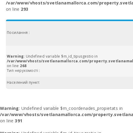
/var/www/vhosts/svetlanamallorca.com/property.svetl
on line
293
Посилання :
Warning
: Undefined variable $m_id_tipusgestio in
/var/www/vhosts/svetlanamallorca.com/property.svetlanamal
on line
268
Тип нерухомості :
Населений пункт:
Warning
: Undefined variable $m_coordenades_propietats in
/var/www/vhosts/svetlanamallorca.com/property.svetlana
on line
391