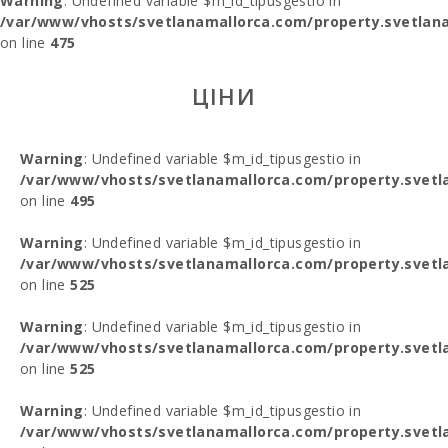
Warning
: Undefined variable $m_id_tipusgestio in
/var/www/vhosts/svetlanamallorca.com/property.svetlana
on line
475
ЦІНИ
Warning
: Undefined variable $m_id_tipusgestio in
/var/www/vhosts/svetlanamallorca.com/property.svetl
on line
495
Warning
: Undefined variable $m_id_tipusgestio in
/var/www/vhosts/svetlanamallorca.com/property.svetl
on line
525
Warning
: Undefined variable $m_id_tipusgestio in
/var/www/vhosts/svetlanamallorca.com/property.svetl
on line
525
Warning
: Undefined variable $m_id_tipusgestio in
/var/www/vhosts/svetlanamallorca.com/property.svetl