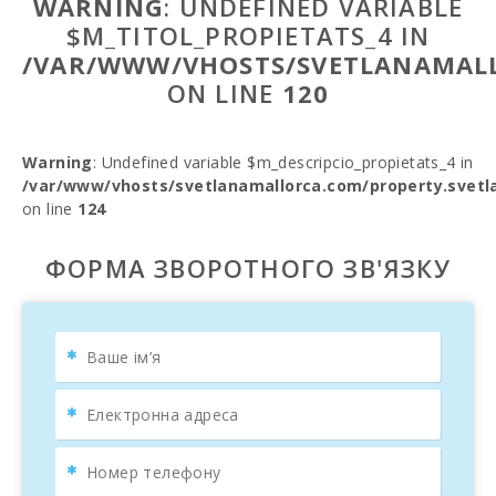
WARNING
: UNDEFINED VARIABLE
$M_TITOL_PROPIETATS_4 IN
/VAR/WWW/VHOSTS/SVETLANAMALL
ON LINE
120
Warning
: Undefined variable $m_descripcio_propietats_4 in
/var/www/vhosts/svetlanamallorca.com/property.svetl
on line
124
ФОРМА ЗВОРОТНОГО ЗВ'ЯЗКУ