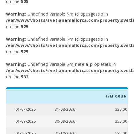
on line
525
Warning
: Undefined variable $m_id_tipusgestio in
/var/www/vhosts/svetlanamallorca.com/property.svetl
on line
525
Warning
: Undefined variable $m_id_tipusgestio in
/var/www/vhosts/svetlanamallorca.com/property.svetl
on line
525
Warning
: Undefined variable $m_neteja_propietats in
/var/www/vhosts/svetlanamallorca.com/property.svetl
on line
533
€/МІСЯЦЬ
01-07-2026
31-08-2026
320,00
01-09-2026
30-09-2026
250,00
01-10-2026
31-10-2026
195,00