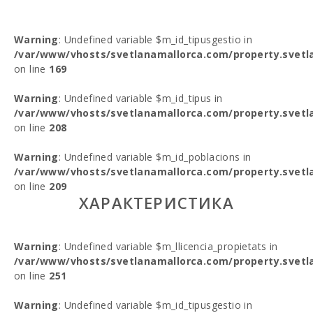
Warning
: Undefined variable $m_id_tipusgestio in
/var/www/vhosts/svetlanamallorca.com/property.svetl
on line
169
Warning
: Undefined variable $m_id_tipus in
/var/www/vhosts/svetlanamallorca.com/property.svetl
on line
208
Warning
: Undefined variable $m_id_poblacions in
/var/www/vhosts/svetlanamallorca.com/property.svetl
on line
209
ХАРАКТЕРИСТИКА
Warning
: Undefined variable $m_llicencia_propietats in
/var/www/vhosts/svetlanamallorca.com/property.svetl
on line
251
Warning
: Undefined variable $m_id_tipusgestio in