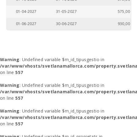
01-04-2027
31-05-2027
575,00
01-06-2027
30-06-2027
930,00
Warning
: Undefined variable $m_id_tipusgestio in
/var/www/vhosts/svetlanamallorca.com/property.svetlana
on line
557
Warning
: Undefined variable $m_id_tipusgestio in
/var/www/vhosts/svetlanamallorca.com/property.svetlana
on line
557
Warning
: Undefined variable $m_id_tipusgestio in
/var/www/vhosts/svetlanamallorca.com/property.svetlana
on line
557
Warning
: Undefined variable $m_id_propietats in