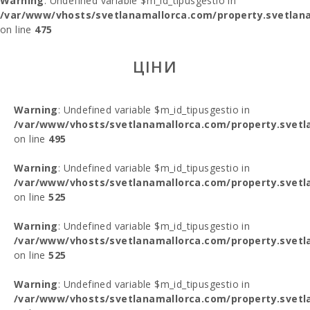
Warning
: Undefined variable $m_id_tipusgestio in
/var/www/vhosts/svetlanamallorca.com/property.svetlana
on line
475
ЦІНИ
Warning
: Undefined variable $m_id_tipusgestio in
/var/www/vhosts/svetlanamallorca.com/property.svetl
on line
495
Warning
: Undefined variable $m_id_tipusgestio in
/var/www/vhosts/svetlanamallorca.com/property.svetl
on line
525
Warning
: Undefined variable $m_id_tipusgestio in
/var/www/vhosts/svetlanamallorca.com/property.svetl
on line
525
Warning
: Undefined variable $m_id_tipusgestio in
/var/www/vhosts/svetlanamallorca.com/property.svetl