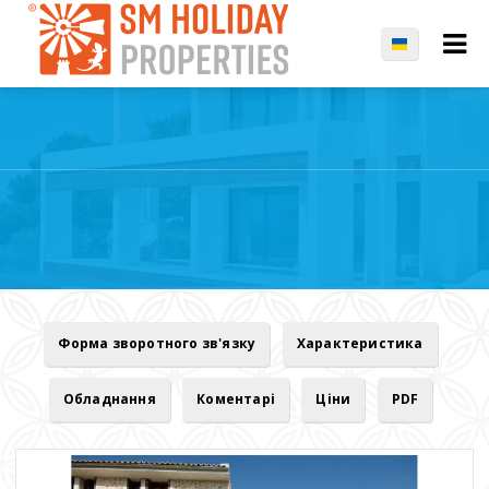
Форма зворотного зв'язку
Характеристика
Обладнання
Коментарі
Ціни
PDF