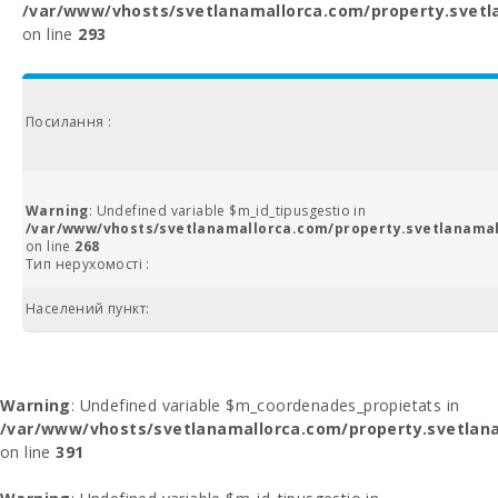
/var/www/vhosts/svetlanamallorca.com/property.svetl
on line
293
Посилання :
Warning
: Undefined variable $m_id_tipusgestio in
/var/www/vhosts/svetlanamallorca.com/property.svetlanamal
on line
268
Тип нерухомості :
Населений пункт:
Warning
: Undefined variable $m_coordenades_propietats in
/var/www/vhosts/svetlanamallorca.com/property.svetlana
on line
391