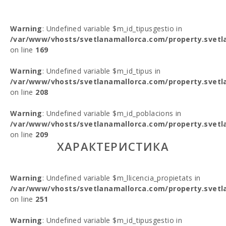
Warning
: Undefined variable $m_id_tipusgestio in
/var/www/vhosts/svetlanamallorca.com/property.svetl
on line
169
Warning
: Undefined variable $m_id_tipus in
/var/www/vhosts/svetlanamallorca.com/property.svetl
on line
208
Warning
: Undefined variable $m_id_poblacions in
/var/www/vhosts/svetlanamallorca.com/property.svetl
on line
209
ХАРАКТЕРИСТИКА
Warning
: Undefined variable $m_llicencia_propietats in
/var/www/vhosts/svetlanamallorca.com/property.svetl
on line
251
Warning
: Undefined variable $m_id_tipusgestio in