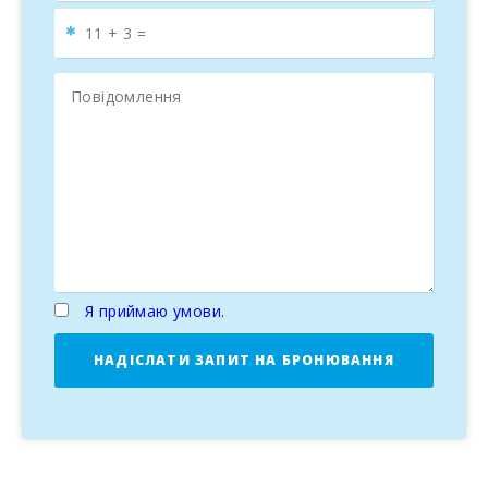
Я приймаю умови.
НАДІСЛАТИ ЗАПИТ НА БРОНЮВАННЯ