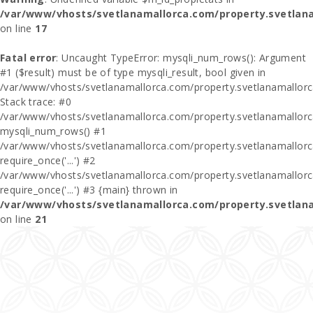
/var/www/vhosts/svetlanamallorca.com/property.svetlan
on line
17
Fatal error
: Uncaught TypeError: mysqli_num_rows(): Argument
#1 ($result) must be of type mysqli_result, bool given in
/var/www/vhosts/svetlanamallorca.com/property.svetlanamallor
Stack trace: #0
/var/www/vhosts/svetlanamallorca.com/property.svetlanamallor
mysqli_num_rows() #1
/var/www/vhosts/svetlanamallorca.com/property.svetlanamallorca
require_once('...') #2
/var/www/vhosts/svetlanamallorca.com/property.svetlanamallor
require_once('...') #3 {main} thrown in
/var/www/vhosts/svetlanamallorca.com/property.svetlan
on line
21