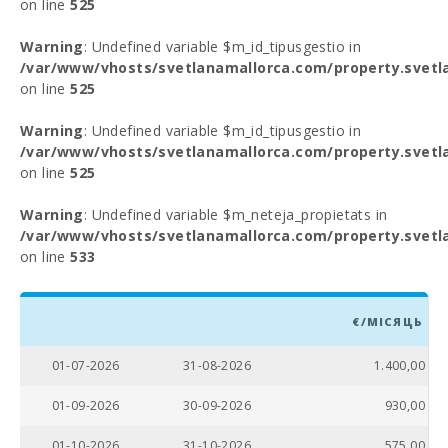
on line
525
Warning
: Undefined variable $m_id_tipusgestio in
/var/www/vhosts/svetlanamallorca.com/property.svetl
on line
525
Warning
: Undefined variable $m_id_tipusgestio in
/var/www/vhosts/svetlanamallorca.com/property.svetl
on line
525
Warning
: Undefined variable $m_neteja_propietats in
/var/www/vhosts/svetlanamallorca.com/property.svetl
on line
533
€/МІСЯЦЬ
01-07-2026
31-08-2026
1.400,00
01-09-2026
30-09-2026
930,00
01-10-2026
31-10-2026
575,00