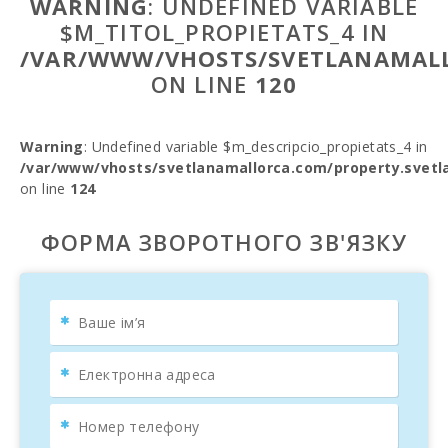
WARNING
: UNDEFINED VARIABLE
$M_TITOL_PROPIETATS_4 IN
/VAR/WWW/VHOSTS/SVETLANAMALL
ON LINE
120
Warning
: Undefined variable $m_descripcio_propietats_4 in
/var/www/vhosts/svetlanamallorca.com/property.svetl
on line
124
ФОРМА ЗВОРОТНОГО ЗВ'ЯЗКУ