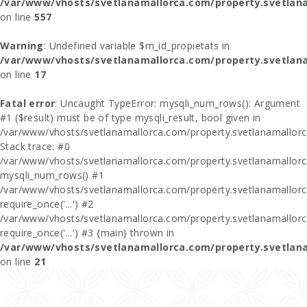
/var/www/vhosts/svetlanamallorca.com/property.svetlana
on line
557
Warning
: Undefined variable $m_id_propietats in
/var/www/vhosts/svetlanamallorca.com/property.svetlan
on line
17
Fatal error
: Uncaught TypeError: mysqli_num_rows(): Argument
#1 ($result) must be of type mysqli_result, bool given in
/var/www/vhosts/svetlanamallorca.com/property.svetlanamallor
Stack trace: #0
/var/www/vhosts/svetlanamallorca.com/property.svetlanamallor
mysqli_num_rows() #1
/var/www/vhosts/svetlanamallorca.com/property.svetlanamallorca
require_once('...') #2
/var/www/vhosts/svetlanamallorca.com/property.svetlanamallor
require_once('...') #3 {main} thrown in
/var/www/vhosts/svetlanamallorca.com/property.svetlan
on line
21