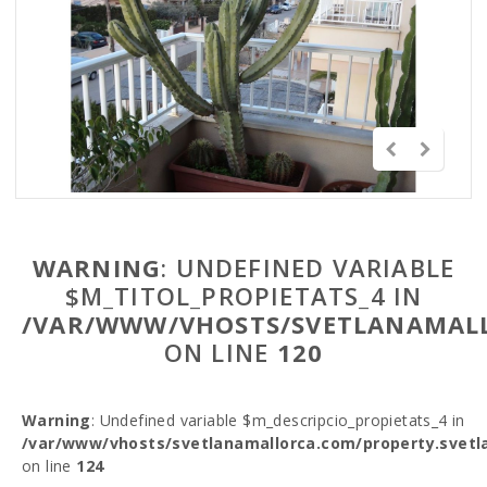
WARNING
: UNDEFINED VARIABLE
$M_TITOL_PROPIETATS_4 IN
/VAR/WWW/VHOSTS/SVETLANAMALL
ON LINE
120
Warning
: Undefined variable $m_descripcio_propietats_4 in
/var/www/vhosts/svetlanamallorca.com/property.svetl
on line
124