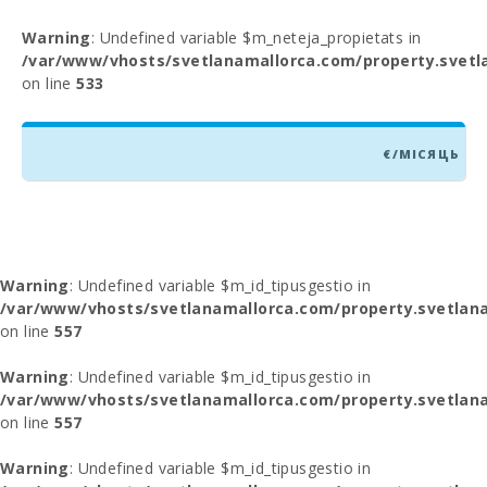
Warning
: Undefined variable $m_neteja_propietats in
/var/www/vhosts/svetlanamallorca.com/property.svetl
on line
533
€/МІСЯЦЬ
Warning
: Undefined variable $m_id_tipusgestio in
/var/www/vhosts/svetlanamallorca.com/property.svetlana
on line
557
Warning
: Undefined variable $m_id_tipusgestio in
/var/www/vhosts/svetlanamallorca.com/property.svetlana
on line
557
Warning
: Undefined variable $m_id_tipusgestio in