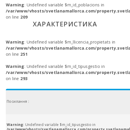
Warning
: Undefined variable $m_id_poblacions in
/var/www/vhosts/svetlanamallorca.com/property.svetl
on line
209
ХАРАКТЕРИСТИКА
Warning
: Undefined variable $m_llicencia_propietats in
/var/www/vhosts/svetlanamallorca.com/property.svetl
on line
251
Warning
: Undefined variable $m_id_tipusgestio in
/var/www/vhosts/svetlanamallorca.com/property.svetl
on line
293
Посилання :
Warning
: Undefined variable $m_id_tipusgestio in
/var/www/vhosts/svetlanamallorca.com/property.svetlanamal