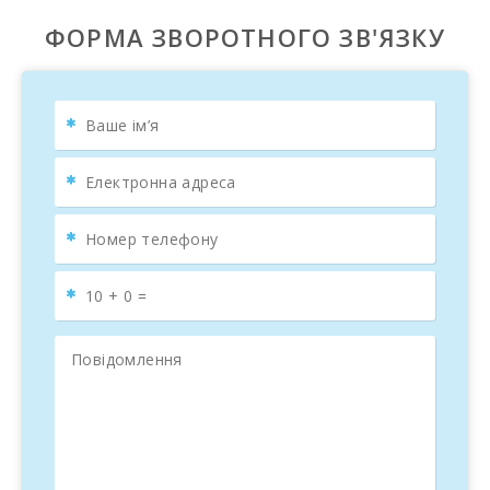
ФОРМА ЗВОРОТНОГО ЗВ'ЯЗКУ