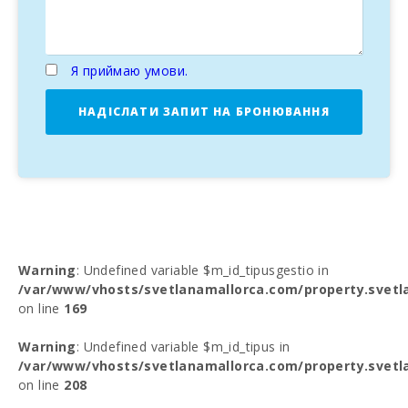
Я приймаю умови.
НАДІСЛАТИ ЗАПИТ НА БРОНЮВАННЯ
Warning
: Undefined variable $m_id_tipusgestio in
/var/www/vhosts/svetlanamallorca.com/property.svetl
on line
169
Warning
: Undefined variable $m_id_tipus in
/var/www/vhosts/svetlanamallorca.com/property.svetl
on line
208