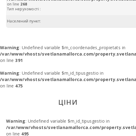
on line
268
Тип нерухомості :
Населений пункт:
Warning
: Undefined variable $m_coordenades_propietats in
/var/www/vhosts/svetlanamallorca.com/property.svetlana
on line
391
Warning
: Undefined variable $m_id_tipusgestio in
/var/www/vhosts/svetlanamallorca.com/property.svetlana
on line
475
ЦІНИ
Warning
: Undefined variable $m_id_tipusgestio in
/var/www/vhosts/svetlanamallorca.com/property.svetl
on line
495