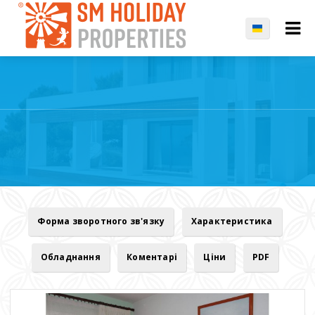
Форма зворотного зв'язку
Характеристика
Обладнання
Коментарі
Ціни
PDF