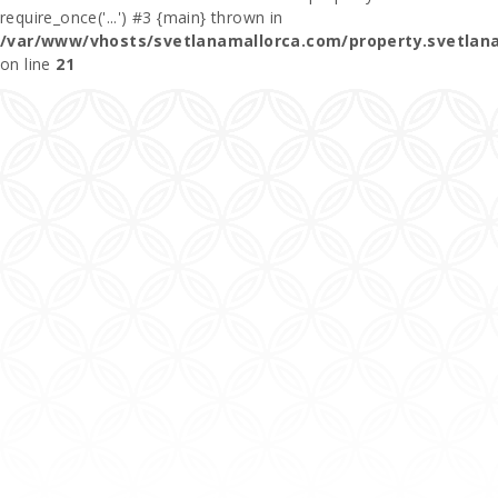
require_once('...') #3 {main} thrown in
/var/www/vhosts/svetlanamallorca.com/property.svetlan
on line
21