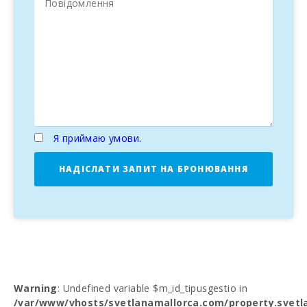
Я приймаю умови.
НАДІСЛАТИ ЗАПИТ НА БРОНЮВАННЯ
Warning
: Undefined variable $m_id_tipusgestio in
/var/www/vhosts/svetlanamallorca.com/property.svetl