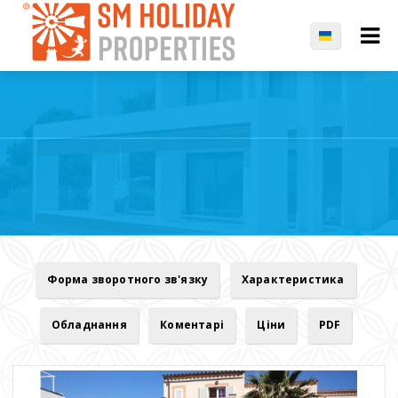
Форма зворотного зв'язку
Характеристика
Обладнання
Коментарі
Ціни
PDF