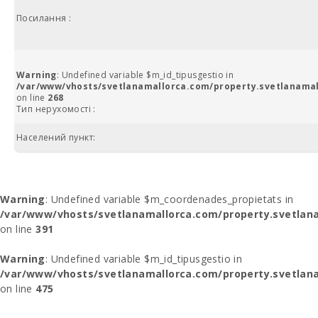
Посилання :
Warning
: Undefined variable $m_id_tipusgestio in
/var/www/vhosts/svetlanamallorca.com/property.svetlanamal
on line
268
Тип нерухомості :
Населений пункт:
Warning
: Undefined variable $m_coordenades_propietats in
/var/www/vhosts/svetlanamallorca.com/property.svetlana
on line
391
Warning
: Undefined variable $m_id_tipusgestio in
/var/www/vhosts/svetlanamallorca.com/property.svetlana
on line
475