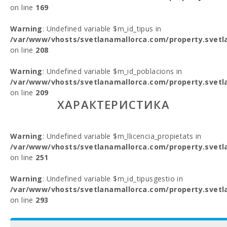
on line
169
Warning
: Undefined variable $m_id_tipus in
/var/www/vhosts/svetlanamallorca.com/property.svetl
on line
208
Warning
: Undefined variable $m_id_poblacions in
/var/www/vhosts/svetlanamallorca.com/property.svetl
on line
209
ХАРАКТЕРИСТИКА
Warning
: Undefined variable $m_llicencia_propietats in
/var/www/vhosts/svetlanamallorca.com/property.svetl
on line
251
Warning
: Undefined variable $m_id_tipusgestio in
/var/www/vhosts/svetlanamallorca.com/property.svetl
on line
293