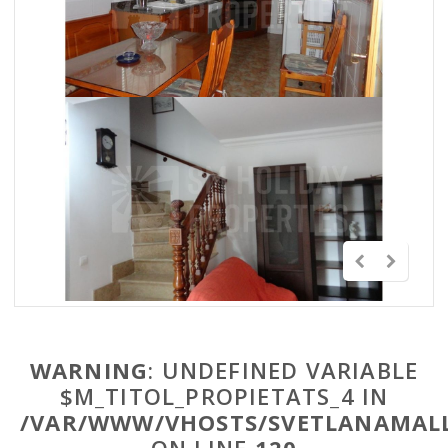
WARNING
: UNDEFINED VARIABLE
$M_TITOL_PROPIETATS_4 IN
/VAR/WWW/VHOSTS/SVETLANAMALL