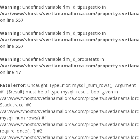
Warning
: Undefined variable $m_id_tipusgestio in
/var/www/vhosts/svetlanamallorca.com/property.svetlana
on line
557
Warning
: Undefined variable $m_id_tipusgestio in
/var/www/vhosts/svetlanamallorca.com/property.svetlana
on line
557
Warning
: Undefined variable $m_id_propietats in
/var/www/vhosts/svetlanamallorca.com/property.svetlan
on line
17
Fatal error
: Uncaught TypeError: mysqli_num_rows(): Argument
#1 ($result) must be of type mysqli_result, bool given in
/var/www/vhosts/svetlanamallorca.com/property.svetlanamallor
Stack trace: #0
/var/www/vhosts/svetlanamallorca.com/property.svetlanamallor
mysqli_num_rows() #1
/var/www/vhosts/svetlanamallorca.com/property.svetlanamallorca
require_once('...') #2
/var/www/vhosts/svetlanamallorca.com/property.svetlanamallor