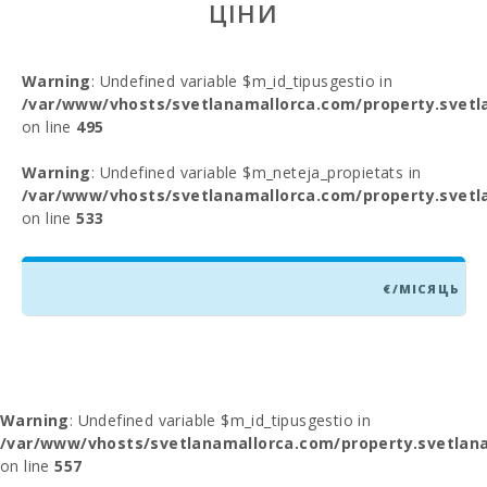
ЦІНИ
Warning
: Undefined variable $m_id_tipusgestio in
/var/www/vhosts/svetlanamallorca.com/property.svetl
on line
495
Warning
: Undefined variable $m_neteja_propietats in
/var/www/vhosts/svetlanamallorca.com/property.svetl
on line
533
€/МІСЯЦЬ
Warning
: Undefined variable $m_id_tipusgestio in
/var/www/vhosts/svetlanamallorca.com/property.svetlana
on line
557