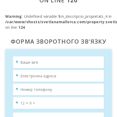
ON LINE
120
Warning
: Undefined variable $m_descripcio_propietats_4 in
/var/www/vhosts/svetlanamallorca.com/property.svetl
on line
124
ФОРМА ЗВОРОТНОГО ЗВ'ЯЗКУ