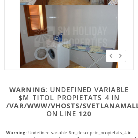
WARNING
: UNDEFINED VARIABLE
$M_TITOL_PROPIETATS_4 IN
/VAR/WWW/VHOSTS/SVETLANAMALL
ON LINE
120
Warning
: Undefined variable $m_descripcio_propietats_4 in