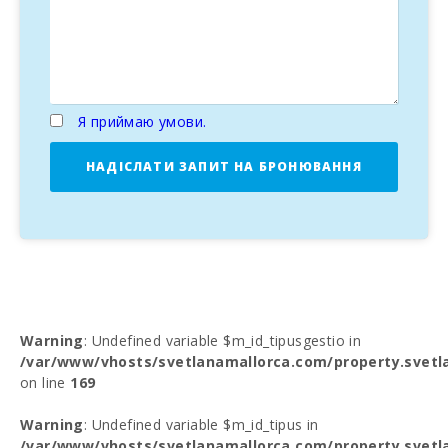
Я приймаю умови.
НАДІСЛАТИ ЗАПИТ НА БРОНЮВАННЯ
Warning
: Undefined variable $m_id_tipusgestio in
/var/www/vhosts/svetlanamallorca.com/property.svetl
on line
169
Warning
: Undefined variable $m_id_tipus in
/var/www/vhosts/svetlanamallorca.com/property.svetl