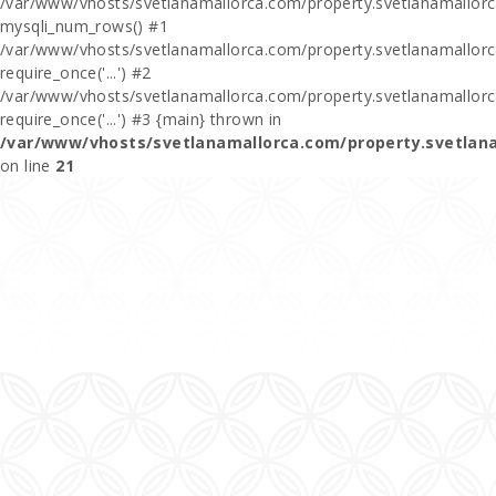
/var/www/vhosts/svetlanamallorca.com/property.svetlanamallor
mysqli_num_rows() #1
/var/www/vhosts/svetlanamallorca.com/property.svetlanamallorca
require_once('...') #2
/var/www/vhosts/svetlanamallorca.com/property.svetlanamallor
require_once('...') #3 {main} thrown in
/var/www/vhosts/svetlanamallorca.com/property.svetlan
on line
21