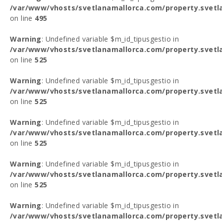
/var/www/vhosts/svetlanamallorca.com/property.svetl
on line
495
Warning
: Undefined variable $m_id_tipusgestio in
/var/www/vhosts/svetlanamallorca.com/property.svetl
on line
525
Warning
: Undefined variable $m_id_tipusgestio in
/var/www/vhosts/svetlanamallorca.com/property.svetl
on line
525
Warning
: Undefined variable $m_id_tipusgestio in
/var/www/vhosts/svetlanamallorca.com/property.svetl
on line
525
Warning
: Undefined variable $m_id_tipusgestio in
/var/www/vhosts/svetlanamallorca.com/property.svetl
on line
525
Warning
: Undefined variable $m_id_tipusgestio in
/var/www/vhosts/svetlanamallorca.com/property.svetl