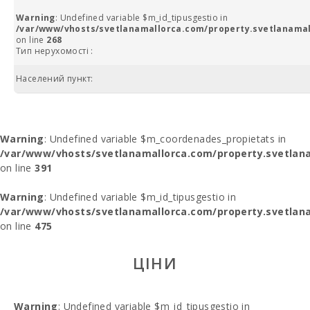
Warning
: Undefined variable $m_id_tipusgestio in
/var/www/vhosts/svetlanamallorca.com/property.svetlanamal
on line
268
Тип нерухомості :
Населений пункт:
Warning
: Undefined variable $m_coordenades_propietats in
/var/www/vhosts/svetlanamallorca.com/property.svetlana
on line
391
Warning
: Undefined variable $m_id_tipusgestio in
/var/www/vhosts/svetlanamallorca.com/property.svetlana
on line
475
ЦІНИ
Warning
: Undefined variable $m_id_tipusgestio in