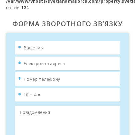
/var/www/vhosts/svetlanamallorca.com/property.svetl
on line
124
ФОРМА ЗВОРОТНОГО ЗВ'ЯЗКУ