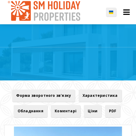
Форма зворотного зв'язку
Характеристика
Обладнання
Коментарі
Ціни
PDF