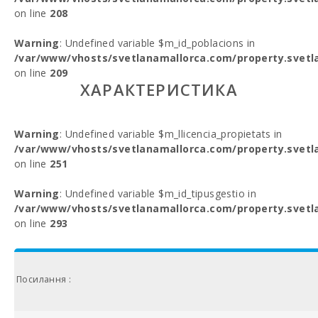
on line
208
Warning
: Undefined variable $m_id_poblacions in
/var/www/vhosts/svetlanamallorca.com/property.svetl
on line
209
ХАРАКТЕРИСТИКА
Warning
: Undefined variable $m_llicencia_propietats in
/var/www/vhosts/svetlanamallorca.com/property.svetl
on line
251
Warning
: Undefined variable $m_id_tipusgestio in
/var/www/vhosts/svetlanamallorca.com/property.svetl
on line
293
Посилання :