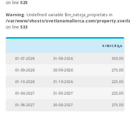
on line
525
Warning
: Undefined variable $m_neteja_propietats in
/var/www/vhosts/svetlanamallorca.com/property.svetl
on line
533
€/МІСЯЦЬ
01-07-2026
31-08-2026
350,00
01-09-2026
30-09-2026
275,00
01-10-2026
31-10-2026
225,00
01-04-2027
31-05-2027
225,00
01-06-2027
30-06-2027
275,00