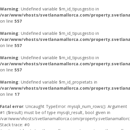
Warning
: Undefined variable $m_id_tipusgestio in
/var/www/vhosts/svetlanamallorca.com/property.svetlana
on line
557
Warning
: Undefined variable $m_id_tipusgestio in
/var/www/vhosts/svetlanamallorca.com/property.svetlana
on line
557
Warning
: Undefined variable $m_id_tipusgestio in
/var/www/vhosts/svetlanamallorca.com/property.svetlana
on line
557
Warning
: Undefined variable $m_id_propietats in
/var/www/vhosts/svetlanamallorca.com/property.svetlan
on line
17
Fatal error
: Uncaught TypeError: mysqli_num_rows(): Argument
#1 ($result) must be of type mysqli_result, bool given in
/var/www/vhosts/svetlanamallorca.com/property.svetlanamallor
Stack trace: #0