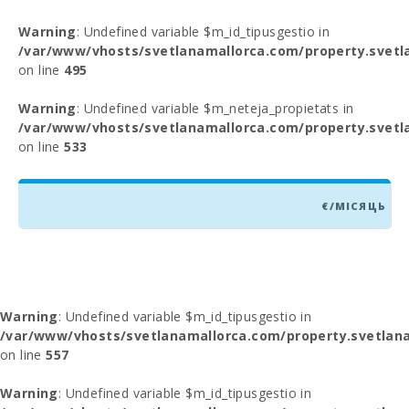
Warning
: Undefined variable $m_id_tipusgestio in
/var/www/vhosts/svetlanamallorca.com/property.svetl
on line
495
Warning
: Undefined variable $m_neteja_propietats in
/var/www/vhosts/svetlanamallorca.com/property.svetl
on line
533
€/МІСЯЦЬ
Warning
: Undefined variable $m_id_tipusgestio in
/var/www/vhosts/svetlanamallorca.com/property.svetlana
on line
557
Warning
: Undefined variable $m_id_tipusgestio in