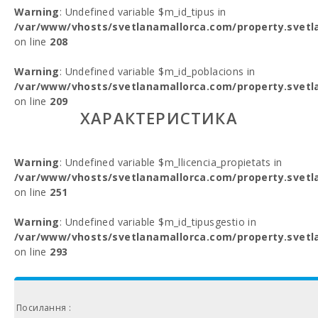
Warning
: Undefined variable $m_id_tipus in
/var/www/vhosts/svetlanamallorca.com/property.svetl
on line
208
Warning
: Undefined variable $m_id_poblacions in
/var/www/vhosts/svetlanamallorca.com/property.svetl
on line
209
ХАРАКТЕРИСТИКА
Warning
: Undefined variable $m_llicencia_propietats in
/var/www/vhosts/svetlanamallorca.com/property.svetl
on line
251
Warning
: Undefined variable $m_id_tipusgestio in
/var/www/vhosts/svetlanamallorca.com/property.svetl
on line
293
Посилання :