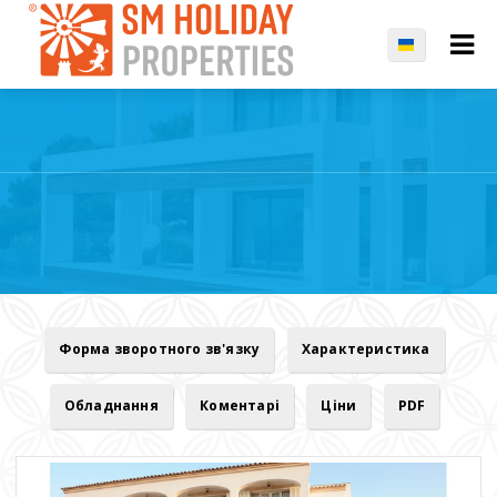
Форма зворотного зв'язку
Характеристика
Обладнання
Коментарі
Ціни
PDF