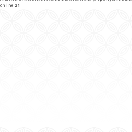
on line
21