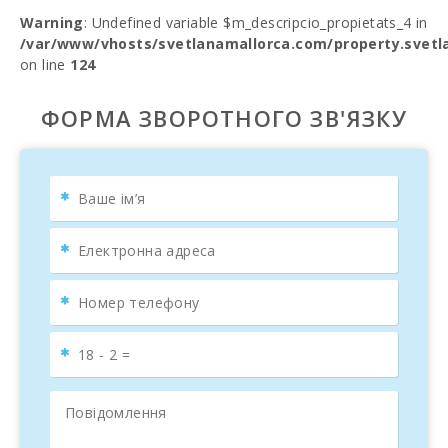
Warning
: Undefined variable $m_descripcio_propietats_4 in
/var/www/vhosts/svetlanamallorca.com/property.svetl
on line
124
ФОРМА ЗВОРОТНОГО ЗВ'ЯЗКУ