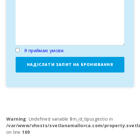
Я приймаю умови.
НАДІСЛАТИ ЗАПИТ НА БРОНЮВАННЯ
Warning
: Undefined variable $m_id_tipusgestio in
/var/www/vhosts/svetlanamallorca.com/property.svetl
on line
169