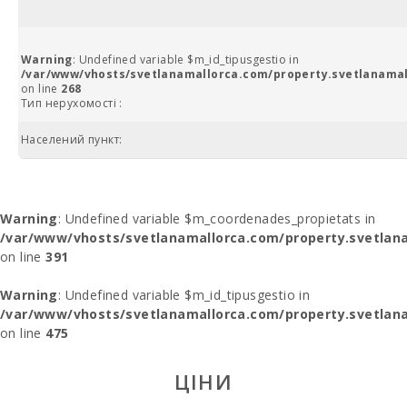
Warning
: Undefined variable $m_id_tipusgestio in
/var/www/vhosts/svetlanamallorca.com/property.svetlanamal
on line
268
Тип нерухомості :
Населений пункт:
Warning
: Undefined variable $m_coordenades_propietats in
/var/www/vhosts/svetlanamallorca.com/property.svetlana
on line
391
Warning
: Undefined variable $m_id_tipusgestio in
/var/www/vhosts/svetlanamallorca.com/property.svetlana
on line
475
ЦІНИ