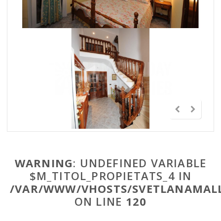
WARNING
: UNDEFINED VARIABLE
$M_TITOL_PROPIETATS_4 IN
/VAR/WWW/VHOSTS/SVETLANAMALL
ON LINE
120