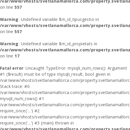
/var/www/vhosts/svetlanamallorca.com/property.svetlana
on line
557
Warning
: Undefined variable $m_id_tipusgestio in
/var/www/vhosts/svetlanamallorca.com/property.svetlana
on line
557
Warning
: Undefined variable $m_id_propietats in
/var/www/vhosts/svetlanamallorca.com/property.svetlan
on line
17
Fatal error
: Uncaught TypeError: mysqli_num_rows(): Argument
#1 ($result) must be of type mysqli_result, bool given in
/var/www/vhosts/svetlanamallorca.com/property.svetlanamallor
Stack trace: #0
/var/www/vhosts/svetlanamallorca.com/property.svetlanamallor
mysqli_num_rows() #1
/var/www/vhosts/svetlanamallorca.com/property.svetlanamallorca
require_once('...') #2
/var/www/vhosts/svetlanamallorca.com/property.svetlanamallor
require_once('...') #3 {main} thrown in
/var/www/vhosts/svetlanamallorca.com/property.svetlan