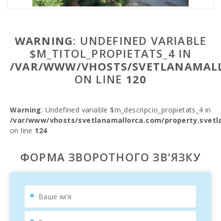
WARNING
: UNDEFINED VARIABLE
$M_TITOL_PROPIETATS_4 IN
/VAR/WWW/VHOSTS/SVETLANAMALL
ON LINE
120
Warning
: Undefined variable $m_descripcio_propietats_4 in
/var/www/vhosts/svetlanamallorca.com/property.svetl
on line
124
ФОРМА ЗВОРОТНОГО ЗВ'ЯЗКУ