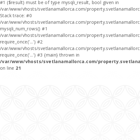
#1 ($result) must be of type mysqli_result, bool given in
/var/www/vhosts/svetlanamallorca.com/property.svetlanamallor
Stack trace: #0
/var/www/vhosts/svetlanamallorca.com/property.svetlanamallor
mysqli_num_rows() #1
/var/www/vhosts/svetlanamallorca.com/property.svetlanamallorca
require_once('...') #2
/var/www/vhosts/svetlanamallorca.com/property.svetlanamallor
require_once('...') #3 {main} thrown in
/var/www/vhosts/svetlanamallorca.com/property.svetlan
on line
21