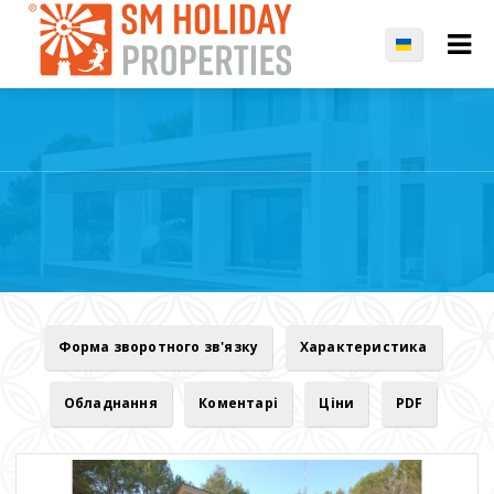
Форма зворотного зв'язку
Характеристика
Обладнання
Коментарі
Ціни
PDF