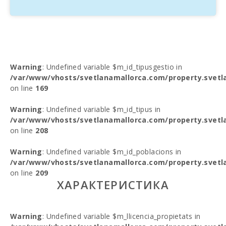
Warning
: Undefined variable $m_id_tipusgestio in
/var/www/vhosts/svetlanamallorca.com/property.svetl
on line
169
Warning
: Undefined variable $m_id_tipus in
/var/www/vhosts/svetlanamallorca.com/property.svetl
on line
208
Warning
: Undefined variable $m_id_poblacions in
/var/www/vhosts/svetlanamallorca.com/property.svetl
on line
209
ХАРАКТЕРИСТИКА
Warning
: Undefined variable $m_llicencia_propietats in