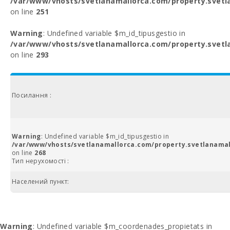
/var/www/vhosts/svetlanamallorca.com/property.svetl
on line
251
Warning
: Undefined variable $m_id_tipusgestio in
/var/www/vhosts/svetlanamallorca.com/property.svetl
on line
293
Посилання :
Warning
: Undefined variable $m_id_tipusgestio in
/var/www/vhosts/svetlanamallorca.com/property.svetlanamal
on line
268
Тип нерухомості :
Населений пункт:
Warning
: Undefined variable $m_coordenades_propietats in