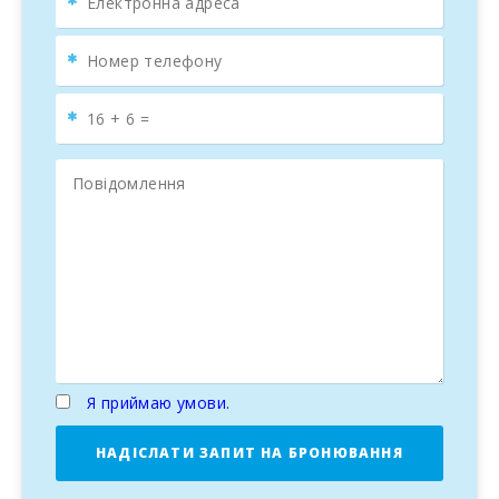
Я приймаю умови.
НАДІСЛАТИ ЗАПИТ НА БРОНЮВАННЯ