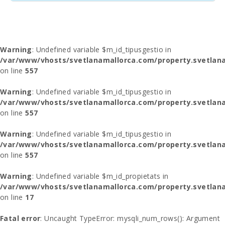
Warning
: Undefined variable $m_id_tipusgestio in
/var/www/vhosts/svetlanamallorca.com/property.svetlana
on line
557
Warning
: Undefined variable $m_id_tipusgestio in
/var/www/vhosts/svetlanamallorca.com/property.svetlana
on line
557
Warning
: Undefined variable $m_id_tipusgestio in
/var/www/vhosts/svetlanamallorca.com/property.svetlana
on line
557
Warning
: Undefined variable $m_id_propietats in
/var/www/vhosts/svetlanamallorca.com/property.svetlan
on line
17
Fatal error
: Uncaught TypeError: mysqli_num_rows(): Argument