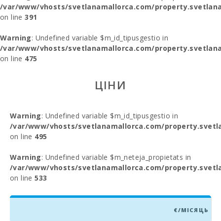
/var/www/vhosts/svetlanamallorca.com/property.svetlana
on line
391
Warning
: Undefined variable $m_id_tipusgestio in
/var/www/vhosts/svetlanamallorca.com/property.svetlana
on line
475
ЦІНИ
Warning
: Undefined variable $m_id_tipusgestio in
/var/www/vhosts/svetlanamallorca.com/property.svetl
on line
495
Warning
: Undefined variable $m_neteja_propietats in
/var/www/vhosts/svetlanamallorca.com/property.svetl
on line
533
€/МІСЯЦЬ