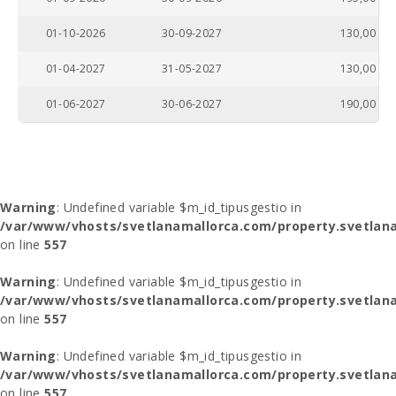
01-10-2026
30-09-2027
130,00
01-04-2027
31-05-2027
130,00
01-06-2027
30-06-2027
190,00
Warning
: Undefined variable $m_id_tipusgestio in
/var/www/vhosts/svetlanamallorca.com/property.svetlana
on line
557
Warning
: Undefined variable $m_id_tipusgestio in
/var/www/vhosts/svetlanamallorca.com/property.svetlana
on line
557
Warning
: Undefined variable $m_id_tipusgestio in
/var/www/vhosts/svetlanamallorca.com/property.svetlana
on line
557