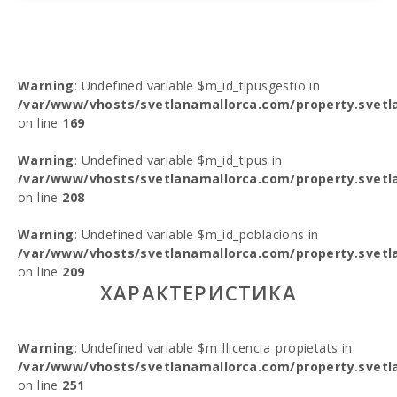
Warning
: Undefined variable $m_id_tipusgestio in
/var/www/vhosts/svetlanamallorca.com/property.svetl
on line
169
Warning
: Undefined variable $m_id_tipus in
/var/www/vhosts/svetlanamallorca.com/property.svetl
on line
208
Warning
: Undefined variable $m_id_poblacions in
/var/www/vhosts/svetlanamallorca.com/property.svetl
on line
209
ХАРАКТЕРИСТИКА
Warning
: Undefined variable $m_llicencia_propietats in
/var/www/vhosts/svetlanamallorca.com/property.svetl
on line
251