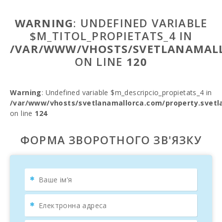
WARNING
: UNDEFINED VARIABLE
$M_TITOL_PROPIETATS_4 IN
/VAR/WWW/VHOSTS/SVETLANAMALL
ON LINE
120
Warning
: Undefined variable $m_descripcio_propietats_4 in
/var/www/vhosts/svetlanamallorca.com/property.svetl
on line
124
ФОРМА ЗВОРОТНОГО ЗВ'ЯЗКУ