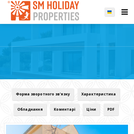
Форма зворотного зв'язку
Характеристика
Обладнання
Коментарі
Ціни
PDF