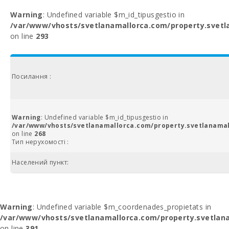
Warning
: Undefined variable $m_id_tipusgestio in
/var/www/vhosts/svetlanamallorca.com/property.svetl
on line
293
Посилання :
Warning
: Undefined variable $m_id_tipusgestio in
/var/www/vhosts/svetlanamallorca.com/property.svetlanamal
on line
268
Тип нерухомості :
Населений пункт:
Warning
: Undefined variable $m_coordenades_propietats in
/var/www/vhosts/svetlanamallorca.com/property.svetlana
on line
391