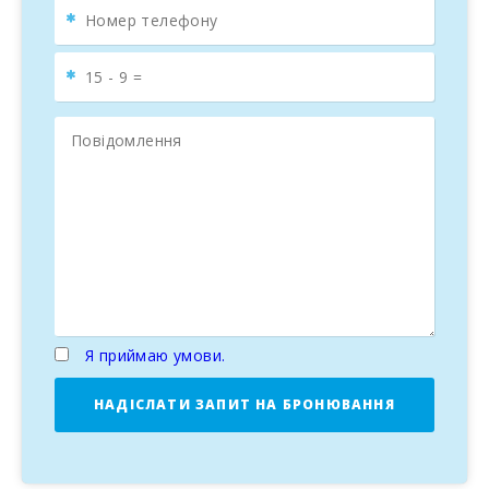
Я приймаю умови.
НАДІСЛАТИ ЗАПИТ НА БРОНЮВАННЯ