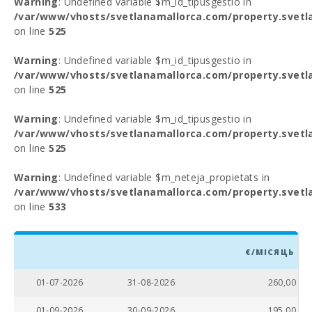
Warning
: Undefined variable $m_id_tipusgestio in
/var/www/vhosts/svetlanamallorca.com/property.svetl
on line
525
Warning
: Undefined variable $m_id_tipusgestio in
/var/www/vhosts/svetlanamallorca.com/property.svetl
on line
525
Warning
: Undefined variable $m_id_tipusgestio in
/var/www/vhosts/svetlanamallorca.com/property.svetl
on line
525
Warning
: Undefined variable $m_neteja_propietats in
/var/www/vhosts/svetlanamallorca.com/property.svetl
on line
533
€/МІСЯЦЬ
01-07-2026
31-08-2026
260,00
01-09-2026
30-09-2026
195,00