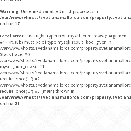
Warning
: Undefined variable $m_id_propietats in
/var/www/vhosts/svetlanamallorca.com/property.svetlan
on line
17
Fatal error
: Uncaught TypeError: mysqli_num_rows(): Argument
#1 ($result) must be of type mysqli_result, bool given in
/var/www/vhosts/svetlanamallorca.com/property.svetlanamallor
Stack trace: #0
/var/www/vhosts/svetlanamallorca.com/property.svetlanamallor
mysqli_num_rows() #1
/var/www/vhosts/svetlanamallorca.com/property.svetlanamallorca
require_once('...') #2
/var/www/vhosts/svetlanamallorca.com/property.svetlanamallor
require_once('...') #3 {main} thrown in
/var/www/vhosts/svetlanamallorca.com/property.svetlan
on line
21