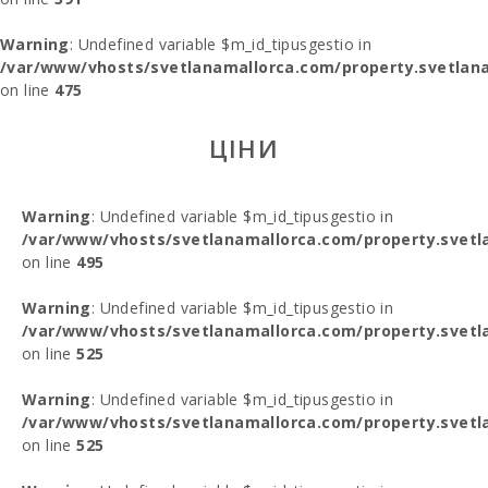
Warning
: Undefined variable $m_id_tipusgestio in
/var/www/vhosts/svetlanamallorca.com/property.svetlana
on line
475
ЦІНИ
Warning
: Undefined variable $m_id_tipusgestio in
/var/www/vhosts/svetlanamallorca.com/property.svetl
on line
495
Warning
: Undefined variable $m_id_tipusgestio in
/var/www/vhosts/svetlanamallorca.com/property.svetl
on line
525
Warning
: Undefined variable $m_id_tipusgestio in
/var/www/vhosts/svetlanamallorca.com/property.svetl
on line
525