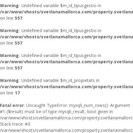
Warning
: Undefined variable $m_id_tipusgestio in
/var/www/vhosts/svetlanamallorca.com/property.svetlana
on line
557
Warning
: Undefined variable $m_id_tipusgestio in
/var/www/vhosts/svetlanamallorca.com/property.svetlana
on line
557
Warning
: Undefined variable $m_id_tipusgestio in
/var/www/vhosts/svetlanamallorca.com/property.svetlana
on line
557
Warning
: Undefined variable $m_id_propietats in
/var/www/vhosts/svetlanamallorca.com/property.svetlan
on line
17
Fatal error
: Uncaught TypeError: mysqli_num_rows(): Argument
#1 ($result) must be of type mysqli_result, bool given in
/var/www/vhosts/svetlanamallorca.com/property.svetlanamallor
Stack trace: #0
/var/www/vhosts/svetlanamallorca.com/property.svetlanamallor