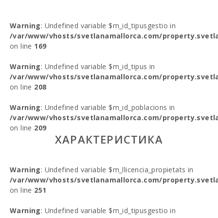
Warning
: Undefined variable $m_id_tipusgestio in
/var/www/vhosts/svetlanamallorca.com/property.svetl
on line
169
Warning
: Undefined variable $m_id_tipus in
/var/www/vhosts/svetlanamallorca.com/property.svetl
on line
208
Warning
: Undefined variable $m_id_poblacions in
/var/www/vhosts/svetlanamallorca.com/property.svetl
on line
209
ХАРАКТЕРИСТИКА
Warning
: Undefined variable $m_llicencia_propietats in
/var/www/vhosts/svetlanamallorca.com/property.svetl
on line
251
Warning
: Undefined variable $m_id_tipusgestio in