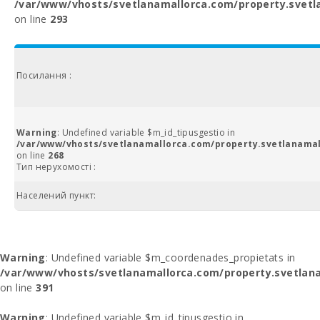
/var/www/vhosts/svetlanamallorca.com/property.svetl
on line
293
Посилання :
Warning
: Undefined variable $m_id_tipusgestio in
/var/www/vhosts/svetlanamallorca.com/property.svetlanamal
on line
268
Тип нерухомості :
Населений пункт:
Warning
: Undefined variable $m_coordenades_propietats in
/var/www/vhosts/svetlanamallorca.com/property.svetlana
on line
391
Warning
: Undefined variable $m_id_tipusgestio in