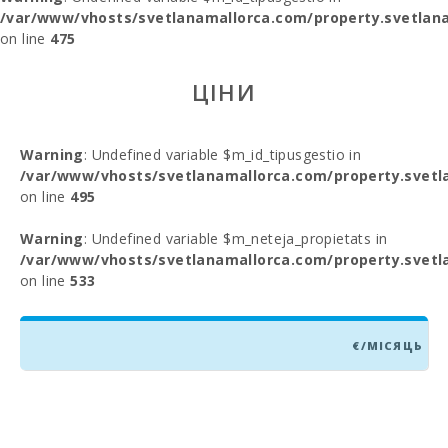
/var/www/vhosts/svetlanamallorca.com/property.svetlana
on line
475
ЦІНИ
Warning
: Undefined variable $m_id_tipusgestio in
/var/www/vhosts/svetlanamallorca.com/property.svetl
on line
495
Warning
: Undefined variable $m_neteja_propietats in
/var/www/vhosts/svetlanamallorca.com/property.svetl
on line
533
€/МІСЯЦЬ