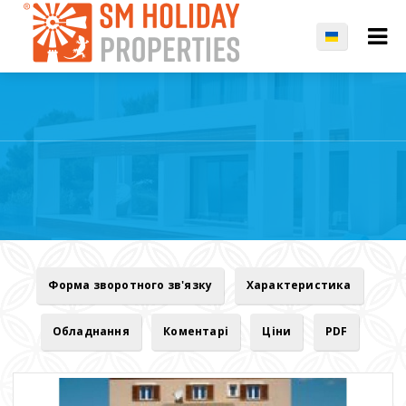
Форма зворотного зв'язку
Характеристика
Обладнання
Коментарі
Ціни
PDF