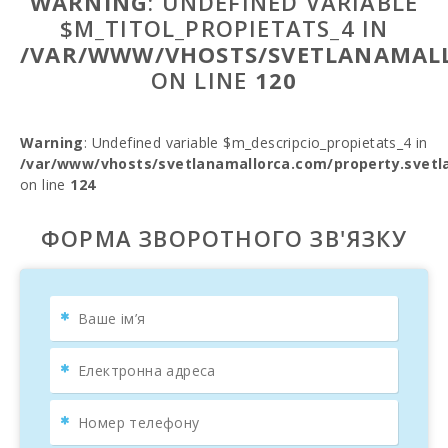
WARNING
: UNDEFINED VARIABLE
$M_TITOL_PROPIETATS_4 IN
/VAR/WWW/VHOSTS/SVETLANAMALL
ON LINE
120
Warning
: Undefined variable $m_descripcio_propietats_4 in
/var/www/vhosts/svetlanamallorca.com/property.svetl
on line
124
ФОРМА ЗВОРОТНОГО ЗВ'ЯЗКУ