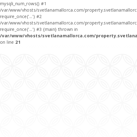
mysqli_num_rows() #1
/var/www/vhosts/svetlanamallorca.com/property.svetlanamallorca
require_once('...') #2
/var/www/vhosts/svetlanamallorca.com/property.svetlanamallor
require_once('...') #3 {main} thrown in
/var/www/vhosts/svetlanamallorca.com/property.svetlan
on line
21