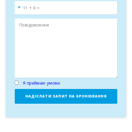
Я приймаю умови.
НАДІСЛАТИ ЗАПИТ НА БРОНЮВАННЯ