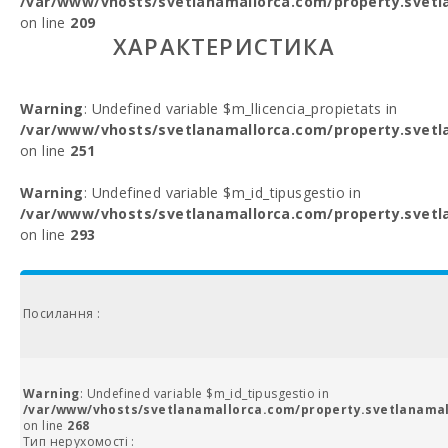
/var/www/vhosts/svetlanamallorca.com/property.svetl
on line
209
ХАРАКТЕРИСТИКА
Warning
: Undefined variable $m_llicencia_propietats in
/var/www/vhosts/svetlanamallorca.com/property.svetl
on line
251
Warning
: Undefined variable $m_id_tipusgestio in
/var/www/vhosts/svetlanamallorca.com/property.svetl
on line
293
Посилання :
Warning
: Undefined variable $m_id_tipusgestio in
/var/www/vhosts/svetlanamallorca.com/property.svetlanamal
on line
268
Тип нерухомості :