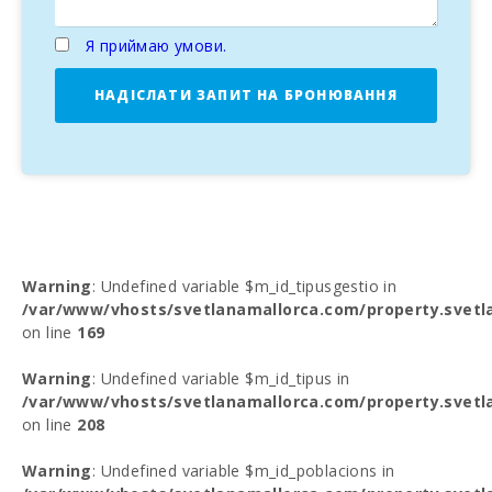
Я приймаю умови.
НАДІСЛАТИ ЗАПИТ НА БРОНЮВАННЯ
Warning
: Undefined variable $m_id_tipusgestio in
/var/www/vhosts/svetlanamallorca.com/property.svetl
on line
169
Warning
: Undefined variable $m_id_tipus in
/var/www/vhosts/svetlanamallorca.com/property.svetl
on line
208
Warning
: Undefined variable $m_id_poblacions in