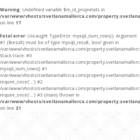
Warning
: Undefined variable $m_id_propietats in
/var/www/vhosts/svetlanamallorca.com/property.svetlan
on line
17
Fatal error
: Uncaught TypeError: mysqli_num_rows(): Argument
#1 ($result) must be of type mysqli_result, bool given in
/var/www/vhosts/svetlanamallorca.com/property.svetlanamallor
Stack trace: #0
/var/www/vhosts/svetlanamallorca.com/property.svetlanamallor
mysqli_num_rows() #1
/var/www/vhosts/svetlanamallorca.com/property.svetlanamallorca
require_once('...') #2
/var/www/vhosts/svetlanamallorca.com/property.svetlanamallor
require_once('...') #3 {main} thrown in
/var/www/vhosts/svetlanamallorca.com/property.svetlan
on line
21