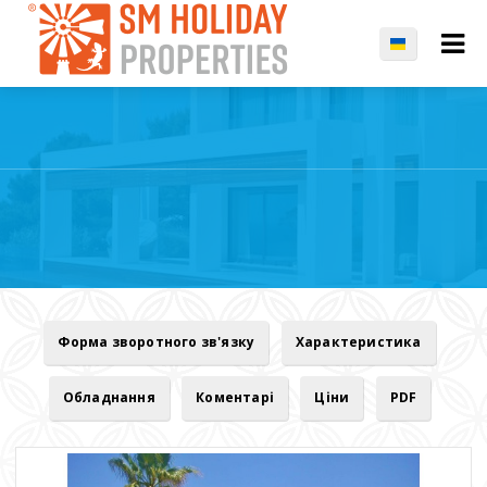
Форма зворотного зв'язку
Характеристика
Обладнання
Коментарі
Ціни
PDF