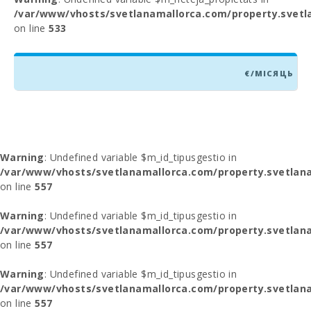
/var/www/vhosts/svetlanamallorca.com/property.svetl
on line
533
€/МІСЯЦЬ
Warning
: Undefined variable $m_id_tipusgestio in
/var/www/vhosts/svetlanamallorca.com/property.svetlana
on line
557
Warning
: Undefined variable $m_id_tipusgestio in
/var/www/vhosts/svetlanamallorca.com/property.svetlana
on line
557
Warning
: Undefined variable $m_id_tipusgestio in
/var/www/vhosts/svetlanamallorca.com/property.svetlana
on line
557