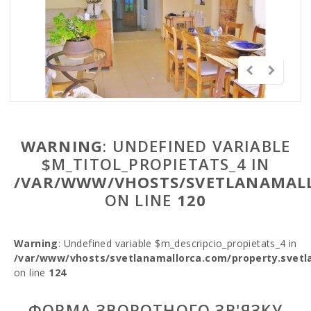
WARNING
: UNDEFINED VARIABLE
$M_TITOL_PROPIETATS_4 IN
/VAR/WWW/VHOSTS/SVETLANAMALL
ON LINE
120
Warning
: Undefined variable $m_descripcio_propietats_4 in
/var/www/vhosts/svetlanamallorca.com/property.svetl
on line
124
ФОРМА ЗВОРОТНОГО ЗВ'ЯЗКУ