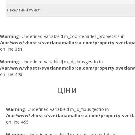
Населений пункт:
Warning
: Undefined variable $m_coordenades_propietats in
/var/www/vhosts/svetlanamallorca.com/property.svetlana
on line
391
Warning
: Undefined variable $m_id_tipusgestio in
/var/www/vhosts/svetlanamallorca.com/property.svetlana
on line
475
ЦІНИ
Warning
: Undefined variable $m_id_tipusgestio in
/var/www/vhosts/svetlanamallorca.com/property.svetl
on line
495
Warning
: Undefined variable $m_neteja_propietats in