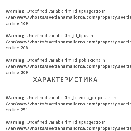
Warning
: Undefined variable $m_id_tipusgestio in
/var/www/vhosts/svetlanamallorca.com/property.svetl
on line
169
Warning
: Undefined variable $m_id_tipus in
/var/www/vhosts/svetlanamallorca.com/property.svetl
on line
208
Warning
: Undefined variable $m_id_poblacions in
/var/www/vhosts/svetlanamallorca.com/property.svetl
on line
209
ХАРАКТЕРИСТИКА
Warning
: Undefined variable $m_llicencia_propietats in
/var/www/vhosts/svetlanamallorca.com/property.svetl
on line
251
Warning
: Undefined variable $m_id_tipusgestio in
/var/www/vhosts/svetlanamallorca.com/property.svetl