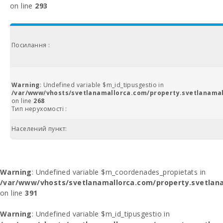
on line
293
Посилання :
Warning
: Undefined variable $m_id_tipusgestio in
/var/www/vhosts/svetlanamallorca.com/property.svetlanamal
on line
268
Тип нерухомості :
Населений пункт:
Warning
: Undefined variable $m_coordenades_propietats in
/var/www/vhosts/svetlanamallorca.com/property.svetlana
on line
391
Warning
: Undefined variable $m_id_tipusgestio in