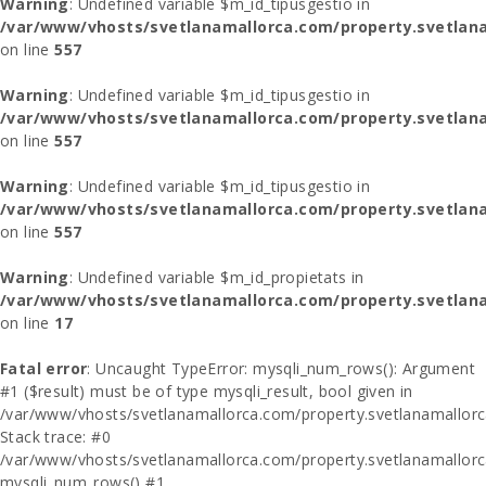
Warning
: Undefined variable $m_id_tipusgestio in
/var/www/vhosts/svetlanamallorca.com/property.svetlana
on line
557
Warning
: Undefined variable $m_id_tipusgestio in
/var/www/vhosts/svetlanamallorca.com/property.svetlana
on line
557
Warning
: Undefined variable $m_id_tipusgestio in
/var/www/vhosts/svetlanamallorca.com/property.svetlana
on line
557
Warning
: Undefined variable $m_id_propietats in
/var/www/vhosts/svetlanamallorca.com/property.svetlan
on line
17
Fatal error
: Uncaught TypeError: mysqli_num_rows(): Argument
#1 ($result) must be of type mysqli_result, bool given in
/var/www/vhosts/svetlanamallorca.com/property.svetlanamallor
Stack trace: #0
/var/www/vhosts/svetlanamallorca.com/property.svetlanamallor
mysqli_num_rows() #1