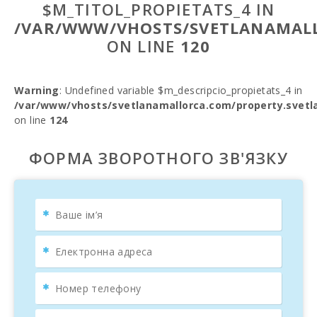
$M_TITOL_PROPIETATS_4 IN
/VAR/WWW/VHOSTS/SVETLANAMALL
ON LINE
120
Warning
: Undefined variable $m_descripcio_propietats_4 in
/var/www/vhosts/svetlanamallorca.com/property.svetl
on line
124
ФОРМА ЗВОРОТНОГО ЗВ'ЯЗКУ