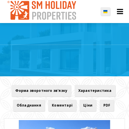
Форма зворотного зв'язку
Характеристика
Обладнання
Коментарі
Ціни
PDF