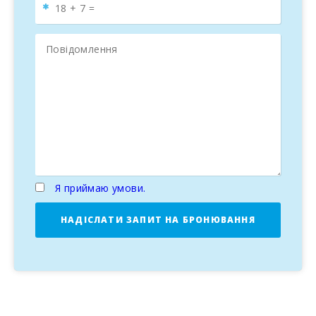
Я приймаю умови.
НАДІСЛАТИ ЗАПИТ НА БРОНЮВАННЯ