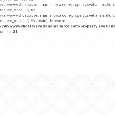
/var/www/vhosts/svetlanamallorca.com/property.svetlanamallorca
require_once('...') #2
/var/www/vhosts/svetlanamallorca.com/property.svetlanamallor
require_once('...') #3 {main} thrown in
/var/www/vhosts/svetlanamallorca.com/property.svetlan
on line
21