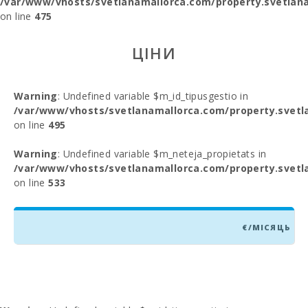
/var/www/vhosts/svetlanamallorca.com/property.svetlana
on line
475
ЦІНИ
Warning
: Undefined variable $m_id_tipusgestio in
/var/www/vhosts/svetlanamallorca.com/property.svetl
on line
495
Warning
: Undefined variable $m_neteja_propietats in
/var/www/vhosts/svetlanamallorca.com/property.svetl
on line
533
€/МІСЯЦЬ