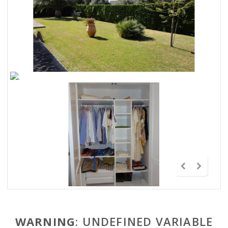
WARNING
: UNDEFINED VARIABLE