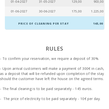
01-04-2027
31-05-2027
129,00
903,00
01-06-2027
30-06-2027
175,00
1.225,00
PRICE OF CLEANING PER STAY
145,00
RULES
- To confirm your reservation, we require a deposit of 30%.
- Upon arrival customers will make a payment of 300€ in cash,
as a deposit that will be refunded upon completion of the stay
should the customer have left the house on the agreed terms.
- The final cleaning is to be paid separately - 145 euros.
- The price of electricity to be paid separately - 10€ per day.
- In those rooms where you can put an extra bed and whenever