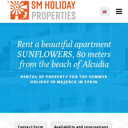
Rent a beautiful apartment
SUNFLOWERS, 80 meters
from the beach of Alcudia
RENTAL OF PROPERTY FOR THE SUMMER
HOLIDAY IN MAJORCA IN SPAIN
Contact Form
Availability and reservations