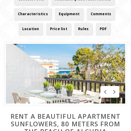
Characteristics
Equipment
Comments
Location
Price list
Rules
PDF
RENT A BEAUTIFUL APARTMENT
SUNFLOWERS, 80 METERS FROM