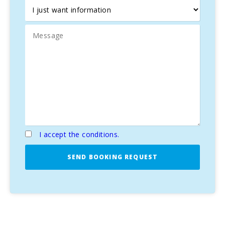
I accept the conditions.
SEND BOOKING REQUEST