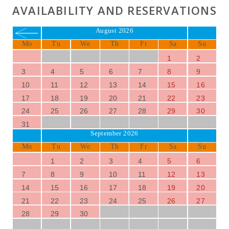
AVAILABILITY AND RESERVATIONS
August 2026
Mo
Tu
We
Th
Fr
Sa
Su
1
2
3
4
5
6
7
8
9
10
11
12
13
14
15
16
17
18
19
20
21
22
23
24
25
26
27
28
29
30
31
September 2026
Mo
Tu
We
Th
Fr
Sa
Su
1
2
3
4
5
6
7
8
9
10
11
12
13
14
15
16
17
18
19
20
21
22
23
24
25
26
27
28
29
30