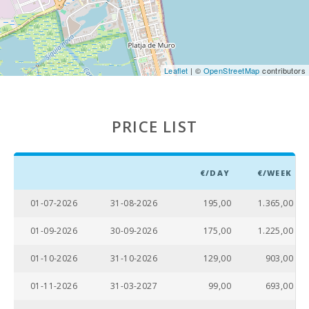
Distance to the airport (кm):
60,0
Kitchen:
1
Leaflet
| ©
OpenStreetMap
contributors
Living room with eating area:
1
Bathroom - Toilet, Shower:
1
PRICE LIST
Sofa-bed:
1
Bedroom with two single beds (90X200):
1
€/DAY
€/WEEK
Bedroom with double bed (150X200):
1
01-07-2026
31-08-2026
195,00
1.365,00
Number of people:
3
01-09-2026
30-09-2026
175,00
1.225,00
Terrace (m2):
20
01-10-2026
31-10-2026
129,00
903,00
01-11-2026
31-03-2027
99,00
693,00