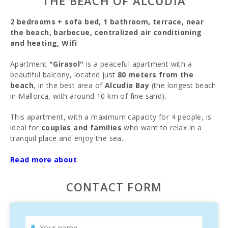
THE BEACH OF ALCUDIA
2 bedrooms + sofa bed, 1 bathroom, terrace, near
the beach, barbecue, centralized air conditioning
and heating, Wifi
Apartment
"Girasol"
is a peaceful apartment with a
beautiful balcony, located just
80 meters from the
beach
, in the best area of
Alcudia Bay
(the longest beach
in Mallorca, with around 10 km of fine sand).
This apartment, with a maximum capacity for 4 people, is
ideal for
couples and families
who want to relax in a
tranquil place and enjoy the sea.
Apartment
"Girasol"
is situated on the border between
Read more about
Puerto de Alcudia
and
Platja de Muro
, one of the best
beach areas of Alcudia Bay. The apartment is located on
CONTACT FORM
the second floor. There is
free street parking
(no time
limit and always available) and the beach is just
80 meters
away
. It’s the perfect spot to enjoy the
breeze from the
loungers
.