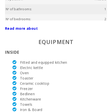
Nº of bathrooms:
1
Nº of bedrooms:
2
Read more about
Living area (m2):
68
Alcanada Golf (km):
8,6
EQUIPMENT
Horse riding (km):
3,9
INSIDE
Rafa Nadal Tennis Academy (km):
36,7
Fitted and equipped kitchen
Electric kettle
Hospital Alcudia(km):
3,0
Oven
Toaster
Hospital in Manacor (km):
34.8
Ceramic cooktop
Freezer
Hospital Son Espases Palma de Mallorca (km):
54,7
Bedlinen
Kitchenware
Weekly market in Alcudia (Tuesdays and Sundays)
5,0
(km):
Towels
Iron & Board