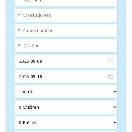
Inside this bright apartment, there is a
double bedroom
(160 cm x 200 cm), a room with
two single beds
, a
bathroom
, a
fully equipped kitchen
, a dining area for 4
people, and a cozy living area with a
sofa bed
. From the
living room, you can access the best part of the home, the
20m2 terrace
, which features a dining area for 6 people,
a couple of lounge chairs, and a
barbecue
for magical
evenings.
Nearby, you will find several
restaurants, bars,
supermarkets
, tennis clubs,
water parks
, and many
attractions, especially for kids.
The apartment is equipped with a
flat-screen TV
, satellite
receiver with international channels, and
free Wifi
.
Additionally, it offers
centralized air conditioning
and
heating
to ensure your comfort year-round.