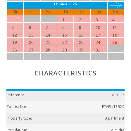
October 2026
Mo
Tu
We
Th
Fr
Sa
Su
1
2
3
4
5
6
7
8
9
10
11
12
13
14
15
16
17
18
19
20
21
22
23
24
25
26
27
28
29
30
31
CHARACTERISTICS
Reference:
A-0113
Tourist license:
ETVPL/13929
Property type:
Apartment
Population:
Alcudia