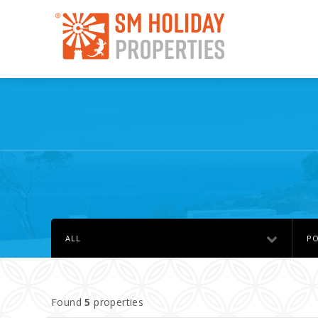
ALL
PO
Found
5
properties