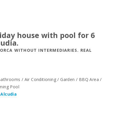
liday house with pool for 6
cudia.
LORCA WITHOUT INTERMEDIARIES. REAL
throoms / Air Conditioning / Garden / BBQ Area /
mming Pool
 Alcudia