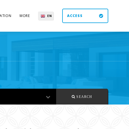
ATION
MORE
ACCESS
EN
ES
UK
DE
SEARCH