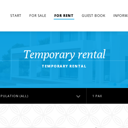
START
FOR SALE
FOR RENT
GUEST BOOK
INFORM
Temporary rental
TEMPORARY RENTAL
PULATION (ALL)
1 PAX