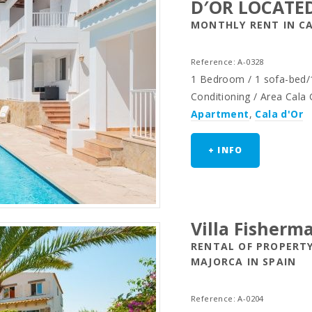
D′OR LOCATE
MONTHLY RENT IN CA
Reference: A-0328
1 Bedroom / 1 sofa-bed/1
Conditioning / Area Cala
Apartment
,
Cala d'Or
+ INFO
Villa Fisherm
RENTAL OF PROPERTY
MAJORCA IN SPAIN
Reference: A-0204