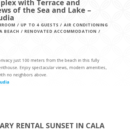
plex with Terrace and
ws of the Sea and Lake –
udia
HROOM / UP TO 4 GUESTS / AIR CONDITIONING
DIA BEACH / RENOVATED ACCOMMODATION /
ivacy just 100 meters from the beach in this fully
nthouse. Enjoy spectacular views, modern amenities,
with no neighbors above.
cudia
ARY RENTAL SUNSET IN CALA