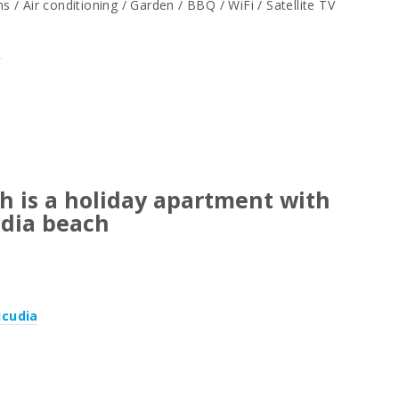
/ Air conditioning / Garden / BBQ / WiFi / Satellite TV
a
h is a holiday apartment with
udia beach
lcudia