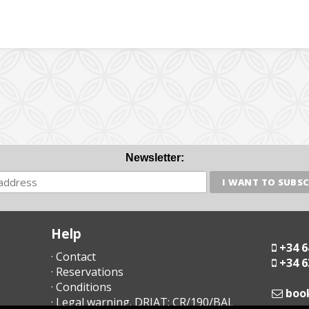
Newsletter:
Help
+34 6
· Contact
+34 6
· Reservations
· Conditions
moc
· Legal warning. DRIAT: CR/190/BAL