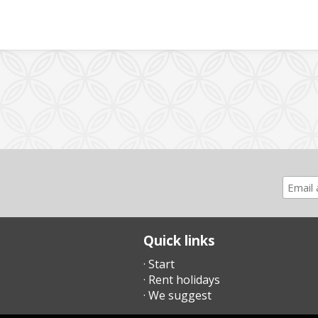
Quick links
· Start
· Rent holidays
· We suggest