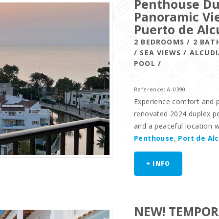
Penthouse Du
Panoramic Vie
Puerto de Alc
2 BEDROOMS / 2 BAT
/ SEA VIEWS / ALCU
POOL /
Reference: A-0390
Experience comfort and pr
renovated 2024 duplex pe
and a peaceful location 
Penthouse
,
Port de Al
+ INFO
NEW! TEMPOR