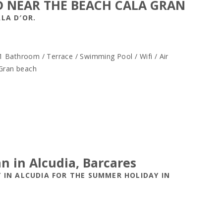
D NEAR THE BEACH CALA GRAN
LA D′OR.
 Bathroom / Terrace / Swimming Pool / Wifi / Air
 Gran beach
an in Alcudia, Barcares
 IN ALCUDIA FOR THE SUMMER HOLIDAY IN