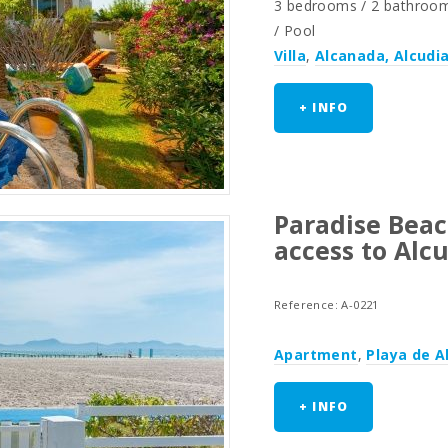
3 bedrooms / 2 bathrooms 
/ Pool
Villa
,
Alcanada, Alcudi
+ INFO
Paradise Beac
access to Alc
Reference: A-0221
Apartment
,
Playa de A
+ INFO