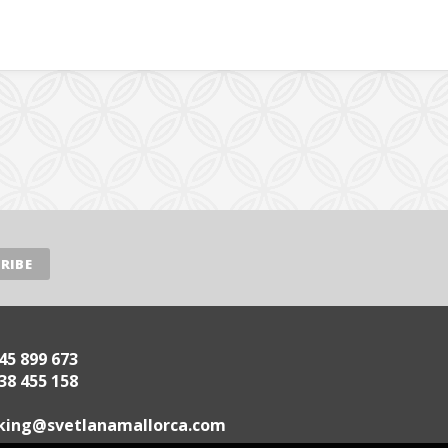
45 899 673
38 455 158
.acrollamanaltevs@gnikoob