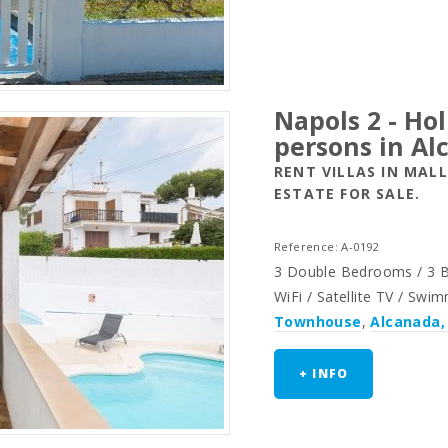
Napols 2 - Ho
persons in Al
RENT VILLAS IN MAL
ESTATE FOR SALE.
Reference: A-0192
3 Double Bedrooms / 3 Ba
WiFi / Satellite TV / Swi
Townhouse
,
Alcanada,
+ INFO