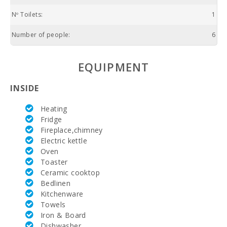
Nº Toilets:
1
Number of people:
6
EQUIPMENT
INSIDE
Heating
Fridge
Fireplace,chimney
Electric kettle
Oven
Toaster
Ceramic cooktop
Bedlinen
Kitchenware
Towels
Iron & Board
Dishwasher