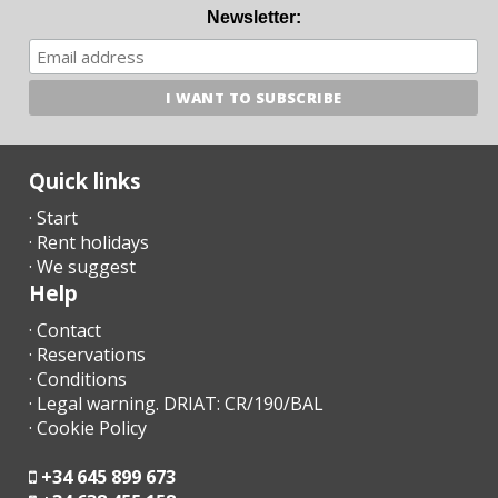
Newsletter:
Quick links
· Start
· Rent holidays
· We suggest
Help
· Contact
· Reservations
· Conditions
· Legal warning. DRIAT: CR/190/BAL
· Cookie Policy
+34 645 899 673