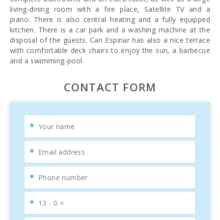
living-dining room with a fire place, Satellite TV and a
piano. There is also central heating and a fully equipped
kitchen. There is a car park and a washing machine at the
disposal of the guests. Can Espinar has also a nice terrace
with comfortable deck chairs to enjoy the sun, a barbecue
and a swimming-pool.
CONTACT FORM