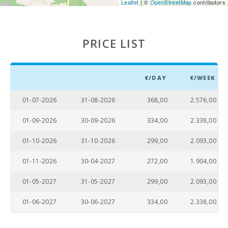
Leaflet
| ©
OpenStreetMap
contributors
PRICE LIST
€/DAY
€/WEEK
01-07-2026
31-08-2026
368,00
2.576,00
01-09-2026
30-09-2026
334,00
2.338,00
01-10-2026
31-10-2026
299,00
2.093,00
01-11-2026
30-04-2027
272,00
1.904,00
01-05-2027
31-05-2027
299,00
2.093,00
01-06-2027
30-06-2027
334,00
2.338,00