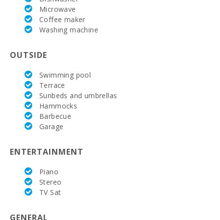
Microwave
Coffee maker
Washing machine
OUTSIDE
Swimming pool
Terrace
Sunbeds and umbrellas
Hammocks
Barbecue
Garage
ENTERTAINMENT
Piano
Stereo
TV Sat
GENERAL