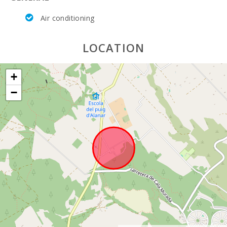
Air conditioning
LOCATION
+
−