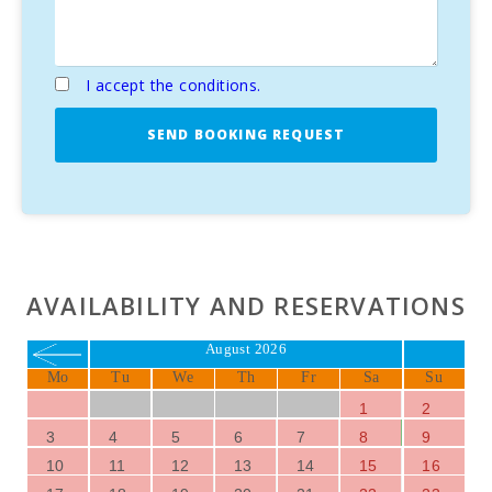
I accept the conditions.
SEND BOOKING REQUEST
AVAILABILITY AND RESERVATIONS
August 2026
Mo
Tu
We
Th
Fr
Sa
Su
1
2
3
4
5
6
7
8
9
10
11
12
13
14
15
16