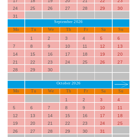
17
18
19
20
21
22
23
24
25
26
27
28
29
30
31
September 2026
Mo
Tu
We
Th
Fr
Sa
Su
1
2
3
4
5
6
7
8
9
10
11
12
13
14
15
16
17
18
19
20
21
22
23
24
25
26
27
28
29
30
October 2026
Mo
Tu
We
Th
Fr
Sa
Su
1
2
3
4
5
6
7
8
9
10
11
12
13
14
15
16
17
18
19
20
21
22
23
24
25
26
27
28
29
30
31