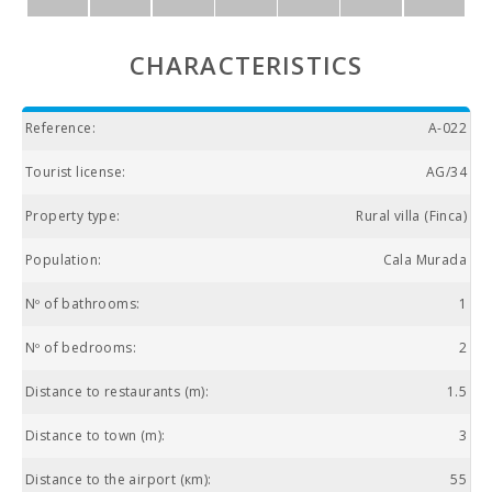
CHARACTERISTICS
Reference:
A-022
Tourist license:
AG/34
Property type:
Rural villa (Finca)
Population:
Cala Murada
Nº of bathrooms:
1
Nº of bedrooms:
2
Distance to restaurants (m):
1.5
Distance to town (m):
3
Distance to the airport (кm):
55