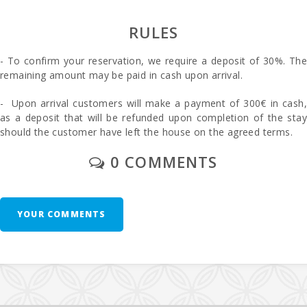
RULES
- To confirm your reservation, we require a deposit of 30%. The
remaining amount may be paid in cash upon arrival.
- Upon arrival customers will make a payment of 300€ in cash,
as a deposit that will be refunded upon completion of the stay
should the customer have left the house on the agreed terms.
0 COMMENTS
YOUR COMMENTS