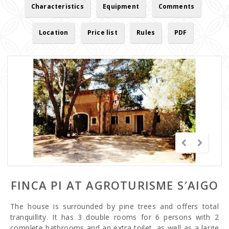
Characteristics
Equipment
Comments
Location
Price list
Rules
PDF
FINCA PI AT AGROTURISME S′AIGO
The house is surrounded by pine trees and offers total
tranquillity. It has 3 double rooms for 6 persons with 2
complete bathrooms and an extra toilet, as well as a large