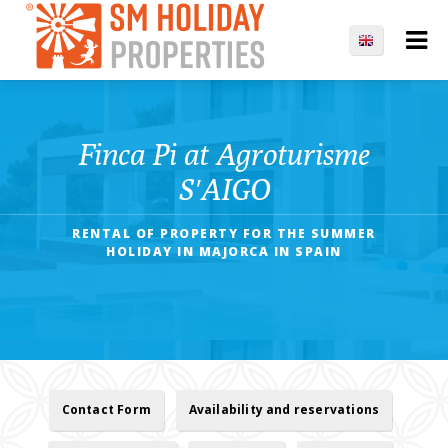
Finca Pi at Agroturisme
S′AIGO
RENTAL OF PROPERTY FOR THE SUMMER
HOLIDAY IN MAJORCA IN SPAIN
Contact Form
Availability and reservations