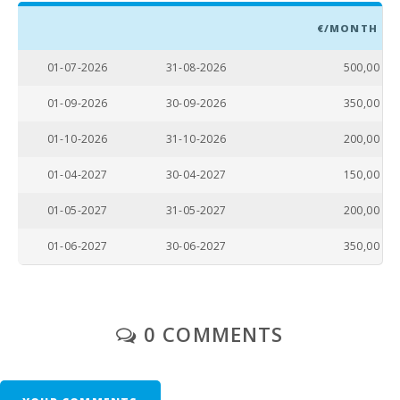
€/MONTH
01-07-2026
31-08-2026
500,00
01-09-2026
30-09-2026
350,00
01-10-2026
31-10-2026
200,00
01-04-2027
30-04-2027
150,00
01-05-2027
31-05-2027
200,00
01-06-2027
30-06-2027
350,00
0 COMMENTS