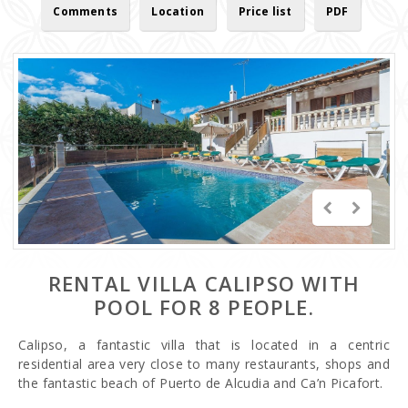
Comments
Location
Price list
PDF
RENTAL VILLA CALIPSO WITH
POOL FOR 8 PEOPLE.
Calipso, a fantastic villa that is located in a centric
residential area very close to many restaurants, shops and
the fantastic beach of Puerto de Alcudia and Ca’n Picafort.