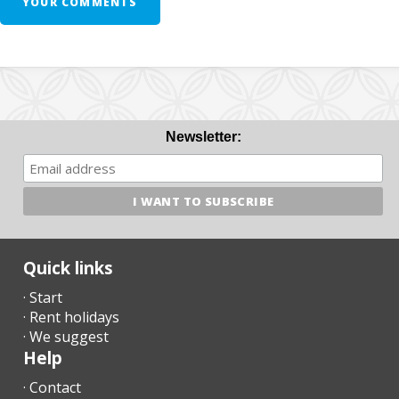
YOUR COMMENTS
Newsletter:
Quick links
· Start
· Rent holidays
· We suggest
Help
· Contact