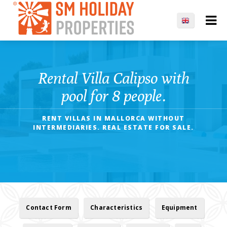
Rental Villa Calipso with
pool for 8 people.
RENT VILLAS IN MALLORCA WITHOUT
INTERMEDIARIES. REAL ESTATE FOR SALE.
Contact Form
Characteristics
Equipment