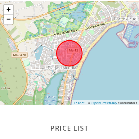
+
−
Leaflet
| ©
OpenStreetMap
contributors
PRICE LIST