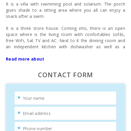
It is a villa with swimming pool and solarium. The porch
gives shade to a sitting area where you all can enjoy a
snack after a swim.
It is a three store house. Coming into, there is an open
space where is the living room with confortables sofás,
free WiFi, Sat TV and AC. Next to it the dinning room and
an independent kitchen with dishwasher as well as a
breakfast and a preparation table.
Read more about
In the first floor there are 2 bedroom with double beds and
a twin bedroom, all 3 with AC. There is alo a completely
CONTACT FORM
reformed bathroom with two sinks and bathtub.
On the ground floor there is a living with ping- pong table,
one bedroom and a toilet.
A big house, confortable and well located where to enjoy a
holidays with family and friends in Mallorca.
Surrounding