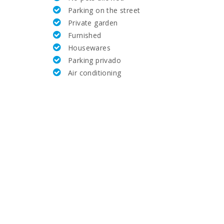
Parking on the street
31,2
Private garden
Furnished
6.4
Housewares
Parking privado
21.6
Air conditioning
23.6
28.2
71.0
1.3
14.5
66.0