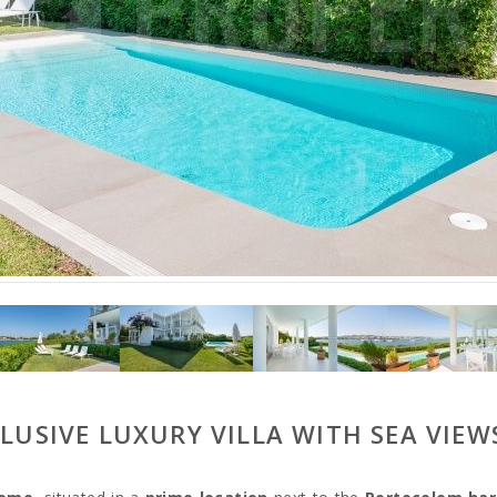
CLUSIVE LUXURY VILLA WITH SEA VIE