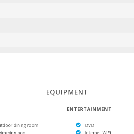
EQUIPMENT
ENTERTAINMENT
tdoor dining room
DVD
wimming pool
Internet WiFi