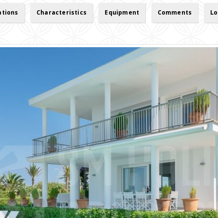
ations
Characteristics
Equipment
Comments
Lo