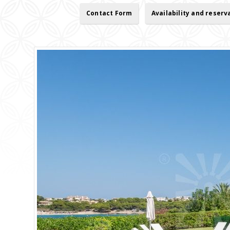
Contact Form
Availability and reserv