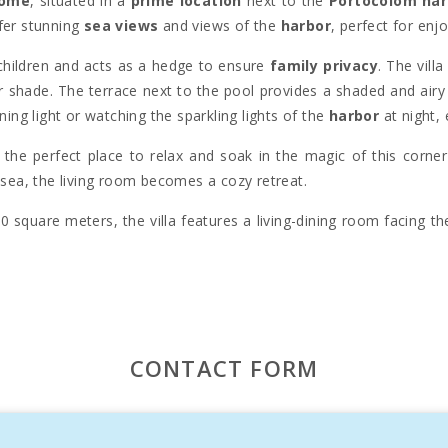
home
, situated in a
prime location
next to the
Portocolom har
fer stunning
sea views
and views of the
harbor
, perfect for enj
 children and acts as a hedge to ensure
family privacy
. The vill
r shade. The terrace next to the pool provides a shaded and airy
ning light or watching the sparkling lights of the
harbor
at night,
is the perfect place to relax and soak in the magic of this corne
 sea, the living room becomes a cozy retreat.
 square meters, the villa features a living-dining room facing t
 family dinners. The
sea views
, also visible from the bedroom
re tastefully designed and very comfortable.
dren, furnished with child-sized furniture and an additional sof
ing is lacking during your stay.
CONTACT FORM
nown for being one of the largest
natural harbors
in
Mallorca
harm
. The iconic image of its
lighthouse
over the bay and the
perience, attracting thousands of tourists every year.