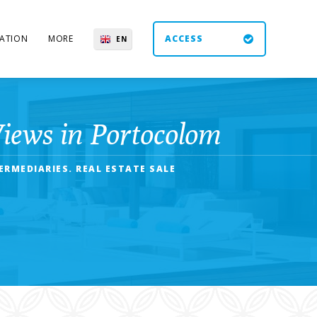
ATION
MORE
ACCESS
EN
ES
UK
DE
Views in Portocolom
RMEDIARIES. REAL ESTATE SALE