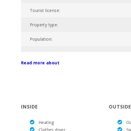
Tourist license:
Property type:
Population:
POOL:
Read more about
Price :
Total area of property (m2):
Nº of bathrooms:
INSIDE
OUTSIDE
Nº of bedrooms:
Heating
Ou
Living area (m2):
Clothes dryer
S