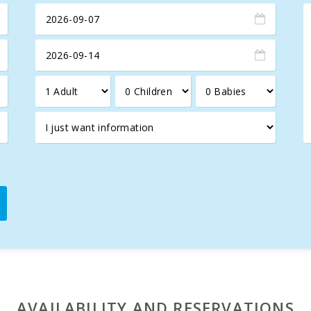
coves
of exceptional beauty, such as
Cala Marçal
, which offer
or
. With a population of approximately 4,000, which increases
hat includes supermarkets, shops, restaurants, and local bars.
ing point for many recreational boats embarking on journeys alon
AVAILABILITY AND RESERVATIONS