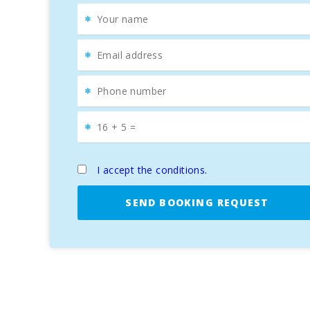
The coast of
Felanitx
features numerous
pristine 
accessed by boats offering excursions from the
harb
charm of a
fishing port
with a vibrant tourist offer t
In addition, the
Portocolom Nautical Club
is a start
for
luxury vacations in Mallorca
.
I accept the conditions.
SEND BOOKING REQUEST