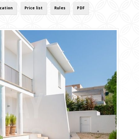
cation
Price list
Rules
PDF