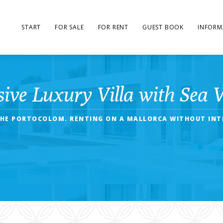
START
FOR SALE
FOR RENT
GUEST BOOK
INFORM
sive Luxury Villa with Sea 
 THE PORTOCOLOM. RENTING ON A MALLORCA WITHOUT INTE