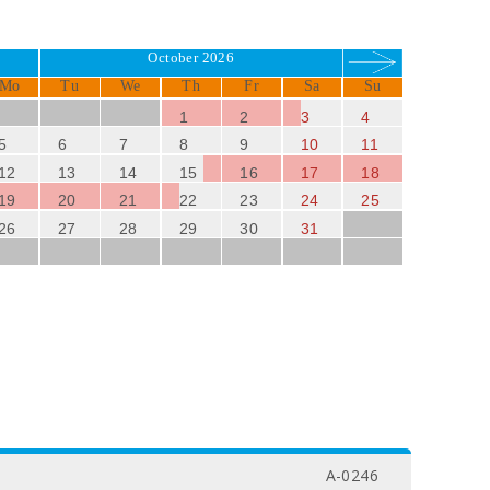
October 2026
Mo
Tu
We
Th
Fr
Sa
Su
1
2
3
4
5
6
7
8
9
10
11
12
13
14
15
16
17
18
19
20
21
22
23
24
25
26
27
28
29
30
31
A-0246