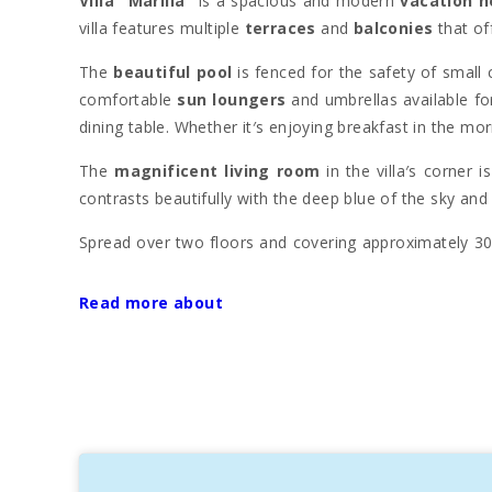
Villa "Marilla"
is a spacious and modern
vacation 
villa features multiple
terraces
and
balconies
that of
The
beautiful pool
is fenced for the safety of small
comfortable
sun loungers
and umbrellas available fo
dining table. Whether it′s enjoying breakfast in the mor
The
magnificent living room
in the villa′s corner 
contrasts beautifully with the deep blue of the sky and
Spread over two floors and covering approximately 300
with TV and a long dining table for eight, ideal for
equipped with 0.90 x 2.00 m beds, and the bathrooms a
Read more about
Additionally,
Villa "Marilla"
offers a playroom for chil
kitchen
is fully equipped for daily needs, ensuring noth
Portocolom
is a charming fishing port in
Felanitx
, k
summer, thanks to its calm waters and
maritime c
landscape. Strolling along the
harbor
is a wonderful ex