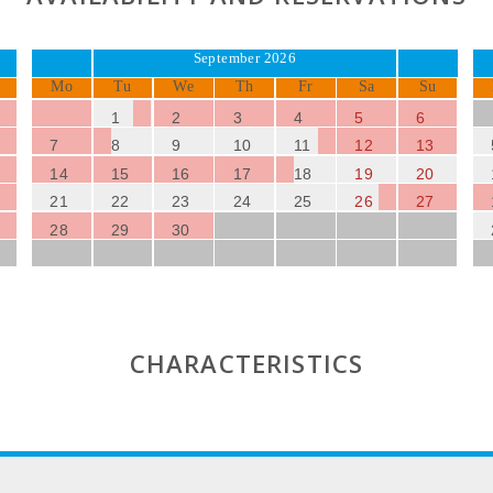
September 2026
Mo
Tu
We
Th
Fr
Sa
Su
1
2
3
4
5
6
7
8
9
10
11
12
13
14
15
16
17
18
19
20
21
22
23
24
25
26
27
28
29
30
CHARACTERISTICS