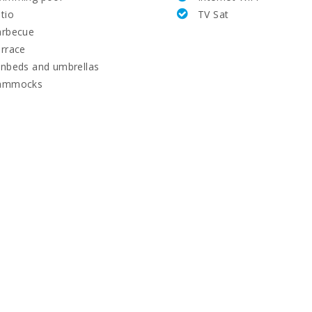
tio
TV Sat
arbecue
rrace
nbeds and umbrellas
ammocks
(km):