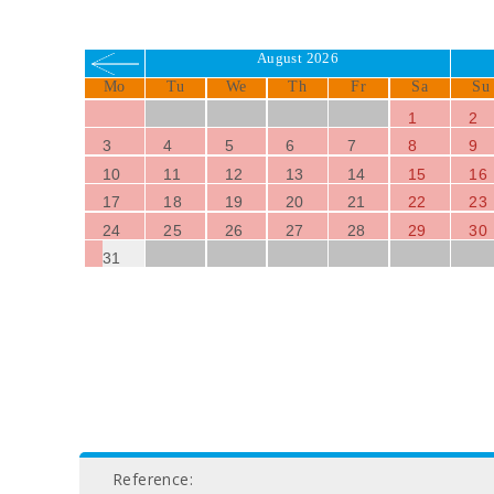
August 2026
Mo
Tu
We
Th
Fr
Sa
Su
1
2
3
4
5
6
7
8
9
10
11
12
13
14
15
16
17
18
19
20
21
22
23
24
25
26
27
28
29
30
31
Reference: