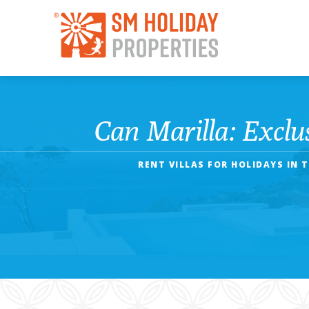
Can Marilla: Exclu
RENT VILLAS FOR HOLIDAYS IN