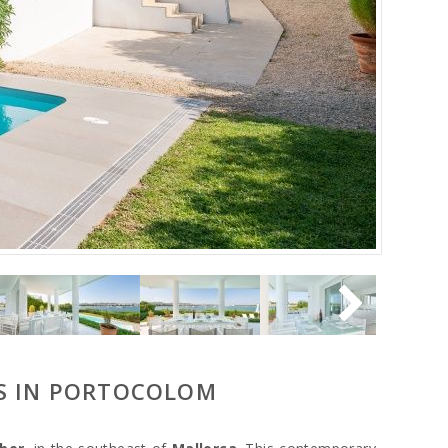
WS IN PORTOCOLOM