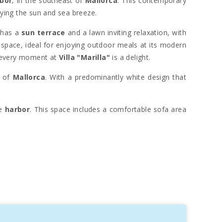
bor
, in the southeast of
Mallorca
. This contemporary
oying the sun and sea breeze.
a has a
sun terrace
and a lawn inviting relaxation, with
 space, ideal for enjoying outdoor meals at its modern
 every moment at
Villa "Marilla"
is a delight.
r of
Mallorca
. With a predominantly white design that
he
harbor
. This space includes a comfortable sofa area
s, make every corner unforgettable. All bedrooms are
a, creating an ideal space for play and family fun. The
. This tranquil port is a popular refuge for boats in the
Sant Salvador sanctuary
adds a special touch to the