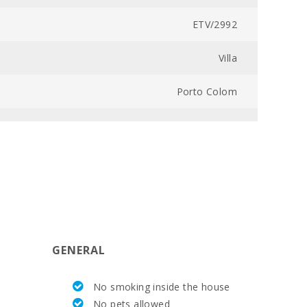
ETV/2992
Villa
Porto Colom
1
Desde 575
800
6
GENERAL
5
No smoking inside the house
300
No pets allowed