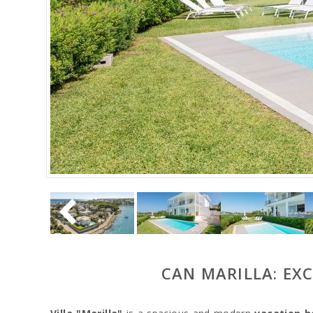
CAN MARILLA: EX