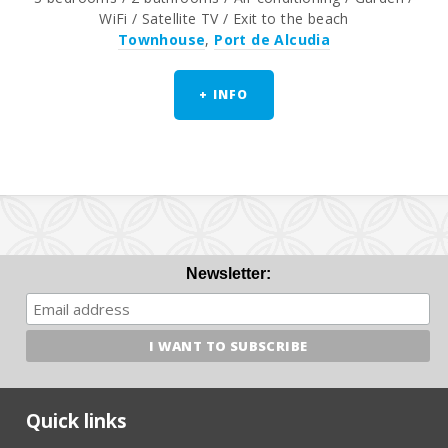
WiFi / Satellite TV / Exit to the beach
Townhouse
,
Port de Alcudia
+ INFO
Newsletter:
Quick links