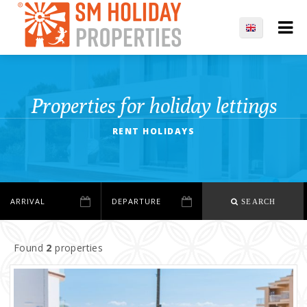
Properties for holiday lettings
RENT HOLIDAYS
SEARCH
Found
2
properties