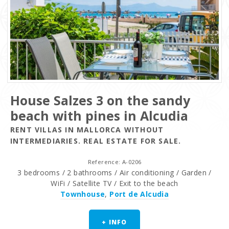
House Salzes 3 on the sandy
beach with pines in Alcudia
RENT VILLAS IN MALLORCA WITHOUT
INTERMEDIARIES. REAL ESTATE FOR SALE.
Reference: A-0206
3 bedrooms / 2 bathrooms / Air conditioning / Garden /
WiFi / Satellite TV / Exit to the beach
Townhouse
,
Port de Alcudia
+ INFO