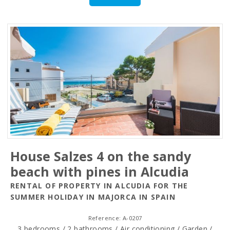
House Salzes 4 on the sandy
beach with pines in Alcudia
RENTAL OF PROPERTY IN ALCUDIA FOR THE
SUMMER HOLIDAY IN MAJORCA IN SPAIN
Reference: A-0207
3 bedrooms / 2 bathrooms / Air conditioning / Garden /