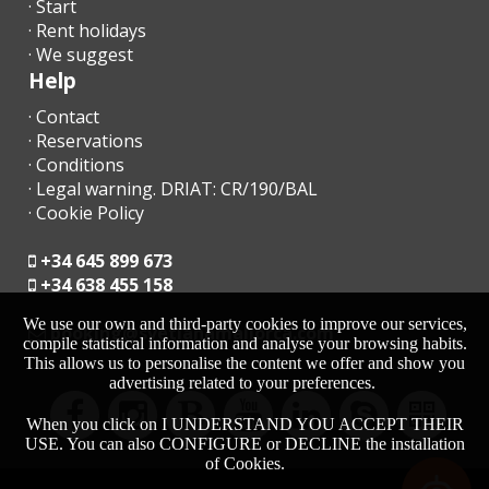
· Start
· Rent holidays
· We suggest
Help
· Contact
· Reservations
· Conditions
· Legal warning. DRIAT: CR/190/BAL
· Cookie Policy
+34 645 899 673
+34 638 455 158
We use our own and third-party cookies to improve our services,
moc.acrollamanaltevs@gnikoob
compile statistical information and analyse your browsing habits.
This allows us to personalise the content we offer and show you
advertising related to your preferences.
When you click on I UNDERSTAND YOU ACCEPT THEIR
USE. You can also CONFIGURE or DECLINE the installation
of Cookies.