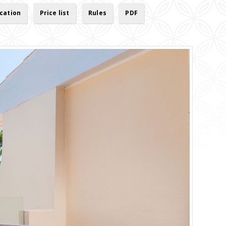
cation
Price list
Rules
PDF