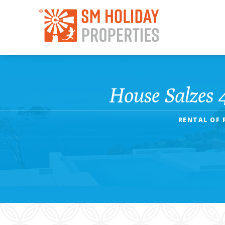
House Salzes 
RENTAL OF 