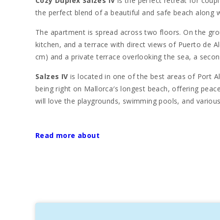
Cozy Duplex Salzes IV
is the perfect retreat for coupl
the perfect blend of a beautiful and safe beach along wi
The apartment is spread across two floors. On the groun
kitchen, and a terrace with direct views of Puerto de 
cm) and a private terrace overlooking the sea, a seco
Salzes IV
is located in one of the best areas of Port Al
being right on Mallorca′s longest beach, offering peace 
will love the playgrounds, swimming pools, and various 
Just a short drive from the apartment (within 5 km), yo
Roman city of Pollentia, its Roman theatre, the medieva
Read more about
provide a wonderful opportunity to experience Mallorca′
Port d’Alcudia, originally a small fishing harbor, has 
award-winning architecture, is the perfect place for a le
and the modern marina Alcudiamar.
The area is also home to the island′s finest seafood r