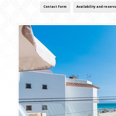
Contact Form
Availability and reserv