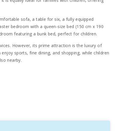
 is equally ideal for families with children, offering
fortable sofa, a table for six, a fully equipped
e master bedroom with a queen-size bed (150 cm x 190
room featuring a bunk bed, perfect for children.
ices. However, its prime attraction is the luxury of
n enjoy sports, fine dining, and shopping, while children
lso nearby.
lovers will also appreciate the proximity to the
sts, the natural parks of S′Albufera and S′Albufereta
s charm. The picturesque boardwalk, recognized for its
u wander between traditional fishing boats, or "llaüts,"
. Facing the beach, the kilometers of fine white sand