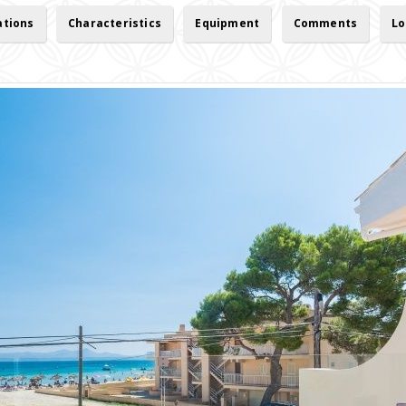
ations
Characteristics
Equipment
Comments
Lo