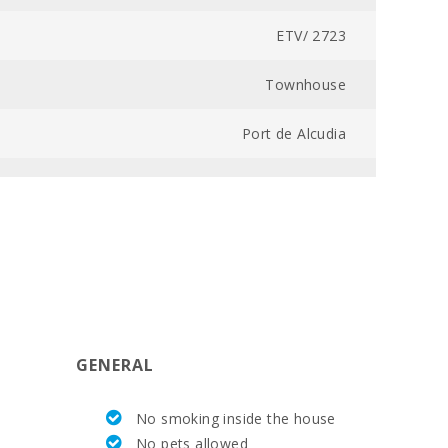
ETV/ 2723
Townhouse
Port de Alcudia
7043000181020000000000000000000000ET/27236
2
3
105
GENERAL
6,6
No smoking inside the house
2,5
No pets allowed