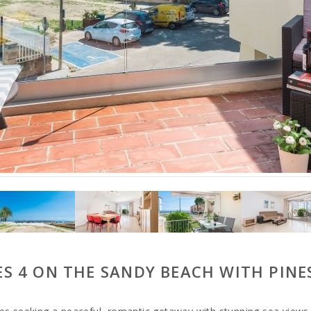
S 4 ON THE SANDY BEACH WITH PINE