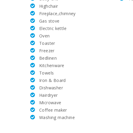
Highchair
Rafa Nadal Tennis Academy (km):
Fireplace,chimney
Gas stove
Tennis (km):
Electric kettle
Oven
Hospital Alcudia(km):
Toaster
Freezer
Hospital in Manacor (km):
Bedlinen
Kitchenware
Hospital Son Espases Palma de Mallorca (km):
Towels
Iron & Board
Weekly market in Alcudia (Tuesdays and Sundays) 
Dishwasher
Hairdryer
Supermarket - Mercadona (km):
Microwave
Coffee maker
Supermarket - Eroski (m):
Washing machine
Supermarket - Spar (km):