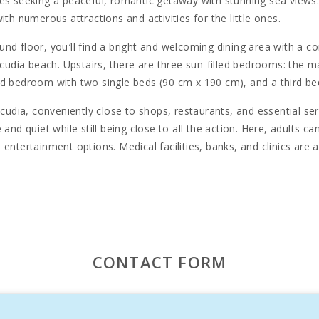
es seeking a peaceful, romantic getaway with stunning sea views. It
th numerous attractions and activities for the little ones.
d floor, you′ll find a bright and welcoming dining area with a com
Alcudia beach. Upstairs, there are three sun-filled bedrooms: th
nd bedroom with two single beds (90 cm x 190 cm), and a third bed
cudia, conveniently close to shops, restaurants, and essential serv
and quiet while still being close to all the action. Here, adults ca
entertainment options. Medical facilities, banks, and clinics are a
u′ll find even more stunning, secluded beaches to explore. History 
l town of Alcudia, and the ancient city walls. For nature enthusia
s rich biodiversity.
transformed into a vibrant seaside destination while maintaining it
isurely stroll, taking in the sea breeze and the fragrant air as yo
CONTACT FORM
estaurants, charming ice cream parlors, and fashionable boutiques