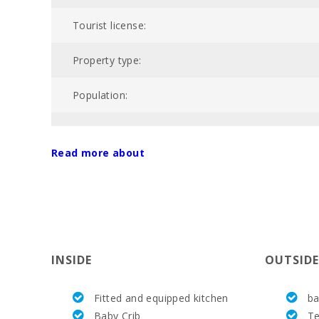
Tourist license:
Property type:
Population:
NIU:
Read more about
Nº of bathrooms:
Nº of bedrooms:
Living area (m2):
INSIDE
OUTSIDE
Alcanada Golf (km):
Fitted and equipped kitchen
ba
Horse riding (km):
Baby Crib
Te