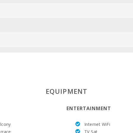
ESFCTU00000
EQUIPMENT
ENTERTAINMENT
lcony
Internet WiFi
rrace
TV Sat