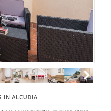
S IN ALCUDIA