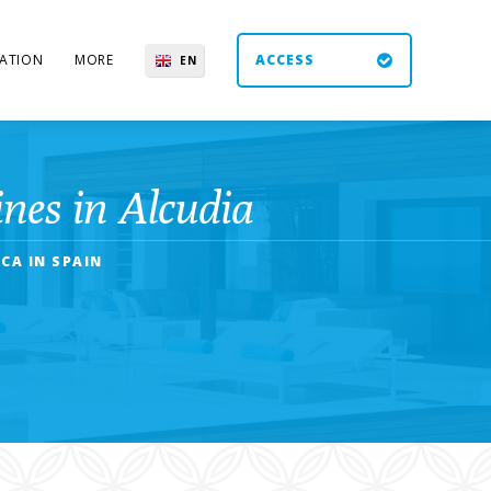
ATION
MORE
ACCESS
EN
ES
UK
DE
nes in Alcudia
CA IN SPAIN