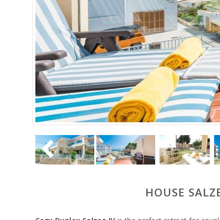
HOUSE SALZE