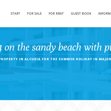
START
FOR SALE
FOR RENT
GUEST BOOK
INFORM
4 on the sandy beach with pi
PROPERTY IN ALCUDIA FOR THE SUMMER HOLIDAY IN MAJOR