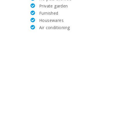
Private garden
36,7
Furnished
Housewares
2,5
Air conditioning
4,0
35,0
56,4
5.5
4,6
400,0
3,7