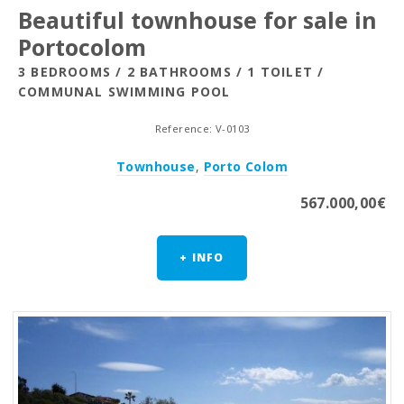
Beautiful townhouse for sale in
Portocolom
3 BEDROOMS / 2 BATHROOMS / 1 TOILET /
COMMUNAL SWIMMING POOL
Reference: V-0103
Townhouse
,
Porto Colom
567.000,00€
+ INFO