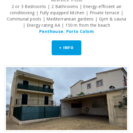
Reference: V-0395
2 or 3 Bedrooms | 2 Bathrooms | Energy-efficient air
conditioning | Fully equipped kitchen | Private terrace |
Communal pools | Mediterranean gardens | Gym & sauna
| Energy rating AA | 150 m from the beach
Penthouse
,
Porto Colom
+ INFO