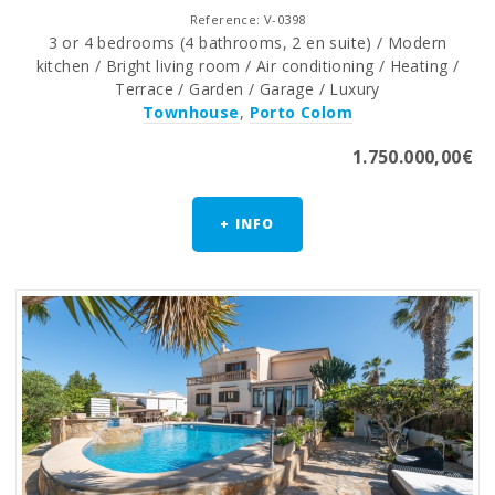
Reference: V-0398
3 or 4 bedrooms (4 bathrooms, 2 en suite) / Modern
kitchen / Bright living room / Air conditioning / Heating /
Terrace / Garden / Garage / Luxury
Townhouse
,
Porto Colom
1.750.000,00€
+ INFO