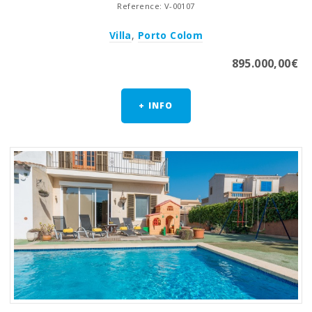
Reference: V-00107
Villa
,
Porto Colom
895.000,00€
+ INFO