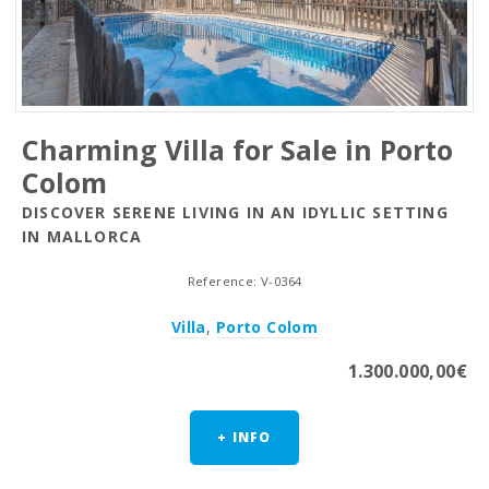
Charming Villa for Sale in Porto
Colom
DISCOVER SERENE LIVING IN AN IDYLLIC SETTING
IN MALLORCA
Reference: V-0364
Villa
,
Porto Colom
1.300.000,00€
+ INFO