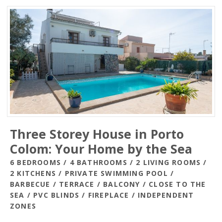
Three Storey House in Porto
Colom: Your Home by the Sea
6 BEDROOMS / 4 BATHROOMS / 2 LIVING ROOMS /
2 KITCHENS / PRIVATE SWIMMING POOL /
BARBECUE / TERRACE / BALCONY / CLOSE TO THE
SEA / PVC BLINDS / FIREPLACE / INDEPENDENT
ZONES