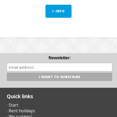
+ INFO
Newsletter:
Quick links
· Start
· Rent holidays
· We suggest