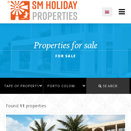
Properties for sale
FOR SALE
SEARCH
Found
11
properties