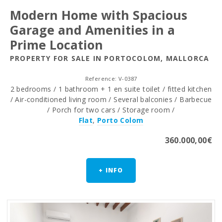
Modern Home with Spacious
Garage and Amenities in a
Prime Location
PROPERTY FOR SALE IN PORTOCOLOM, MALLORCA
Reference: V-0387
2 bedrooms / 1 bathroom + 1 en suite toilet / fitted kitchen
/ Air-conditioned living room / Several balconies / Barbecue
/ Porch for two cars / Storage room /
Flat
,
Porto Colom
360.000,00€
+ INFO