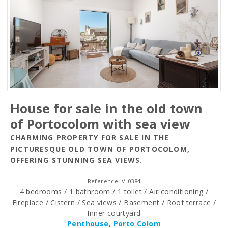
House for sale in the old town
of Portocolom with sea view
CHARMING PROPERTY FOR SALE IN THE
PICTURESQUE OLD TOWN OF PORTOCOLOM,
OFFERING STUNNING SEA VIEWS.
Reference: V-0384
4 bedrooms / 1 bathroom / 1 toilet / Air conditioning /
Fireplace / Cistern / Sea views / Basement / Roof terrace /
Inner courtyard
Penthouse
,
Porto Colom