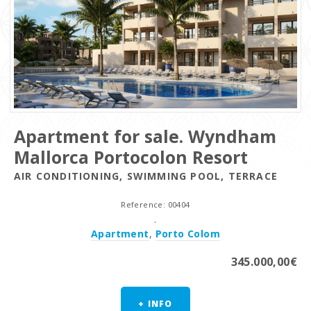
Apartment for sale. Wyndham
Mallorca Portocolon Resort
AIR CONDITIONING, SWIMMING POOL, TERRACE
Reference: 00404
.
Apartment
,
Porto Colom
345.000,00€
+ INFO