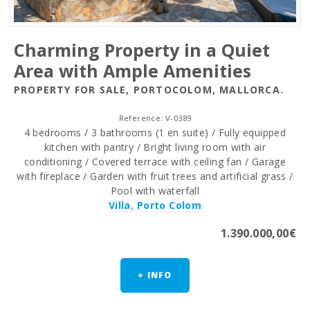
Charming Property in a Quiet
Area with Ample Amenities
PROPERTY FOR SALE, PORTOCOLOM, MALLORCA.
Reference: V-0389
4 bedrooms / 3 bathrooms (1 en suite) / Fully equipped
kitchen with pantry / Bright living room with air
conditioning / Covered terrace with ceiling fan / Garage
with fireplace / Garden with fruit trees and artificial grass /
Pool with waterfall
Villa
,
Porto Colom
1.390.000,00€
+ INFO