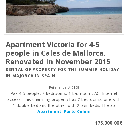
Apartment Victoria for 4-5
people in Cales de Mallorca.
Renovated in November 2015
RENTAL OF PROPERTY FOR THE SUMMER HOLIDAY
IN MAJORCA IN SPAIN
Reference: A-0138
Pax 4-5 people, 2 bedrooms, 1 bathroom, AC, Internet
access. This charming property has 2 bedrooms: one with
1 double bed and the other with 2 twin beds. The ap
Apartment
,
Porto Colom
175.000,00€