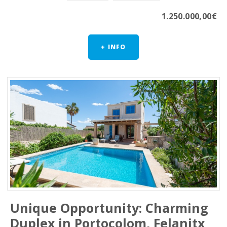
1.250.000,00€
+ INFO
Unique Opportunity: Charming
Duplex in Portocolom, Felanitx