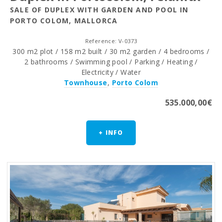
SALE OF DUPLEX WITH GARDEN AND POOL IN
PORTO COLOM, MALLORCA
Reference: V-0373
300 m2 plot / 158 m2 built / 30 m2 garden / 4 bedrooms /
2 bathrooms / Swimming pool / Parking / Heating /
Electricity / Water
Townhouse
,
Porto Colom
535.000,00€
+ INFO