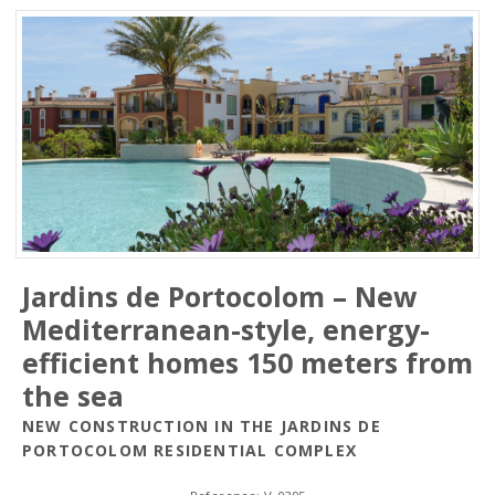
Jardins de Portocolom – New
Mediterranean-style, energy-
efficient homes 150 meters from
the sea
NEW CONSTRUCTION IN THE JARDINS DE
PORTOCOLOM RESIDENTIAL COMPLEX