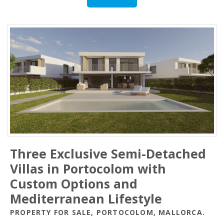
Three Exclusive Semi-Detached
Villas in Portocolom with
Custom Options and
Mediterranean Lifestyle
PROPERTY FOR SALE, PORTOCOLOM, MALLORCA.