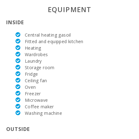
Parking:
Yes
EQUIPMENT
Nº of bathrooms:
2
INSIDE
Nº of bedrooms:
4
Central heating gasoil
Fitted and equipped kitchen
Living area (m2):
158
Heating
Wardrobes
Terrace (m2):
26
Laundry
Storage room
Precio:
535.000,00 €
Fridge
Ceiling fan
Oven
Freezer
Microwave
Coffee maker
Washing machine
OUTSIDE