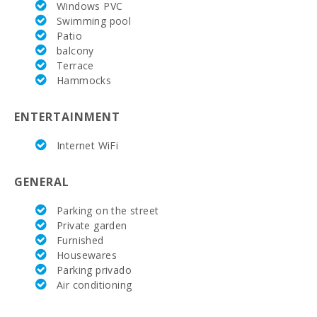
Windows PVC
Swimming pool
Patio
balcony
Terrace
Hammocks
ENTERTAINMENT
Internet WiFi
GENERAL
Parking on the street
Private garden
Furnished
Housewares
Parking privado
Air conditioning