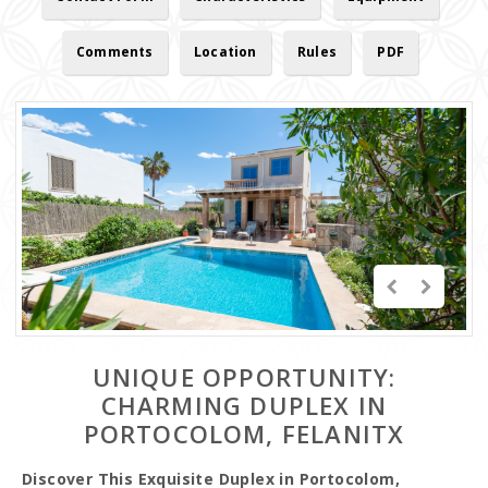
Comments
Location
Rules
PDF
UNIQUE OPPORTUNITY:
CHARMING DUPLEX IN
PORTOCOLOM, FELANITX
Discover This Exquisite Duplex in Portocolom,