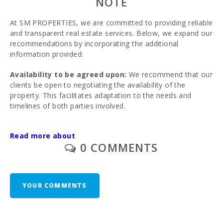
NOTE
At SM PROPERTIES, we are committed to providing reliable
and transparent real estate services. Below, we expand our
recommendations by incorporating the additional
information provided:
Availability to be agreed upon:
We recommend that our
clients be open to negotiating the availability of the
property. This facilitates adaptation to the needs and
timelines of both parties involved.
Recommendation to hire a specialized lawyer:
To
Read more about
ensure the legal security of the transaction, we strongly
0 COMMENTS
advise hiring a specialized lawyer. Professional advice can
help verify the legal status of the property and avoid
potential complications.
YOUR COMMENTS
Third-party information provided:
The information
provided is supplied by third parties, presented as purely
informative, and presumed to be accurate. We advise our
clients to conduct due diligence to verify the accuracy of