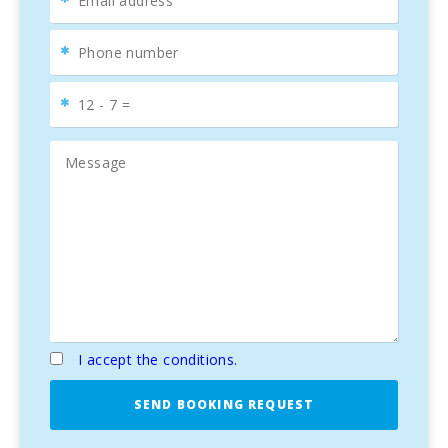
POOL
The exterior of the property is equally impressive. A
beautiful
garden
surrounds the
30 m² pool
, creating a
private oasis
perfect for refreshing yourself on warm
summer days. The
terraces
and
pergola
provide ideal
outdoor spaces for dining under the stars or relaxing with a
good book.
COMFORT AND ELEGANCE
This property includes
four spacious bedrooms
, ensuring
comfort and privacy for the whole family, along with
two
elegant bathrooms
that enhance the feeling of
luxury
and comfort
. Additionally, all taxes are paid, and the
property comes with an
E energy certificate
.
A MEDITERRANEAN LIFESTYLE
I accept the conditions.
This
duplex in Portocolom
is not just a house; it’s a
SEND BOOKING REQUEST
lifestyle
. A place where
comfort
,
elegance
, and the
natural beauty of Mallorca
come together perfectly.