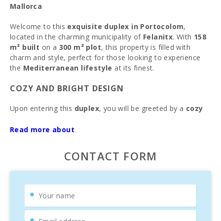
Mallorca
Welcome to this
exquisite duplex in Portocolom
,
located in the charming municipality of
Felanitx
. With
158
m² built
on a
300 m² plot
, this property is filled with
charm and style, perfect for those looking to experience
the
Mediterranean lifestyle
at its finest.
COZY AND BRIGHT DESIGN
Upon entering this
duplex
, you will be greeted by a
cozy
and bright atmosphere
, ideal for year-round enjoyment.
Equipped with
heating
, this home will keep you warm on
Read more about
cold days. The spaces are
well distributed
and
carefully
designed
, inviting you to relax and enjoy every corner of
CONTACT FORM
the house. The
ground floor
is perfect for living and
entertaining, while the
upper floor
features a
terrace
where you can delight in
spectacular views
and
moments of tranquility.
IMPRESSIVE OUTDOOR SPACE WITH PRIVATE