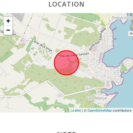
LOCATION
+
−
Leaflet
| ©
OpenStreetMap
contributors