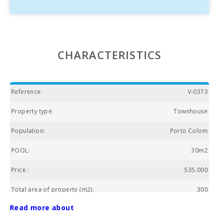
CHARACTERISTICS
Reference:
V-0373
Property type:
Townhouse
Population:
Porto Colom
POOL:
30m2
Price :
535.000
Total area of property (m2):
300
Read more about
HEATING:
Yes