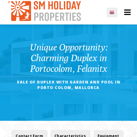
Unique Opportunity:
Charming Duplex in
Portocolom, Felanitx
SALE OF DUPLEX WITH GARDEN AND POOL IN
PORTO COLOM, MALLORCA
Contact Form
Characteristics
Equipment