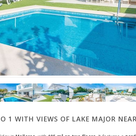
GO 1 WITH VIEWS OF LAKE MAJOR NEA