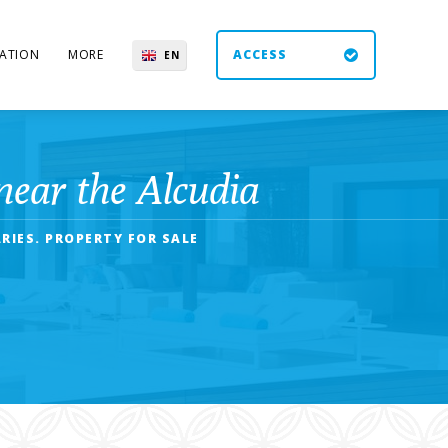
ATION
MORE
ACCESS
EN
ES
UK
DE
near the Alcudia
RIES. PROPERTY FOR SALE