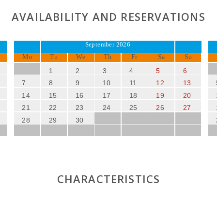
AVAILABILITY AND RESERVATIONS
September 2026
Mo
Tu
We
Th
Fr
Sa
Su
1
2
3
4
5
6
7
8
9
10
11
12
13
14
15
16
17
18
19
20
21
22
23
24
25
26
27
28
29
30
CHARACTERISTICS