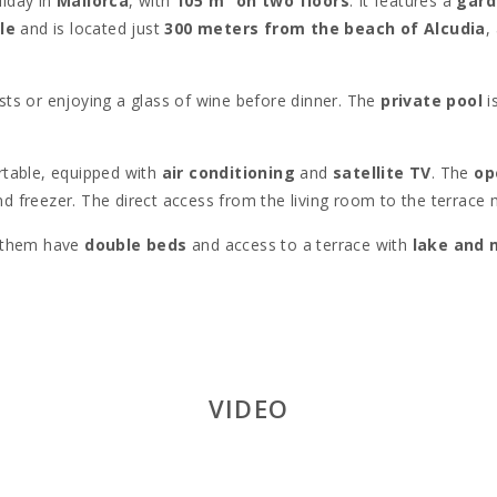
liday in
Mallorca
, with
105 m² on two floors
. It features a
gard
le
and is located just
300 meters from the beach of Alcudia
,
sts or enjoying a glass of wine before dinner. The
private pool
i
table, equipped with
air conditioning
and
satellite TV
. The
op
 freezer. The direct access from the living room to the terrace 
f them have
double beds
and access to a terrace with
lake and 
h shower
, a washing machine, dryer, and all the necessary utensi
this property offers an ideal location, just steps away from the
cr
own for its expanse and family-friendly atmosphere. It′s also close
cal markets, and charming streets, is a must-see. Nature lovers wi
VIDEO
 beach to excursions around
Sa Talaia
.
is one of the best in Mallorca, with
18 holes
and stunning sea view
the
Roman theater
, are fascinating destinations.