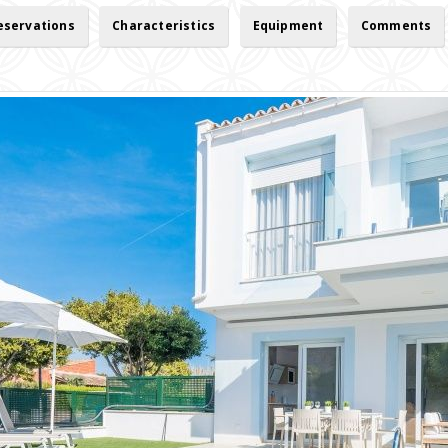
reservations
Characteristics
Equipment
Comments