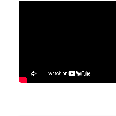
This property is perfect for those seeking a
quiet holi
and lovers of
nature
and
relaxation
.
Property Villa del Lago 1, ETVPL/12780