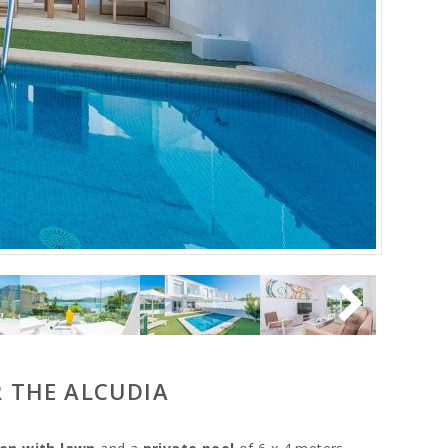
R THE ALCUDIA