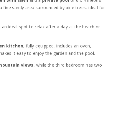
en with lawn
and a
private pool
of 6 x 4 meters,
 a fine sandy area surrounded by pine trees, ideal for
s an ideal spot to relax after a day at the beach or
en kitchen
, fully equipped, includes an oven,
makes it easy to enjoy the garden and the pool.
mountain views
, while the third bedroom has two
ls for a comfortable stay.
ystal-clear waters
and the white sand of the coast.
 to restaurants, shops, and local services.
ll enjoy the nearby
S’Albufera natural park
. The area
s. Additionally, nearby small coves and historical