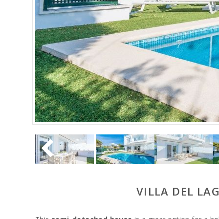
VILLA DEL LA