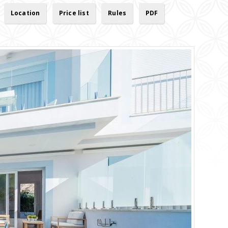
Location
Price list
Rules
PDF