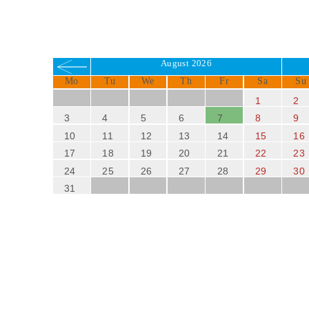
August 2026
Mo
Tu
We
Th
Fr
Sa
Su
1
2
3
4
5
6
7
8
9
10
11
12
13
14
15
16
17
18
19
20
21
22
23
24
25
26
27
28
29
30
31