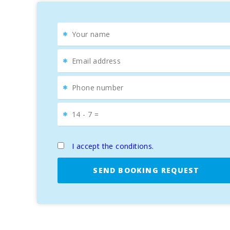
I accept the conditions.
SEND BOOKING REQUEST