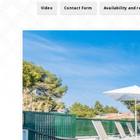
Video
Contact Form
Availability and 