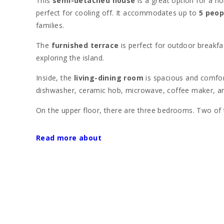
This
semi-detached house
is a great option for a ho
perfect for cooling off. It accommodates up to
5 peop
families.
The
furnished terrace
is perfect for outdoor breakfa
exploring the island.
Inside, the
living-dining room
is spacious and comfor
dishwasher, ceramic hob, microwave, coffee maker, and
On the upper floor, there are three bedrooms. Two o
single beds. The house also has
two bathrooms wit
Read more about
Located between the
Llac Gran
and
Alcudia beach
, 
Perfect for those looking to enjoy
Alcudia beach
, kn
The
old town of Alcudia
, with its medieval walls, lo
offers a range of activities, from water sports on the
The
Aucanada golf course
, just 4 kilometers away, 
landmarks, such as the
Roman city of Pollentia
and 