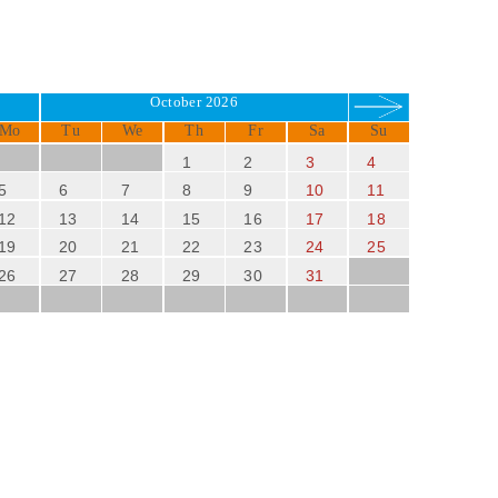
October 2026
Mo
Tu
We
Th
Fr
Sa
Su
1
2
3
4
5
6
7
8
9
10
11
12
13
14
15
16
17
18
19
20
21
22
23
24
25
26
27
28
29
30
31