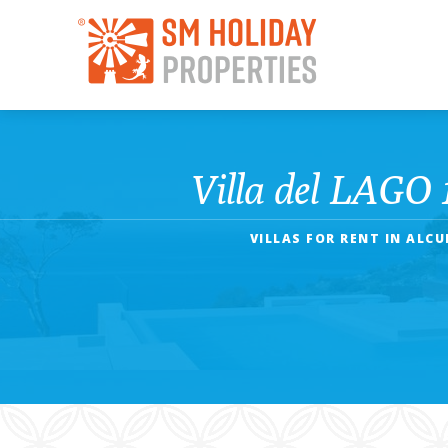
Villa del LAGO 
VILLAS FOR RENT IN ALC