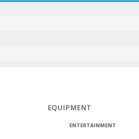
ESFCTU000007
EQUIPMENT
ENTERTAINMENT