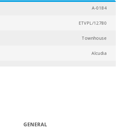
A-0184
ETVPL/12780
Townhouse
Alcudia
043000297943000000000000000000ETVPL127807
From 01/11 till 31/03 - 3000 (MONTH)
400
2
GENERAL
3