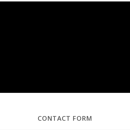
day in Mallorca
, with access to the beach, a private pool, and ne
CONTACT FORM