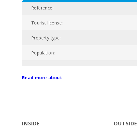
Reference:
Tourist license:
Property type:
Population:
NIU:
Read more about
Price :
Total area of property (m2):
Nº of bathrooms:
INSIDE
OUTSIDE
Nº of bedrooms: