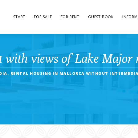
START
FOR SALE
FOR RENT
GUEST BOOK
INFORM
1 with views of Lake Major 
UDIA. RENTAL HOUSING IN MALLORCA WITHOUT INTERMEDIA