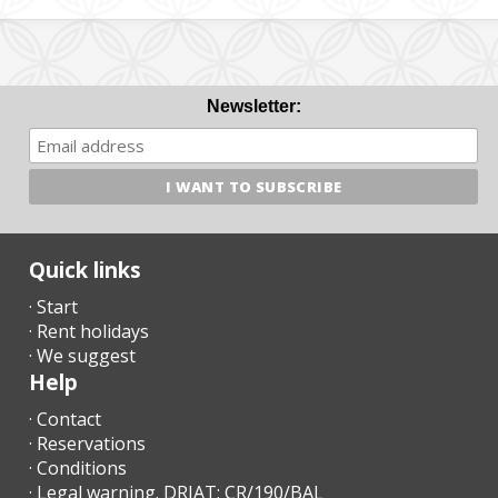
Newsletter:
Quick links
· Start
· Rent holidays
· We suggest
Help
· Contact
· Reservations
· Conditions
· Legal warning. DRIAT: CR/190/BAL