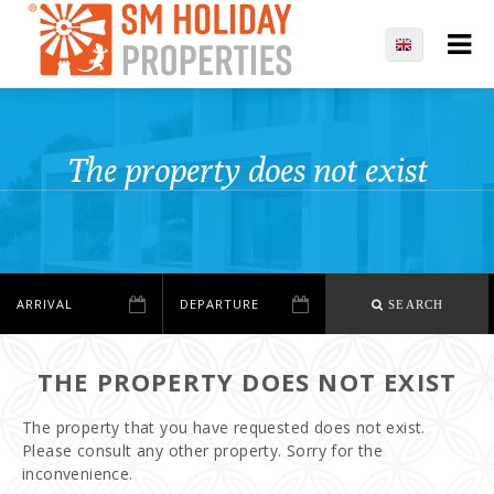
The property does not exist
SEARCH
THE PROPERTY DOES NOT EXIST
The property that you have requested does not exist.
Please consult any other property. Sorry for the
inconvenience.