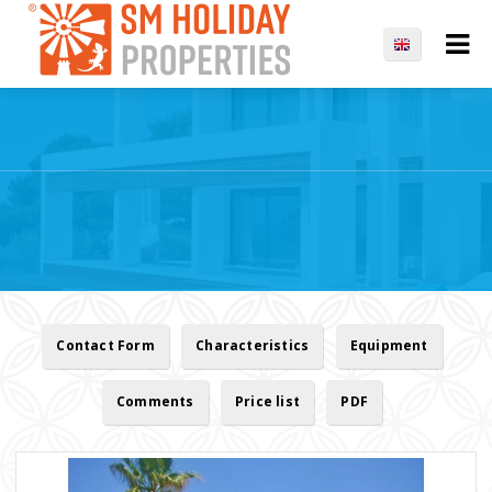
Contact Form
Characteristics
Equipment
Comments
Price list
PDF