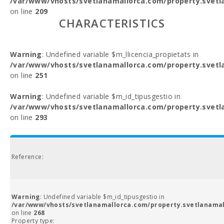
/var/www/vhosts/svetlanamallorca.com/property.svetl
on line
209
CHARACTERISTICS
Warning
: Undefined variable $m_llicencia_propietats in
/var/www/vhosts/svetlanamallorca.com/property.svetl
on line
251
Warning
: Undefined variable $m_id_tipusgestio in
/var/www/vhosts/svetlanamallorca.com/property.svetl
on line
293
Reference:
Warning
: Undefined variable $m_id_tipusgestio in
/var/www/vhosts/svetlanamallorca.com/property.svetlanamal
on line
268
Property type: