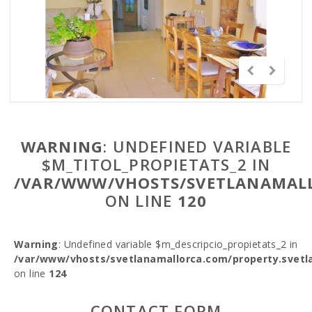
WARNING
: UNDEFINED VARIABLE
$M_TITOL_PROPIETATS_2 IN
/VAR/WWW/VHOSTS/SVETLANAMALL
ON LINE
120
Warning
: Undefined variable $m_descripcio_propietats_2 in
/var/www/vhosts/svetlanamallorca.com/property.svetl
on line
124
CONTACT FORM