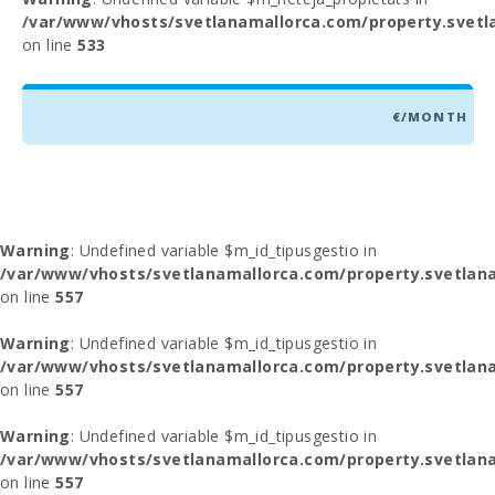
/var/www/vhosts/svetlanamallorca.com/property.svetl
on line
533
€/MONTH
Warning
: Undefined variable $m_id_tipusgestio in
/var/www/vhosts/svetlanamallorca.com/property.svetlana
on line
557
Warning
: Undefined variable $m_id_tipusgestio in
/var/www/vhosts/svetlanamallorca.com/property.svetlana
on line
557
Warning
: Undefined variable $m_id_tipusgestio in
/var/www/vhosts/svetlanamallorca.com/property.svetlana
on line
557