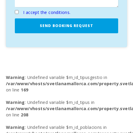
I accept the conditions.
SEND BOOKING REQUEST
Warning
: Undefined variable $m_id_tipusgestio in
/var/www/vhosts/svetlanamallorca.com/property.svetl
on line
169
Warning
: Undefined variable $m_id_tipus in
/var/www/vhosts/svetlanamallorca.com/property.svetl
on line
208
Warning
: Undefined variable $m_id_poblacions in