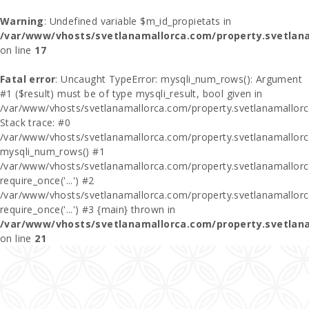
Warning
: Undefined variable $m_id_propietats in
/var/www/vhosts/svetlanamallorca.com/property.svetlan
on line
17
Fatal error
: Uncaught TypeError: mysqli_num_rows(): Argument
#1 ($result) must be of type mysqli_result, bool given in
/var/www/vhosts/svetlanamallorca.com/property.svetlanamallor
Stack trace: #0
/var/www/vhosts/svetlanamallorca.com/property.svetlanamallor
mysqli_num_rows() #1
/var/www/vhosts/svetlanamallorca.com/property.svetlanamallorca
require_once('...') #2
/var/www/vhosts/svetlanamallorca.com/property.svetlanamallor
require_once('...') #3 {main} thrown in
/var/www/vhosts/svetlanamallorca.com/property.svetlan
on line
21