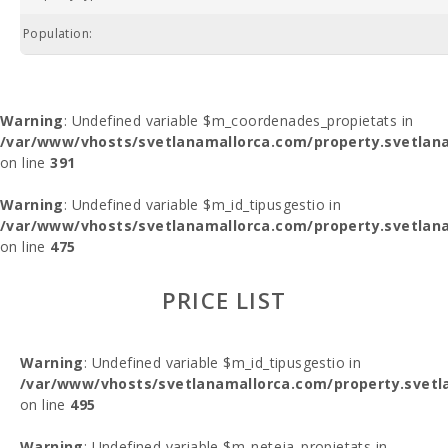
Population:
Warning
: Undefined variable $m_coordenades_propietats in
/var/www/vhosts/svetlanamallorca.com/property.svetlana
on line
391
Warning
: Undefined variable $m_id_tipusgestio in
/var/www/vhosts/svetlanamallorca.com/property.svetlana
on line
475
PRICE LIST
Warning
: Undefined variable $m_id_tipusgestio in
/var/www/vhosts/svetlanamallorca.com/property.svetl
on line
495
Warning
: Undefined variable $m_neteja_propietats in