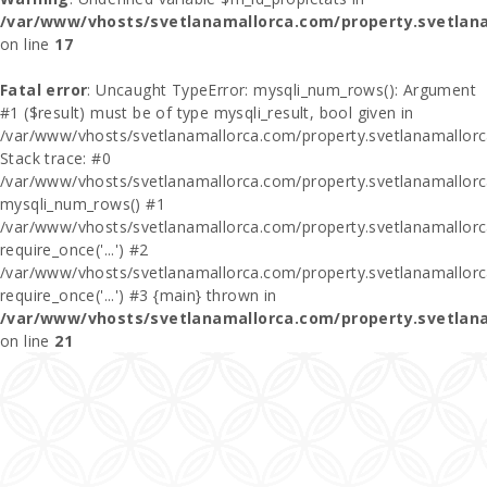
/var/www/vhosts/svetlanamallorca.com/property.svetlan
on line
17
Fatal error
: Uncaught TypeError: mysqli_num_rows(): Argument
#1 ($result) must be of type mysqli_result, bool given in
/var/www/vhosts/svetlanamallorca.com/property.svetlanamallor
Stack trace: #0
/var/www/vhosts/svetlanamallorca.com/property.svetlanamallor
mysqli_num_rows() #1
/var/www/vhosts/svetlanamallorca.com/property.svetlanamallorca
require_once('...') #2
/var/www/vhosts/svetlanamallorca.com/property.svetlanamallor
require_once('...') #3 {main} thrown in
/var/www/vhosts/svetlanamallorca.com/property.svetlan
on line
21