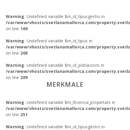
Warning
: Undefined variable $m_id_tipusgestio in
/var/www/vhosts/svetlanamallorca.com/property.svetl
on line
169
Warning
: Undefined variable $m_id_tipus in
/var/www/vhosts/svetlanamallorca.com/property.svetl
on line
208
Warning
: Undefined variable $m_id_poblacions in
/var/www/vhosts/svetlanamallorca.com/property.svetl
on line
209
MERKMALE
Warning
: Undefined variable $m_llicencia_propietats in
/var/www/vhosts/svetlanamallorca.com/property.svetl
on line
251
Warning
: Undefined variable $m_id_tipusgestio in