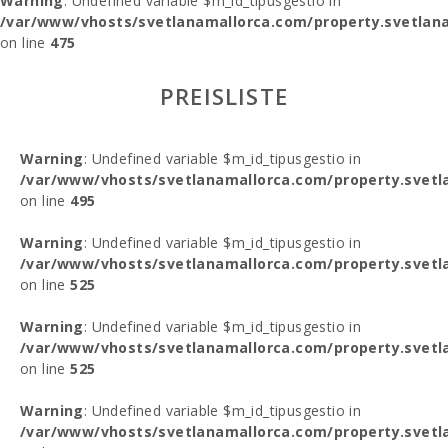
Warning
: Undefined variable $m_id_tipusgestio in
/var/www/vhosts/svetlanamallorca.com/property.svetlana
on line
475
PREISLISTE
Warning
: Undefined variable $m_id_tipusgestio in
/var/www/vhosts/svetlanamallorca.com/property.svetl
on line
495
Warning
: Undefined variable $m_id_tipusgestio in
/var/www/vhosts/svetlanamallorca.com/property.svetl
on line
525
Warning
: Undefined variable $m_id_tipusgestio in
/var/www/vhosts/svetlanamallorca.com/property.svetl
on line
525
Warning
: Undefined variable $m_id_tipusgestio in
/var/www/vhosts/svetlanamallorca.com/property.svetl