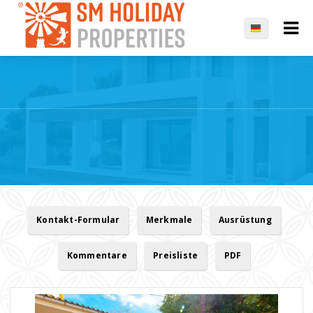
Kontakt-Formular
Merkmale
Ausrüstung
Kommentare
Preisliste
PDF