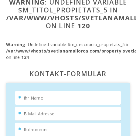
WARNING
: UNDEFINED VARIABLE
$M_TITOL_PROPIETATS_5 IN
/VAR/WWW/VHOSTS/SVETLANAMALL
ON LINE
120
Warning
: Undefined variable $m_descripcio_propietats_5 in
/var/www/vhosts/svetlanamallorca.com/property.svetl
on line
124
KONTAKT-FORMULAR