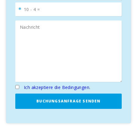
Ich akzeptiere die Bedingungen.
BUCHUNGSANFRAGE SENDEN