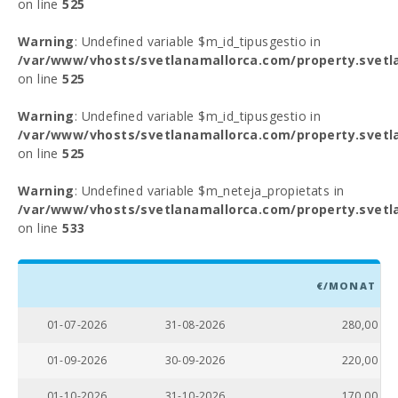
on line
525
Warning
: Undefined variable $m_id_tipusgestio in
/var/www/vhosts/svetlanamallorca.com/property.svetl
on line
525
Warning
: Undefined variable $m_id_tipusgestio in
/var/www/vhosts/svetlanamallorca.com/property.svetl
on line
525
Warning
: Undefined variable $m_neteja_propietats in
/var/www/vhosts/svetlanamallorca.com/property.svetl
on line
533
€/MONAT
01-07-2026
31-08-2026
280,00
01-09-2026
30-09-2026
220,00
01-10-2026
31-10-2026
170,00