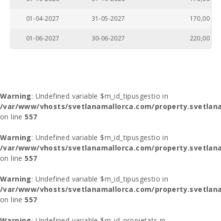
01-04-2027
31-05-2027
170,00
01-06-2027
30-06-2027
220,00
Warning
: Undefined variable $m_id_tipusgestio in
/var/www/vhosts/svetlanamallorca.com/property.svetlana
on line
557
Warning
: Undefined variable $m_id_tipusgestio in
/var/www/vhosts/svetlanamallorca.com/property.svetlana
on line
557
Warning
: Undefined variable $m_id_tipusgestio in
/var/www/vhosts/svetlanamallorca.com/property.svetlana
on line
557
Warning
: Undefined variable $m_id_propietats in