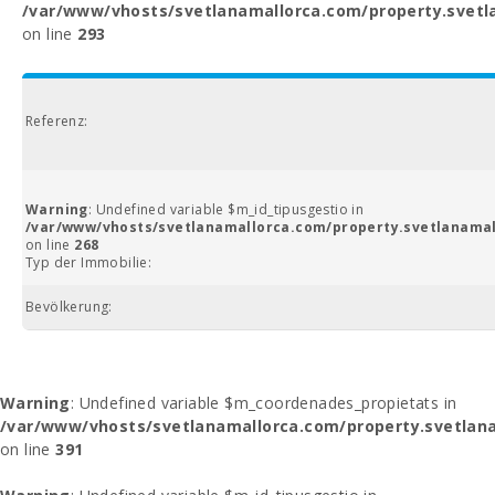
/var/www/vhosts/svetlanamallorca.com/property.svetl
on line
293
Referenz:
Warning
: Undefined variable $m_id_tipusgestio in
/var/www/vhosts/svetlanamallorca.com/property.svetlanamal
on line
268
Typ der Immobilie:
Bevölkerung:
Warning
: Undefined variable $m_coordenades_propietats in
/var/www/vhosts/svetlanamallorca.com/property.svetlana
on line
391