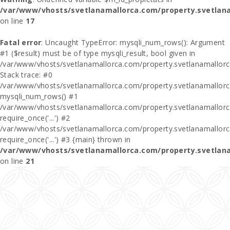
/var/www/vhosts/svetlanamallorca.com/property.svetlan
on line
17
Fatal error
: Uncaught TypeError: mysqli_num_rows(): Argument
#1 ($result) must be of type mysqli_result, bool given in
/var/www/vhosts/svetlanamallorca.com/property.svetlanamallor
Stack trace: #0
/var/www/vhosts/svetlanamallorca.com/property.svetlanamallor
mysqli_num_rows() #1
/var/www/vhosts/svetlanamallorca.com/property.svetlanamallorca
require_once('...') #2
/var/www/vhosts/svetlanamallorca.com/property.svetlanamallor
require_once('...') #3 {main} thrown in
/var/www/vhosts/svetlanamallorca.com/property.svetlan
on line
21