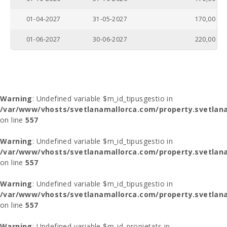
01-04-2027
31-05-2027
170,00
01-06-2027
30-06-2027
220,00
Warning
: Undefined variable $m_id_tipusgestio in
/var/www/vhosts/svetlanamallorca.com/property.svetlana
on line
557
Warning
: Undefined variable $m_id_tipusgestio in
/var/www/vhosts/svetlanamallorca.com/property.svetlana
on line
557
Warning
: Undefined variable $m_id_tipusgestio in
/var/www/vhosts/svetlanamallorca.com/property.svetlana
on line
557
Warning
: Undefined variable $m_id_propietats in