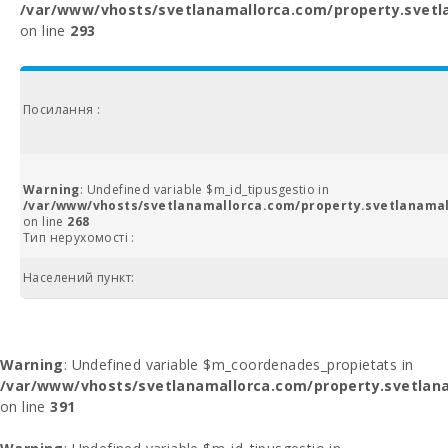
/var/www/vhosts/svetlanamallorca.com/property.svetl
on line
293
Посилання :
Warning
: Undefined variable $m_id_tipusgestio in
/var/www/vhosts/svetlanamallorca.com/property.svetlanamal
on line
268
Тип нерухомості :
Населений пункт:
Warning
: Undefined variable $m_coordenades_propietats in
/var/www/vhosts/svetlanamallorca.com/property.svetlana
on line
391