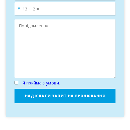
Я приймаю умови.
НАДІСЛАТИ ЗАПИТ НА БРОНЮВАННЯ