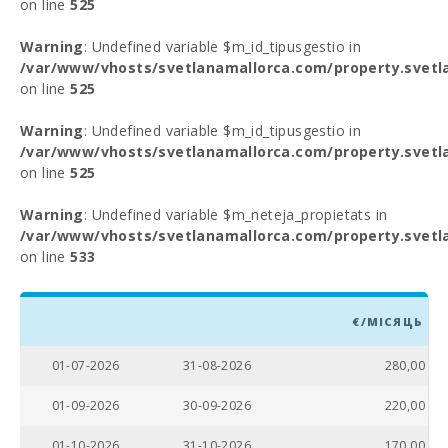
on line
525
Warning
: Undefined variable $m_id_tipusgestio in
/var/www/vhosts/svetlanamallorca.com/property.svetl
on line
525
Warning
: Undefined variable $m_id_tipusgestio in
/var/www/vhosts/svetlanamallorca.com/property.svetl
on line
525
Warning
: Undefined variable $m_neteja_propietats in
/var/www/vhosts/svetlanamallorca.com/property.svetl
on line
533
€/МІСЯЦЬ
01-07-2026
31-08-2026
280,00
01-09-2026
30-09-2026
220,00
01-10-2026
31-10-2026
170,00