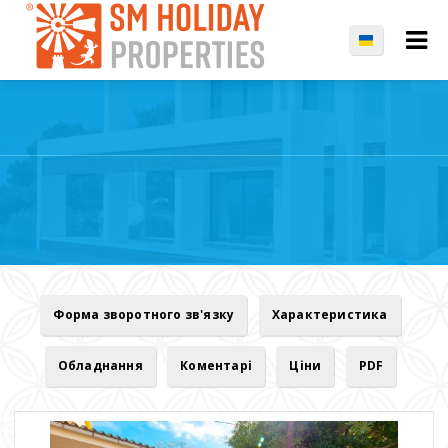
Форма зворотного зв'язку
Характеристика
Обладнання
Коментарі
Ціни
PDF