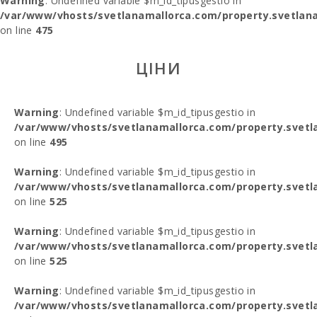
Warning
: Undefined variable $m_id_tipusgestio in
/var/www/vhosts/svetlanamallorca.com/property.svetlana
on line
475
ЦІНИ
Warning
: Undefined variable $m_id_tipusgestio in
/var/www/vhosts/svetlanamallorca.com/property.svetl
on line
495
Warning
: Undefined variable $m_id_tipusgestio in
/var/www/vhosts/svetlanamallorca.com/property.svetl
on line
525
Warning
: Undefined variable $m_id_tipusgestio in
/var/www/vhosts/svetlanamallorca.com/property.svetl
on line
525
Warning
: Undefined variable $m_id_tipusgestio in
/var/www/vhosts/svetlanamallorca.com/property.svetl