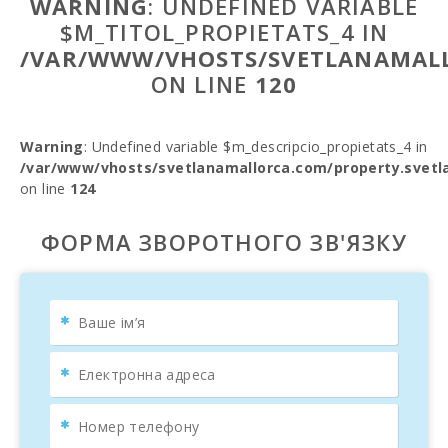
WARNING
: UNDEFINED VARIABLE
$M_TITOL_PROPIETATS_4 IN
/VAR/WWW/VHOSTS/SVETLANAMALL
ON LINE
120
Warning
: Undefined variable $m_descripcio_propietats_4 in
/var/www/vhosts/svetlanamallorca.com/property.svetl
on line
124
ФОРМА ЗВОРОТНОГО ЗВ'ЯЗКУ