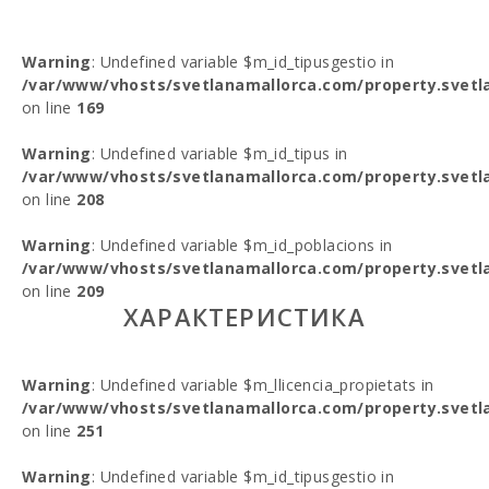
Warning
: Undefined variable $m_id_tipusgestio in
/var/www/vhosts/svetlanamallorca.com/property.svetl
on line
169
Warning
: Undefined variable $m_id_tipus in
/var/www/vhosts/svetlanamallorca.com/property.svetl
on line
208
Warning
: Undefined variable $m_id_poblacions in
/var/www/vhosts/svetlanamallorca.com/property.svetl
on line
209
ХАРАКТЕРИСТИКА
Warning
: Undefined variable $m_llicencia_propietats in
/var/www/vhosts/svetlanamallorca.com/property.svetl
on line
251
Warning
: Undefined variable $m_id_tipusgestio in