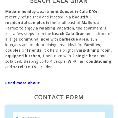
BEACH CALA GRAN
Modern holiday apartment Sunset
in
Cala D′Or
,
recently refurbished and located in a
beautiful
residential complex
in the southeast of
Mallorca
.
Perfect to enjoy a
relaxing vacation
, the apartment is
just a few steps from the
beach Cala Gran
and in front of
a large
communal pool
with
barbecue area
, sun
loungers and outdoor dining area. Ideal for
families
,
couples
or
friends
, it offers a bright
living-dining room
,
equipped kitchen
, 1 bedroom with
2 single beds
and a
sofa bed, sleeping up to 4 people.
Wi-Fi
,
air conditioning
and
satellite TV
included.
Cala D′Or
is a
popular tourist area
with
stores
,
bars
Read more about
and
restaurants
, connected by a
tourist train
that takes
you to the
port of Porto Petro
. Close to the prestigious
Club Nàutic de Cala d′Or
, where you can enjoy trips on
CONTACT FORM
yachts and delicious
fish restaurants
. An ideal place to
enjoy the
sun
and
tranquility
.
MINIMUM STAY OF 35 NIGHTS.