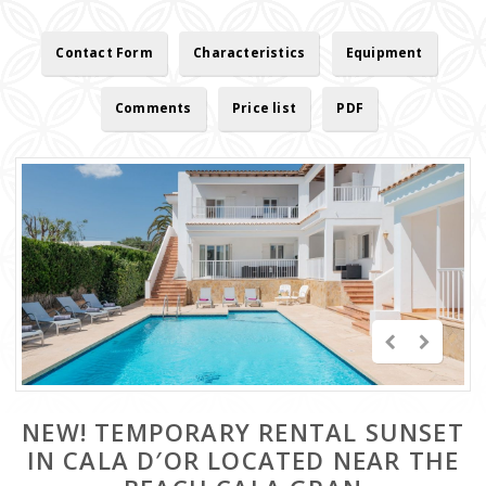
Contact Form
Characteristics
Equipment
Comments
Price list
PDF
NEW! TEMPORARY RENTAL SUNSET
IN CALA D′OR LOCATED NEAR THE