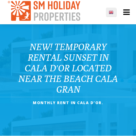
NEW! TEMPORARY
RENTAL SUNSET IN
CALA D′OR LOCATED
NEAR THE BEACH CALA
GRAN
MONTHLY RENT IN CALA D′OR.