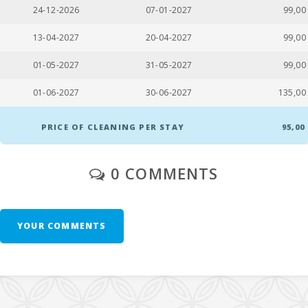
Esmeralda beach, Cala Dor (m):
800,0
24-12-2026
07-01-2027
99,00
Cala Gran Beach (m):
750,0
13-04-2027
20-04-2027
99,00
Cala Dor Beach (km):
2,3
01-05-2027
31-05-2027
99,00
Cala Serena Beach (m):
2,2
01-06-2027
30-06-2027
135,00
Playa de Cala Barques (km):
81,0
PRICE OF CLEANING PER STAY
95,00
Playa S′Amarador(km):
18,0
0 COMMENTS
Cala Ferrera Beach (km):
3,2
Cala Sa Nau Beach (km):
3,7
Cala Mondragó (km):
6,5
YOUR COMMENTS
Cala Tropicana Beach (km):
15,0
Porto Novo Beach (km):
16,0
Cala Murada Beach (km):
20,0