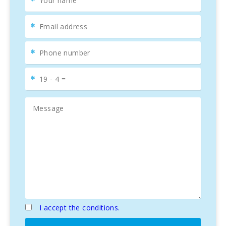
I accept the conditions.