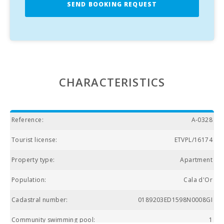
SEND BOOKING REQUEST
CHARACTERISTICS
Reference:
A-0328
Tourist license:
ETVPL/16174
Property type:
Apartment
Population:
Cala d'Or
Cadastral number:
0189203ED1598N0008GI
Community swimming pool:
1