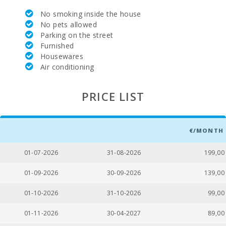
Park attractions - Palma Aquarium (km):
55,0
No smoking inside the house
No pets allowed
Marineland Mallorca (km):
77,0
Parking on the street
Furnished
Water park - Hidropark Alcudia (km):
59,0
Housewares
Air conditioning
Beach Can Picafort (km):
60,0
Cala Antena Beach, Manacor (km):
16,0
PRICE LIST
Cuevas del Drach(km):
25,0
Sandy beach - Cala Millor ( km ):
35,0
€/MONTH
Rocky beach - Alcanada (km):
67,0
01-07-2026
31-08-2026
199,00
Playa de Muro Beach (km):
63,0
01-09-2026
30-09-2026
139,00
Beach of Alcudia (km):
67,0
01-10-2026
31-10-2026
99,00
Beach Cala Anguila (km):
18,0
01-11-2026
30-04-2027
89,00