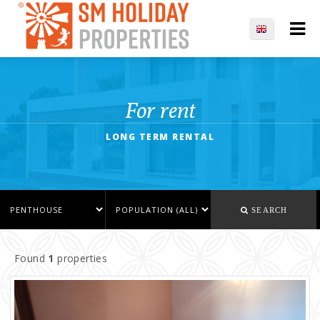
For rent
LONG TERM RENTAL
SEARCH
Found
1
properties