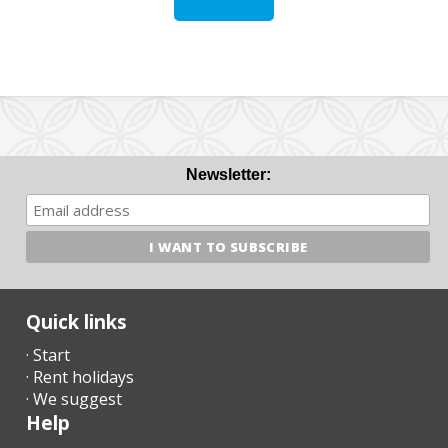
Newsletter:
Quick links
· Start
· Rent holidays
· We suggest
Help