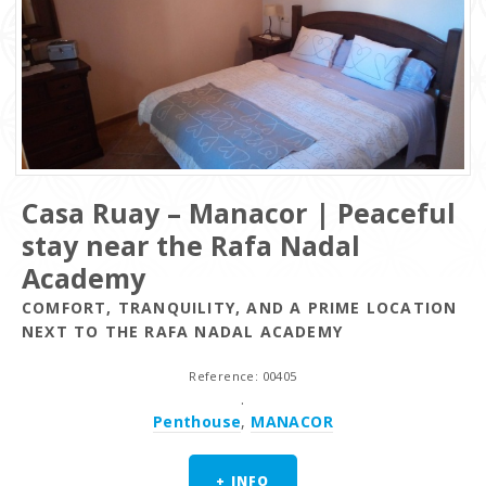
Casa Ruay – Manacor | Peaceful
stay near the Rafa Nadal
Academy
COMFORT, TRANQUILITY, AND A PRIME LOCATION
NEXT TO THE RAFA NADAL ACADEMY
Reference: 00405
.
Penthouse
,
MANACOR
+ INFO