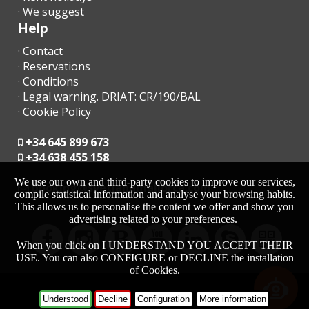
· We suggest
Help
· Contact
· Reservations
· Conditions
· Legal warning. DRIAT: CR/190/BAL
· Cookie Policy
+34 645 899 673
+34 638 455 158
We use our own and third-party cookies to improve our services,
moc.acrollamanaltevs@gnikoob
compile statistical information and analyse your browsing habits.
This allows us to personalise the content we offer and show you
advertising related to your preferences.
When you click on I UNDERSTAND YOU ACCEPT THEIR
USE. You can also CONFIGURE or DECLINE the installation
of Cookies.
-
HOME
Understood
Decline
Configuration
More information