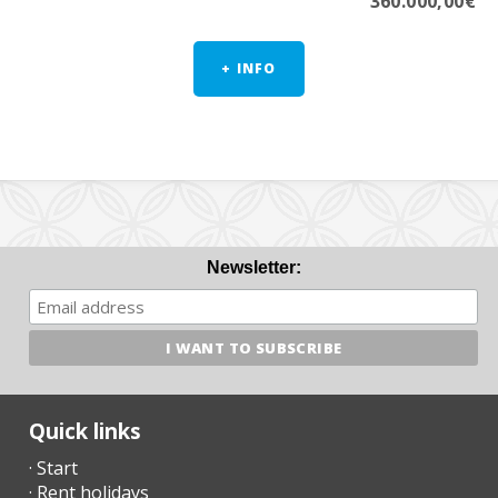
360.000,00€
+ INFO
Newsletter:
Quick links
· Start
· Rent holidays