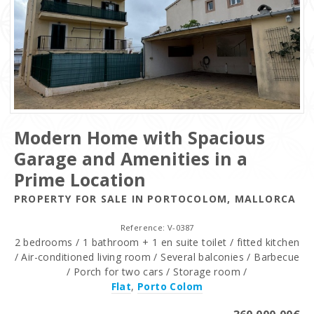
Modern Home with Spacious
Garage and Amenities in a
Prime Location
PROPERTY FOR SALE IN PORTOCOLOM, MALLORCA
Reference: V-0387
2 bedrooms / 1 bathroom + 1 en suite toilet / fitted kitchen
/ Air-conditioned living room / Several balconies / Barbecue
/ Porch for two cars / Storage room /
Flat
,
Porto Colom