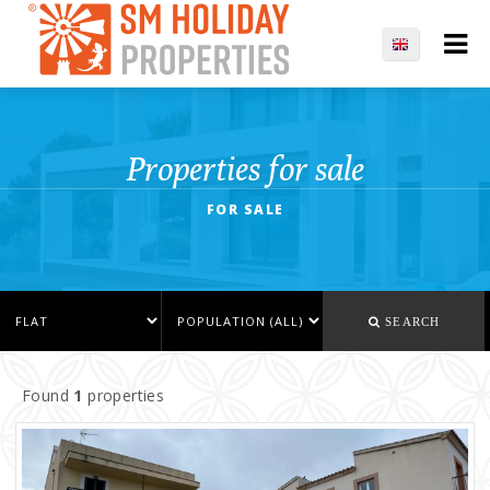
Properties for sale
FOR SALE
SEARCH
Found
1
properties