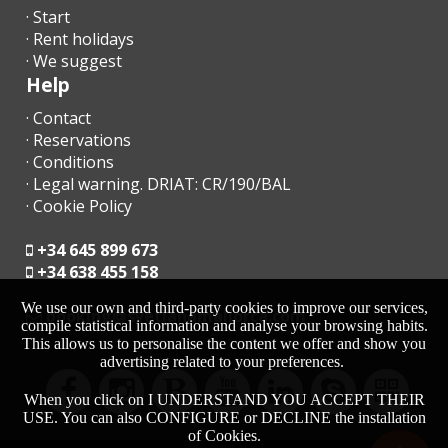
· Start
· Rent holidays
· We suggest
Help
· Contact
· Reservations
· Conditions
· Legal warning. DRIAT: CR/190/BAL
· Cookie Policy
+34 645 899 673
+34 638 455 158
We use our own and third-party cookies to improve our services,
moc.acrollamanaltevs@gnikoob
compile statistical information and analyse your browsing habits.
This allows us to personalise the content we offer and show you
advertising related to your preferences.
When you click on I UNDERSTAND YOU ACCEPT THEIR
USE. You can also CONFIGURE or DECLINE the installation
of Cookies.