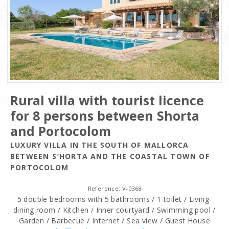
Rural villa with tourist licence
for 8 persons between Shorta
and Portocolom
LUXURY VILLA IN THE SOUTH OF MALLORCA
BETWEEN S′HORTA AND THE COASTAL TOWN OF
PORTOCOLOM
Reference: V-0368
5 double bedrooms with 5 bathrooms / 1 toilet / Living-
dining room / Kitchen / Inner courtyard / Swimming pool /
Garden / Barbecue / Internet / Sea view / Guest House