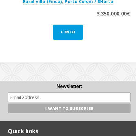
Rural villa (Finca)
,
Porto Colom / SHorta
3.350.000,00€
+ INFO
Newsletter:
Quick links