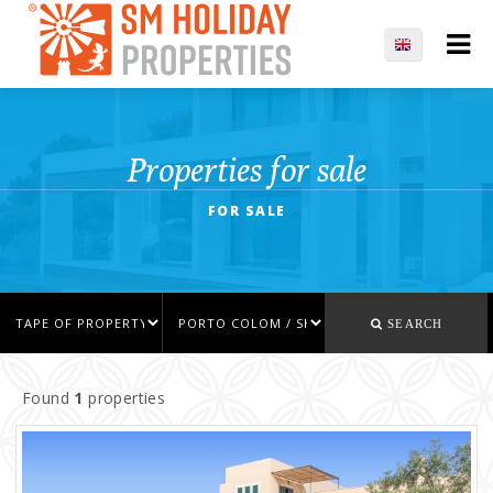
Properties for sale
FOR SALE
SEARCH
Found
1
properties