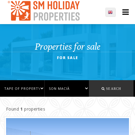
Properties for sale
FOR SALE
SEARCH
Found
1
properties