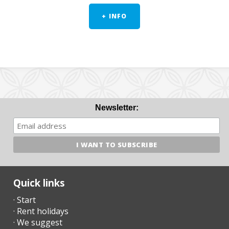
+ INFO
Newsletter:
Quick links
· Start
· Rent holidays
· We suggest