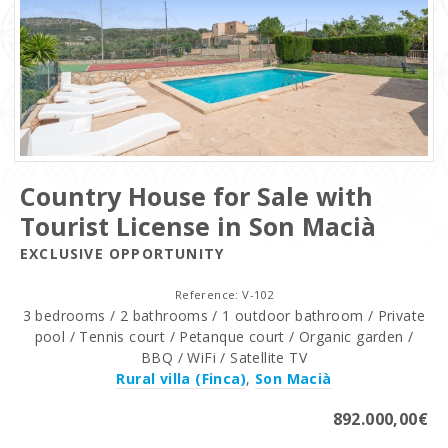
Country House for Sale with
Tourist License in Son Macià
EXCLUSIVE OPPORTUNITY
Reference: V-102
3 bedrooms / 2 bathrooms / 1 outdoor bathroom / Private
pool / Tennis court / Petanque court / Organic garden /
BBQ / WiFi / Satellite TV
Rural villa (Finca)
,
Son Macià
892.000,00€