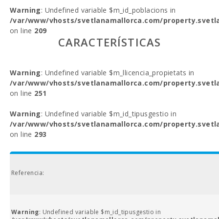
Warning
: Undefined variable $m_id_poblacions in
/var/www/vhosts/svetlanamallorca.com/property.svetl
on line
209
CARACTERÍSTICAS
Warning
: Undefined variable $m_llicencia_propietats in
/var/www/vhosts/svetlanamallorca.com/property.svetl
on line
251
Warning
: Undefined variable $m_id_tipusgestio in
/var/www/vhosts/svetlanamallorca.com/property.svetl
on line
293
Referencia:
Warning
: Undefined variable $m_id_tipusgestio in