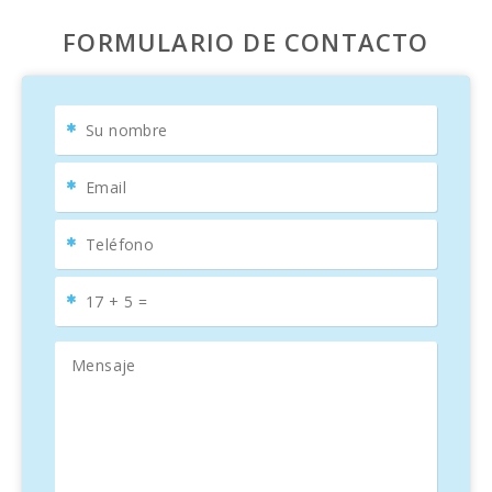
FORMULARIO DE CONTACTO