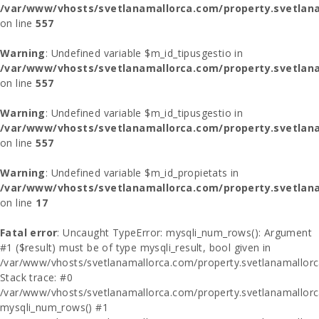
/var/www/vhosts/svetlanamallorca.com/property.svetlana
on line
557
Warning
: Undefined variable $m_id_tipusgestio in
/var/www/vhosts/svetlanamallorca.com/property.svetlana
on line
557
Warning
: Undefined variable $m_id_tipusgestio in
/var/www/vhosts/svetlanamallorca.com/property.svetlana
on line
557
Warning
: Undefined variable $m_id_propietats in
/var/www/vhosts/svetlanamallorca.com/property.svetlan
on line
17
Fatal error
: Uncaught TypeError: mysqli_num_rows(): Argument
#1 ($result) must be of type mysqli_result, bool given in
/var/www/vhosts/svetlanamallorca.com/property.svetlanamallor
Stack trace: #0
/var/www/vhosts/svetlanamallorca.com/property.svetlanamallor
mysqli_num_rows() #1