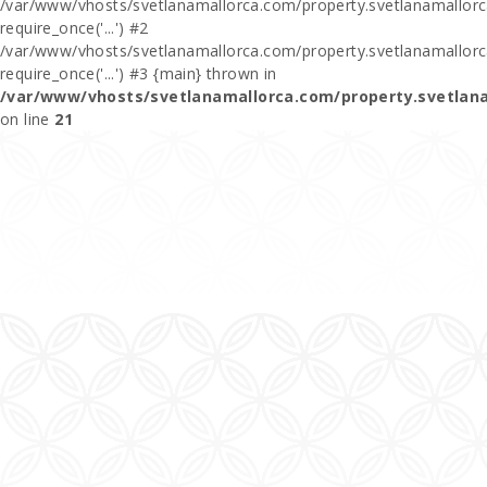
/var/www/vhosts/svetlanamallorca.com/property.svetlanamallorca
require_once('...') #2
/var/www/vhosts/svetlanamallorca.com/property.svetlanamallor
require_once('...') #3 {main} thrown in
/var/www/vhosts/svetlanamallorca.com/property.svetlan
on line
21