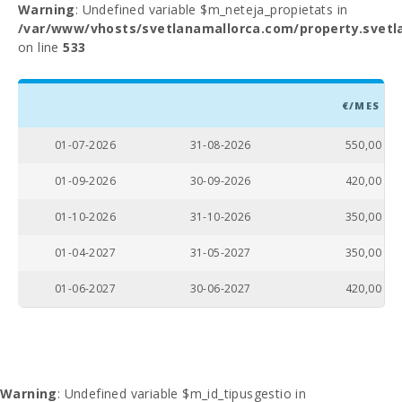
Warning
: Undefined variable $m_neteja_propietats in
/var/www/vhosts/svetlanamallorca.com/property.svetl
on line
533
€/MES
01-07-2026
31-08-2026
550,00
01-09-2026
30-09-2026
420,00
01-10-2026
31-10-2026
350,00
01-04-2027
31-05-2027
350,00
01-06-2027
30-06-2027
420,00
Warning
: Undefined variable $m_id_tipusgestio in