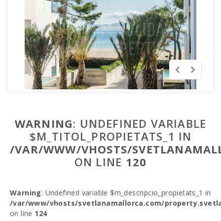
WARNING
: UNDEFINED VARIABLE
$M_TITOL_PROPIETATS_1 IN
/VAR/WWW/VHOSTS/SVETLANAMALL
ON LINE
120
Warning
: Undefined variable $m_descripcio_propietats_1 in
/var/www/vhosts/svetlanamallorca.com/property.svetl
on line
124