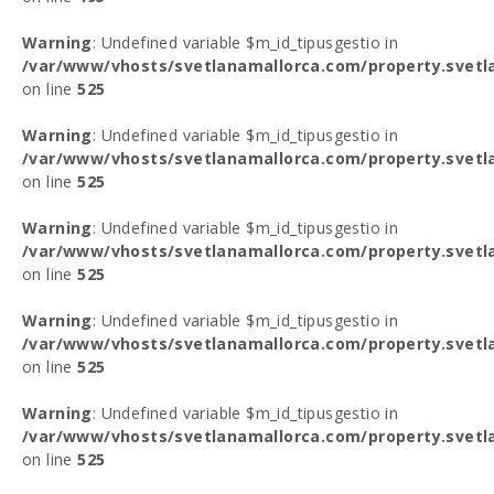
Warning
: Undefined variable $m_id_tipusgestio in
/var/www/vhosts/svetlanamallorca.com/property.svetl
on line
525
Warning
: Undefined variable $m_id_tipusgestio in
/var/www/vhosts/svetlanamallorca.com/property.svetl
on line
525
Warning
: Undefined variable $m_id_tipusgestio in
/var/www/vhosts/svetlanamallorca.com/property.svetl
on line
525
Warning
: Undefined variable $m_id_tipusgestio in
/var/www/vhosts/svetlanamallorca.com/property.svetl
on line
525
Warning
: Undefined variable $m_id_tipusgestio in
/var/www/vhosts/svetlanamallorca.com/property.svetl
on line
525