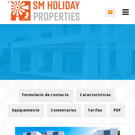
Formulario de contacto
Características
Equipamiento
Comentarios
Tarifas
PDF