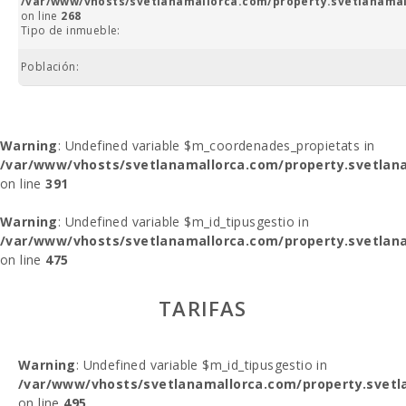
/var/www/vhosts/svetlanamallorca.com/property.svetlanamal
on line
268
Tipo de inmueble:
Población:
Warning
: Undefined variable $m_coordenades_propietats in
/var/www/vhosts/svetlanamallorca.com/property.svetlana
on line
391
Warning
: Undefined variable $m_id_tipusgestio in
/var/www/vhosts/svetlanamallorca.com/property.svetlana
on line
475
TARIFAS
Warning
: Undefined variable $m_id_tipusgestio in
/var/www/vhosts/svetlanamallorca.com/property.svetl
on line
495