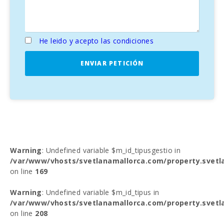
He leido y acepto las condiciones
ENVIAR PETICIÓN
Warning
: Undefined variable $m_id_tipusgestio in
/var/www/vhosts/svetlanamallorca.com/property.svetl
on line
169
Warning
: Undefined variable $m_id_tipus in
/var/www/vhosts/svetlanamallorca.com/property.svetl
on line
208