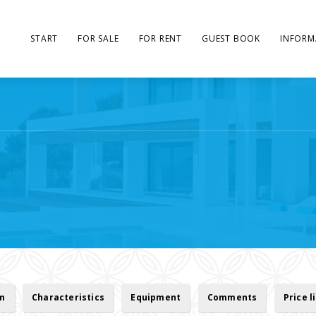
START
FOR SALE
FOR RENT
GUEST BOOK
INFORM
rm
Characteristics
Equipment
Comments
Price l