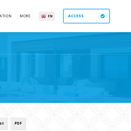
ATION
MORE
ACCESS
EN
ES
UK
DE
ist
PDF