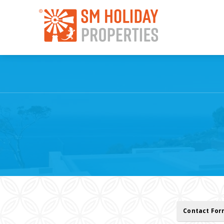
Contact Fo