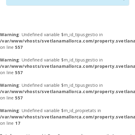
Warning
: Undefined variable $m_id_tipusgestio in
/var/www/vhosts/svetlanamallorca.com/property.svetlana
on line
557
Warning
: Undefined variable $m_id_tipusgestio in
/var/www/vhosts/svetlanamallorca.com/property.svetlana
on line
557
Warning
: Undefined variable $m_id_tipusgestio in
/var/www/vhosts/svetlanamallorca.com/property.svetlana
on line
557
Warning
: Undefined variable $m_id_propietats in
/var/www/vhosts/svetlanamallorca.com/property.svetlan
on line
17