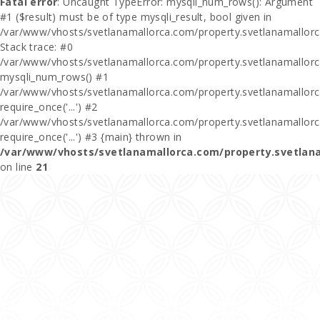
Fatal error
: Uncaught TypeError: mysqli_num_rows(): Argument
#1 ($result) must be of type mysqli_result, bool given in
/var/www/vhosts/svetlanamallorca.com/property.svetlanamallor
Stack trace: #0
/var/www/vhosts/svetlanamallorca.com/property.svetlanamallor
mysqli_num_rows() #1
/var/www/vhosts/svetlanamallorca.com/property.svetlanamallorca
require_once('...') #2
/var/www/vhosts/svetlanamallorca.com/property.svetlanamallor
require_once('...') #3 {main} thrown in
/var/www/vhosts/svetlanamallorca.com/property.svetlan
on line
21