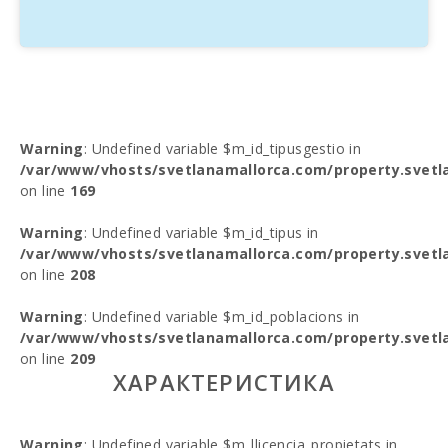
Warning
: Undefined variable $m_id_tipusgestio in
/var/www/vhosts/svetlanamallorca.com/property.svetl
on line
169
Warning
: Undefined variable $m_id_tipus in
/var/www/vhosts/svetlanamallorca.com/property.svetl
on line
208
Warning
: Undefined variable $m_id_poblacions in
/var/www/vhosts/svetlanamallorca.com/property.svetl
on line
209
ХАРАКТЕРИСТИКА
Warning
: Undefined variable $m_llicencia_propietats in