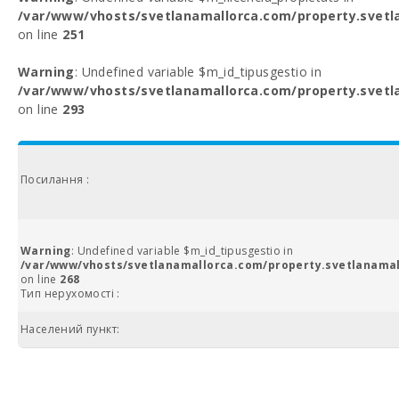
/var/www/vhosts/svetlanamallorca.com/property.svetl
on line
251
Warning
: Undefined variable $m_id_tipusgestio in
/var/www/vhosts/svetlanamallorca.com/property.svetl
on line
293
Посилання :
Warning
: Undefined variable $m_id_tipusgestio in
/var/www/vhosts/svetlanamallorca.com/property.svetlanamal
on line
268
Тип нерухомості :
Населений пункт: