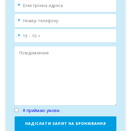
Я приймаю умови.
НАДІСЛАТИ ЗАПИТ НА БРОНЮВАННЯ