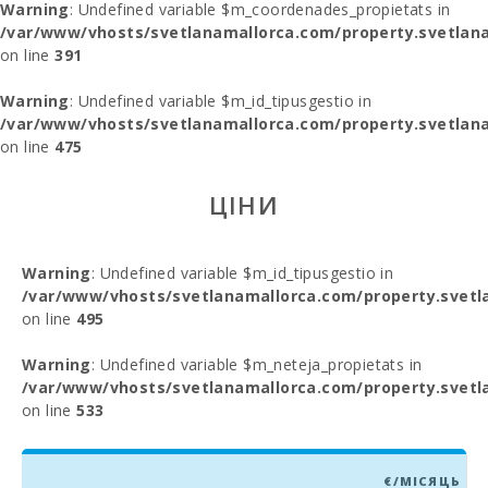
Warning
: Undefined variable $m_coordenades_propietats in
/var/www/vhosts/svetlanamallorca.com/property.svetlana
on line
391
Warning
: Undefined variable $m_id_tipusgestio in
/var/www/vhosts/svetlanamallorca.com/property.svetlana
on line
475
ЦІНИ
Warning
: Undefined variable $m_id_tipusgestio in
/var/www/vhosts/svetlanamallorca.com/property.svetl
on line
495
Warning
: Undefined variable $m_neteja_propietats in
/var/www/vhosts/svetlanamallorca.com/property.svetl
on line
533
€/МІСЯЦЬ