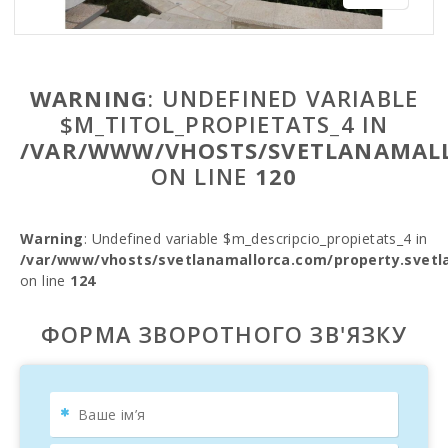
WARNING
: UNDEFINED VARIABLE
$M_TITOL_PROPIETATS_4 IN
/VAR/WWW/VHOSTS/SVETLANAMALL
ON LINE
120
Warning
: Undefined variable $m_descripcio_propietats_4 in
/var/www/vhosts/svetlanamallorca.com/property.svetl
on line
124
ФОРМА ЗВОРОТНОГО ЗВ'ЯЗКУ