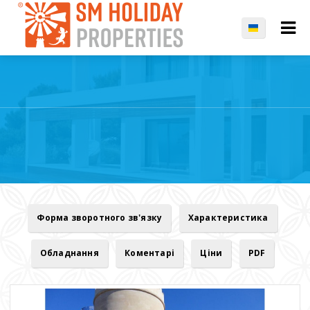
Форма зворотного зв'язку
Характеристика
Обладнання
Коментарі
Ціни
PDF