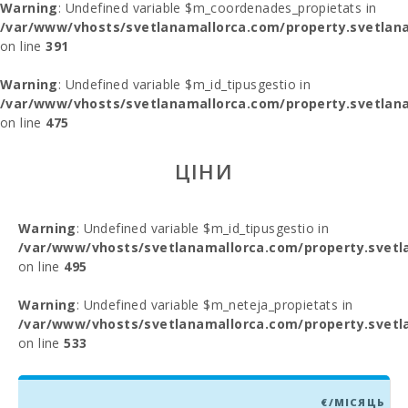
Warning
: Undefined variable $m_coordenades_propietats in
/var/www/vhosts/svetlanamallorca.com/property.svetlana
on line
391
Warning
: Undefined variable $m_id_tipusgestio in
/var/www/vhosts/svetlanamallorca.com/property.svetlana
on line
475
ЦІНИ
Warning
: Undefined variable $m_id_tipusgestio in
/var/www/vhosts/svetlanamallorca.com/property.svetl
on line
495
Warning
: Undefined variable $m_neteja_propietats in
/var/www/vhosts/svetlanamallorca.com/property.svetl
on line
533
€/МІСЯЦЬ