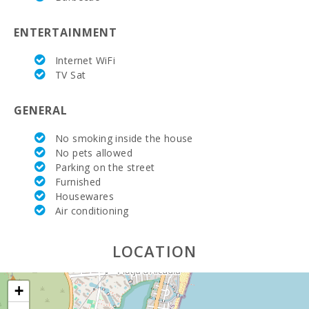
Supermarket
- Spar (km):
ENTERTAINMENT
Supermarket
LIDL (km):
Internet WiFi
TV Sat
Water Sport
(m):
GENERAL
Lake - Es
Llac Gran
No smoking inside the house
(km):
No pets allowed
Parking on the street
JUNGLE
Furnished
PARC
MALLORCA
Housewares
(km):
Air conditioning
Katmandu
Park (km):
LOCATION
Park
attractions -
+
Palma
Aquarium