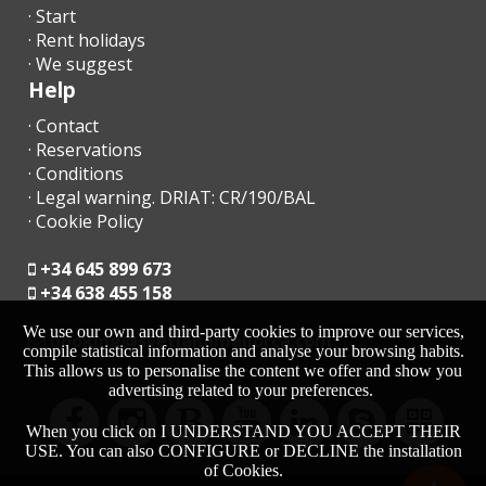
· Start
- € 1.10 per person per night. Not applicable for children under 16
· Rent holidays
years.
· We suggest
Help
- This amount will be due to the manager upon arrival.
· Contact
· Reservations
· Conditions
ADDITIONAL INFORMATION
· Legal warning. DRIAT: CR/190/BAL
· Cookie Policy
Please send us the following information to organize your arrival
and departure and to register all guests with the National Police
+34 645 899 673
(These are state mandatory conditions).
+34 638 455 158
Please send us following information needed for the rental
We use our own and third-party cookies to improve our services,
contract, to organize your arrival and departure and as of our
moc.acrollamanaltevs@gnikoob
compile statistical information and analyse your browsing habits.
obligation to inform the National Police.
This allows us to personalise the content we offer and show you
advertising related to your preferences.
Flight arrival time and departure:
When you click on I UNDERSTAND YOU ACCEPT THEIR
Mobile number:
USE. You can also CONFIGURE or DECLINE the installation
of Cookies.