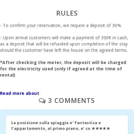
Bus stop
(m):
RULES
Distance to
- To confirm your reservation, we require a deposit of 30%.
the airport
(кm):
- Upon arrival customers will make a payment of 300€ in cash,
Barbecue
as a deposit that will be refunded upon completion of the stay
area:
should the customer have left the house on the agreed terms.
Kitchen:
*After checking the meter, the deposit will be charged
for the electricity used (only if agreed at the time of
Living room
rental)
:
- The final cleaning is to be paid separately - 180 euros.
Bathroom -
Read more about
Toilet,
Shower:
3 COMMENTS
- Real estate management - 90€.
Bathroom -
- Upon prior request:a cot and a high chair - 30€ por week.
toilet, bidet,
bathtub:
La posizione sulla spiaggia e′ fantastica e
- Second cot and high chair - 10€ por day.
l′appartamento, al primo piano, e′ co
★★★★★
Bedroom