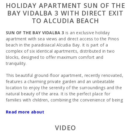
HOLIDAY APARTMENT SUN OF THE
BAY VIDALBA 3 WITH DIRECT EXIT
TO ALCUDIA BEACH
SUN OF THE BAY VIDALBA 3
is an exclusive holiday
apartment with sea views and direct access to the Pinos
beach in the paradisiacal Alcudia Bay. It is part of a
complex of six identical apartments, distributed in two
blocks, designed to offer maximum comfort and
tranquility.
This beautiful ground-floor apartment, recently renovated,
features a charming private garden and an unbeatable
location to enjoy the serenity of the surroundings and the
natural beauty of the area. It is the perfect place for
families with children, combining the convenience of being
by the beach with a wide variety of attractions and
Read more about
activities for all ages.
Layout and Spaces
VIDEO
Upon entering the property, you can access it either