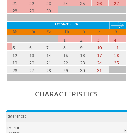
just 8 km away, offers a spectacular 18-hole course with
21
22
23
24
25
26
27
stunning sea views.
28
29
30
SUN OF THE BAY VIDALBA 3
is undoubtedly the ideal
October 2026
accommodation for those seeking to combine relaxation,
Mo
Tu
We
Th
Fr
Sa
Su
nature, and culture in one of the most beautiful areas of
Mallorca. Don′t miss the opportunity to enjoy an
1
2
3
4
unforgettable holiday in this Mediterranean paradise!
5
6
7
8
9
10
11
12
13
14
15
16
17
18
19
20
21
22
23
24
25
26
27
28
29
30
31
CHARACTERISTICS
Reference:
Tourist
ETVP
license: