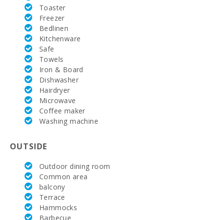
Rafa Nadal
Toaster
Tennis
Freezer
Academy
(km):
Bedlinen
Kitchenware
Hospital
Safe
Alcudia(km):
Towels
Iron & Board
Hospital in
Dishwasher
Manacor
Hairdryer
(km):
Microwave
Hospital Son
Coffee maker
Espases
Washing machine
Palma de
Mallorca
(km):
OUTSIDE
Supermarket
Outdoor dining room
- Mercadona
Common area
(km):
balcony
Supermarket
Terrace
- Eroski (m):
Hammocks
Barbecue