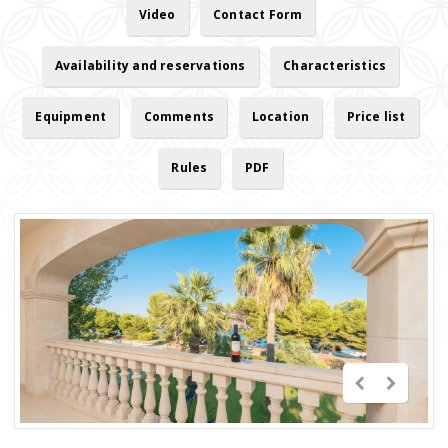
Video
Contact Form
Availability and reservations
Characteristics
Equipment
Comments
Location
Price list
Rules
PDF