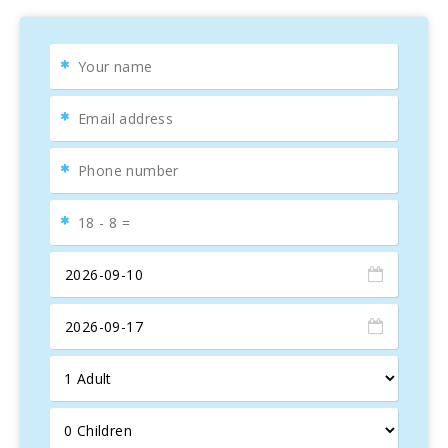
modern bathrooms with showers and toilets, ensuring
comfort and privacy for all guests.
Prime Location
The property enjoys an enviable location, right on the
largest beach in Mallorca, in a quiet and family-friendly
area. Here, you can find various entertainment options,
such as water sports, restaurants, cafes, boutiques,
playgrounds, and swimming pools. Additionally, banks,
medical centers, and supermarkets are within walking
distance, making the stay more convenient for visitors.
For nature lovers, there are numerous coastal trails and
promenades that allow you to enjoy the fresh air and
explore other charming beaches just 5 km from the
property. You can also discover fascinating historical sites,
such as the Roman city of Pollentia, its Roman theater,
and the medieval town of Alcudia with its iconic historic
walls.
Discover the Essence of Alcudia