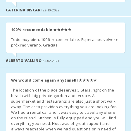
- In those rooms where you can put an extra bed and whenever
with bunk
bed:
it is possible, the price will be 28 euros per day.
CATERINA BISCARI
22-10-2022
Bedroom
with two
single beds
100% recomendable
★★★★★
Additional Notes:
(90X200):
Todo muy bien. 100% recomendable. Esperamos volver el
- A few days before your arrival, you must contact the reception
Bedroom
próximo verano. Gracias
with double
agency to communicate your arrival time (no flight / boat if
bed
applicable) and organize the collection of keys.
(150X200):
ALBERTO VALLINO
24-02-2021
- Once you arrive at the destination, please contact us by phone
Number of
and go directly to the accommodation or meeting point
people:
We would come again anytime!!!
★★★★★
previously arranged.
Terrace
The location of the place deserves 5 Stars, right on the
(m2):
- The reception office will contact you shortly to inform you of
beach with big private garden and terrace. A
the time and place for collecting the keys.
supermarket and restaurants are also just a short walk
away. The area provides everything you are looking for.
- Arrival after hours:
We had a rental car and it was easy to travel anywhere
on the island. Kitchen is fully equipped and you will find
a) The keys will be left in a safe deposit box. The remaining
everything you need. Host was of great support and
amount must be paid the next day to the reception agency;
always reachable when we had questions or in need of