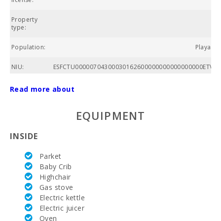
Property
Ap
type:
Population:
Playa de
NIU:
ESFCTU00000704300030162600000000000000000ETVPL
Nº of
Read more about
bathrooms:
EQUIPMENT
Nº of
bedrooms:
INSIDE
Living area
(m2):
Parket
Baby Crib
Alcanada
Highchair
Golf (km):
Gas stove
Horse riding
Electric kettle
(km):
Electric juicer
Oven