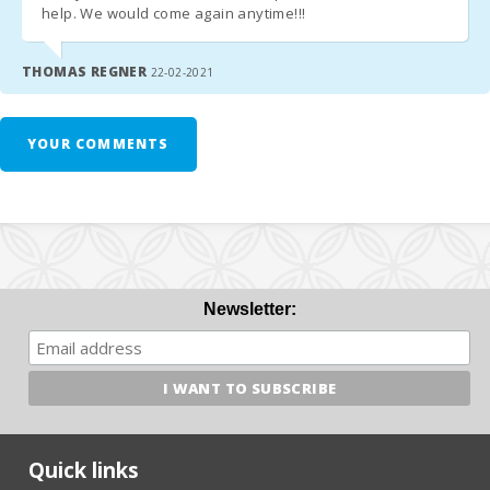
help. We would come again anytime!!!
b) In the case that there is no safe deposit box, arrange arrival
after hours with the agency. The penalty for late arrival in cash
THOMAS REGNER
22-02-2021
at the time of arrival must be paid.
- Check in after 23.00 - 30.00 euros.
YOUR COMMENTS
- If a late departure is possible, whenever possible, the cost of
the extension until 13:00 will be 50 euros and 90 euros before
17:00.
- In low season the time of entry and exit are flexible. Contact
the agency to specify the hours.
Newsletter:
*ATTENTION!
Since July 2016, the government has implanted an Eco-tax
to tourism.
Quick links
- € 2,20 per night and per person first 8 days. The following days