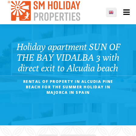
Holiday apartment SUN OF
THE BAY VIDALBA 3 with
direct exit to Alcudia beach
RENTAL OF PROPERTY IN ALCUDIA PINE
BEACH FOR THE SUMMER HOLIDAY IN
MAJORCA IN SPAIN