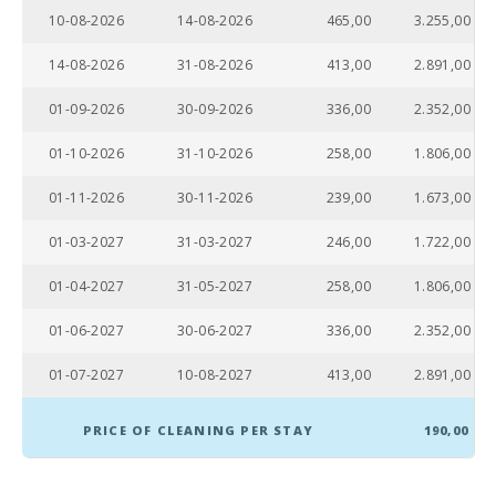
10-08-2026
14-08-2026
465,00
3.255,00
Sandy beach
- Alcudia
14-08-2026
31-08-2026
413,00
2.891,00
beach (m):
01-09-2026
30-09-2026
336,00
2.352,00
Distance to
restaurants
(m):
01-10-2026
31-10-2026
258,00
1.806,00
Alcudia
01-11-2026
30-11-2026
239,00
1.673,00
Town (km):
01-03-2027
31-03-2027
246,00
1.722,00
Ferry - Port
of Palma
01-04-2027
31-05-2027
258,00
1.806,00
(km):
01-06-2027
30-06-2027
336,00
2.352,00
Palma
Intermodal
Train Station
01-07-2027
10-08-2027
413,00
2.891,00
(km):
PRICE OF CLEANING PER STAY
190,00
Sa Pobla
train station
(km):