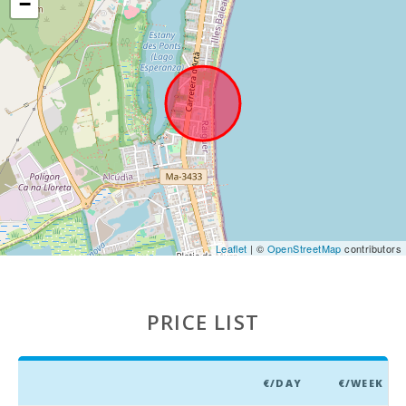
−
(km):
Marineland
Mallorca
(km):
Water park -
Hidropark
Alcudia (km):
Beach Can
Picafort
(km):
Cuevas del
Leaflet
| ©
OpenStreetMap
contributors
Drach(km):
Sandy and
rocky beach
PRICE LIST
- Alcanada
Beach (m):
Playa de
Muro Beach
€/DAY
€/WEEK
(km):