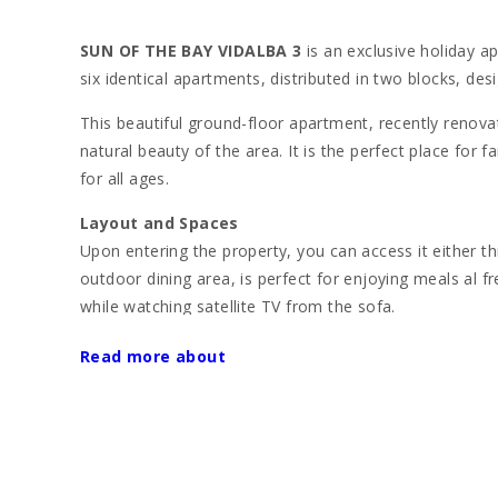
SUN OF THE BAY VIDALBA 3
is an exclusive holiday ap
six identical apartments, distributed in two blocks, de
This beautiful ground-floor apartment, recently renova
natural beauty of the area. It is the perfect place for 
for all ages.
Layout and Spaces
Upon entering the property, you can access it either t
outdoor dining area, is perfect for enjoying meals al f
while watching satellite TV from the sofa.
The apartment has three double bedrooms with a capaci
Read more about
The first bedroom has a large double bed and acce
The second bedroom offers two single beds and al
The third bedroom is equipped with a bunk bed, ide