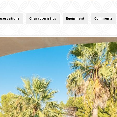
reservations
Characteristics
Equipment
Comments