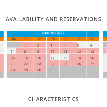
AVAILABILITY AND RESERVATIONS
September 2026
Mo
Tu
We
Th
Fr
Sa
Su
1
2
3
4
5
6
7
8
9
10
11
12
13
14
15
16
17
18
19
20
21
22
23
24
25
26
27
28
29
30
CHARACTERISTICS