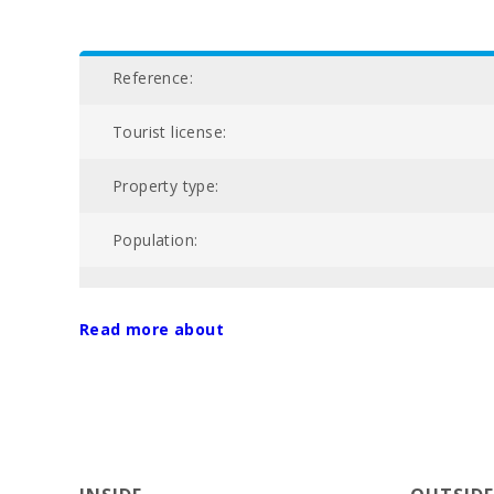
Reference:
Tourist license:
Property type:
Population:
NIU:
Read more about
Nº of bathrooms:
Nº of bedrooms:
Living area (m2):