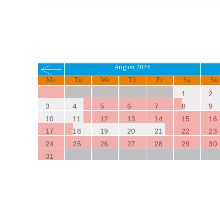
August 2026
Mo
Tu
We
Th
Fr
Sa
Su
1
2
3
4
5
6
7
8
9
10
11
12
13
14
15
16
17
18
19
20
21
22
23
24
25
26
27
28
29
30
31