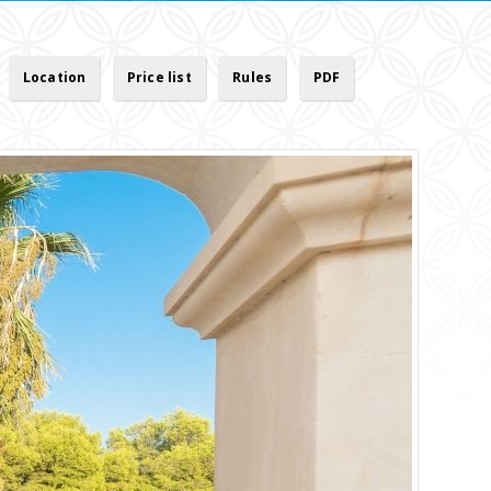
Location
Price list
Rules
PDF