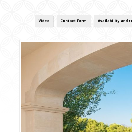
Video
Contact Form
Availability and 