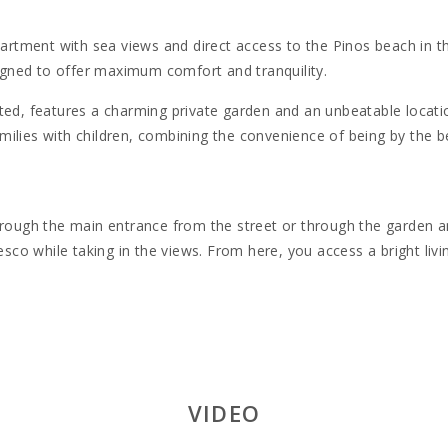
artment with sea views and direct access to the Pinos beach in the
signed to offer maximum comfort and tranquility.
ted, features a charming private garden and an unbeatable locati
families with children, combining the convenience of being by the b
hrough the main entrance from the street or through the garden and
resco while taking in the views. From here, you access a bright liv
ty for up to six people:
ss to a private terrace.
so access to a terrace.
al for two children.
VIDEO