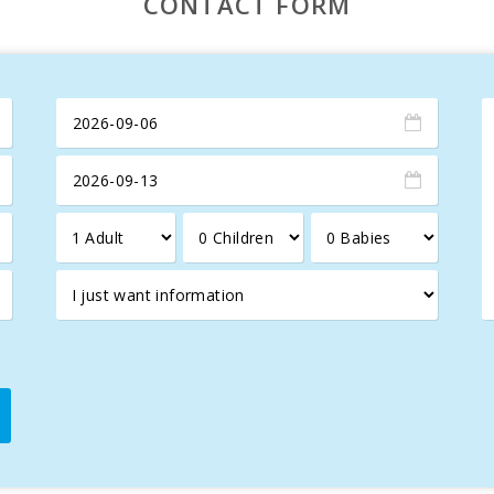
CONTACT FORM
em that can be visited after a hiking route through pine forests and
rs spectacular panoramic views of the Serra de Tramuntana, the Al
ng its historic town, a place that blends Arab and Roman influence
nts such as the Xara and Sant Sebastià gates, the Church of Sant
the town with life and color, offering local products, crafts, an
the best of Mediterranean cuisine.
d just 8 km away, offers a spectacular 18-hole course with stunni
accommodation for those seeking to combine relaxation, nature, a
gettable holiday in this Mediterranean paradise!