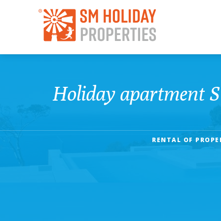
Holiday apartment 
RENTAL OF PROPE