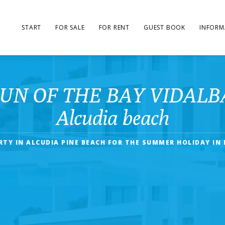
START
FOR SALE
FOR RENT
GUEST BOOK
INFORM
SUN OF THE BAY VIDALBA 3 
Alcudia beach
RTY IN ALCUDIA PINE BEACH FOR THE SUMMER HOLIDAY IN 