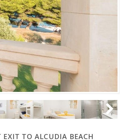
 EXIT TO ALCUDIA BEACH