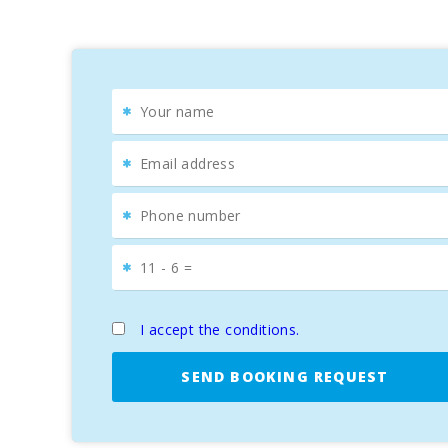
and S′Illot Coll Baix, the latter considered a natural g
For trekking enthusiasts, the ascent to Sa Talaia offe
of Menorca.
Cultural and Culinary Experience
It is impossible to talk about Alcudia without mentioni
to get lost in its cobbled streets, discovering monume
The weekly market, held on Tuesdays and Sundays, fills 
Alcudia, you′ll find cozy terraces where you can taste 
For golf enthusiasts, the Aucanada Golf course, locate
SUN OF THE BAY VIDALBA 3
is undoubtedly the ideal 
I accept the conditions.
Mallorca. Don′t miss the opportunity to enjoy an unfor
SEND BOOKING REQUEST