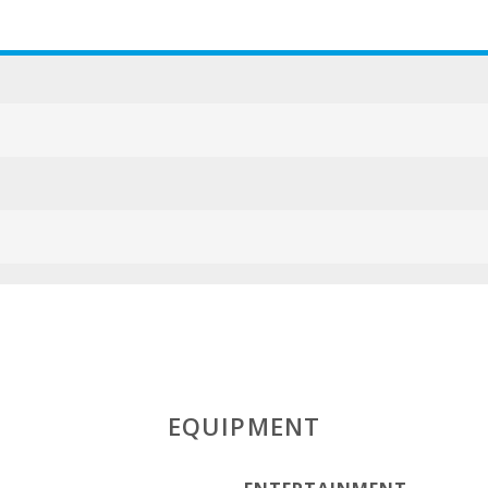
ESFCTU000007
EQUIPMENT