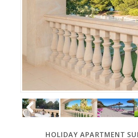
HOLIDAY APARTMENT SUN