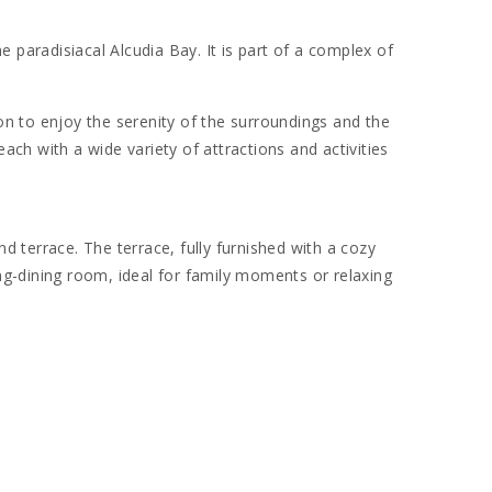
 paradisiacal Alcudia Bay. It is part of a complex of
on to enjoy the serenity of the surroundings and the
each with a wide variety of attractions and activities
 terrace. The terrace, fully furnished with a cozy
ing-dining room, ideal for family moments or relaxing