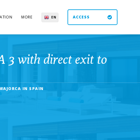
ATION
MORE
ACCESS
EN
ES
UK
DE
with direct exit to
MAJORCA IN SPAIN