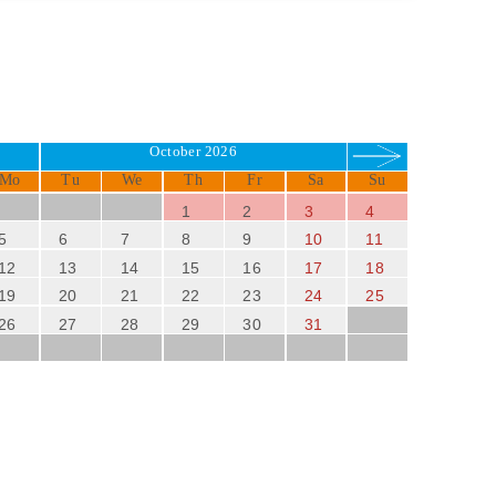
October 2026
Mo
Tu
We
Th
Fr
Sa
Su
1
2
3
4
5
6
7
8
9
10
11
12
13
14
15
16
17
18
19
20
21
22
23
24
25
26
27
28
29
30
31