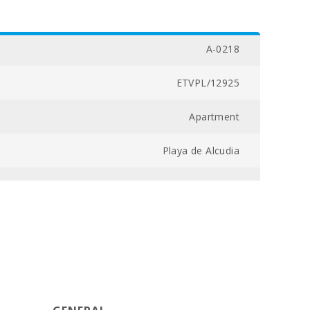
A-0218
ETVPL/12925
Apartment
Playa de Alcudia
04300030162600000000000000000ETVPL/129253
2
3
97