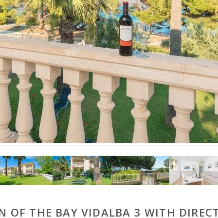
 OF THE BAY VIDALBA 3 WITH DIRECT