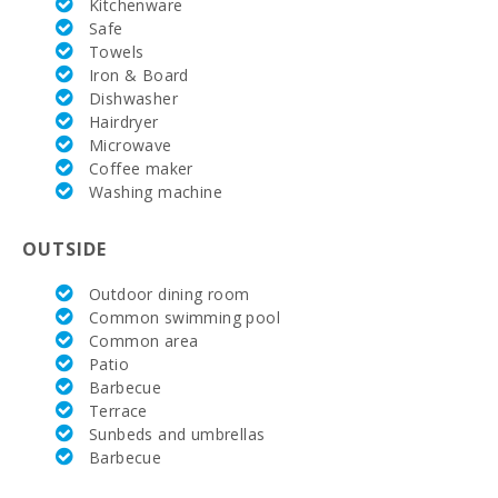
Kitchenware
Golf Course
Safe
Santa Ponsa
Towels
(km):
Iron & Board
Dishwasher
Alcanada
Hairdryer
Golf (km):
Microwave
Coffee maker
Vall d´Or Golf
(km):
Washing machine
Horse riding
OUTSIDE
school Son
Menut (km):
Outdoor dining room
Rafa Nadal
Common swimming pool
Tennis
Common area
Academy
Patio
(km):
Barbecue
Hospital
Terrace
Alcudia(km):
Sunbeds and umbrellas
Barbecue
Hospital in
Manacor