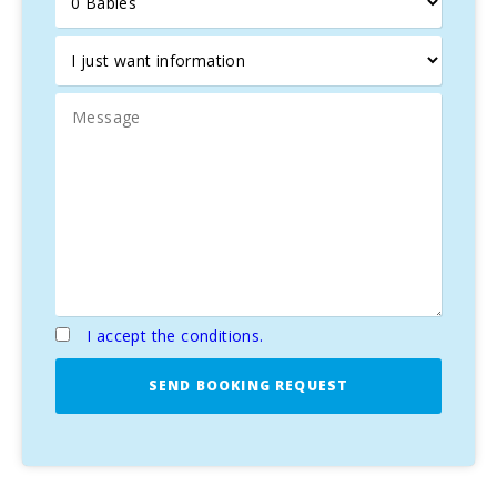
depart from here. The harbour is also home to some
delicious fish restaurants.
I accept the conditions.
SEND BOOKING REQUEST