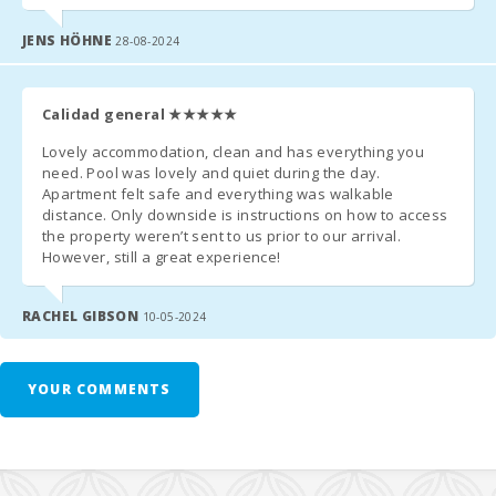
reservation
Playa de
Muro Beach
JENS HÖHNE
28-08-2024
(km):
FAMILIES & EXTRAS
Cala
Llombards
Baby cot + highchair
:
free on request
Calidad general
★★★★★
(km):
Lovely accommodation, clean and has everything you
Second baby cot
: €10/day
Sandy beach
need. Pool was lovely and quiet during the day.
- Alcudia
Apartment felt safe and everything was walkable
Extra bed
(if available): €38/day
beach (m):
distance. Only downside is instructions on how to access
the property weren’t sent to us prior to our arrival.
Beach Cala
However, still a great experience!
Anguila (km):
BEFORE YOUR ARRIVAL
Esmeralda
RACHEL GIBSON
10-05-2024
beach, Cala
Please contact the reception agency
at least 15 days before
Dor (m):
arrival
to confirm your
arrival time
(with flight or ferry number,
if applicable) and to arrange
key collection
.
Cala Gran
YOUR COMMENTS
Beach (m):
Upon landing in Mallorca, send an
SMS/WhatsApp
to
+34 638
45 51 58
and go directly to the property or agreed meeting point.
Cala Dor
Beach (km):
You’ll receive a link for
Online Check-In
, where you can enter