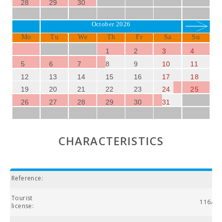
28
29
30
October 2026
Mo
Tu
We
Th
Fr
Sa
Su
1
2
3
4
5
6
7
8
9
10
11
12
13
14
15
16
17
18
19
20
21
22
23
24
25
26
27
28
29
30
31
CHARACTERISTICS
Reference:
Tourist
116/20
license: