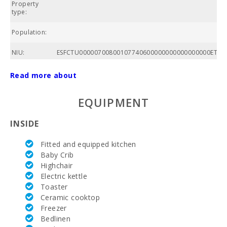
Property
A
type:
Population:
C
NIU:
ESFCTU00000700800107740600000000000000000ETVPL
Total area of
Read more about
property
(m2):
EQUIPMENT
Community
swimming
INSIDE
pool:
Fitted and equipped kitchen
Nº of
bathrooms:
Baby Crib
Highchair
Nº of
Electric kettle
bedrooms:
Toaster
Ceramic cooktop
Golf course
Freezer
La Reserva
Bedlinen
Rotana (km):