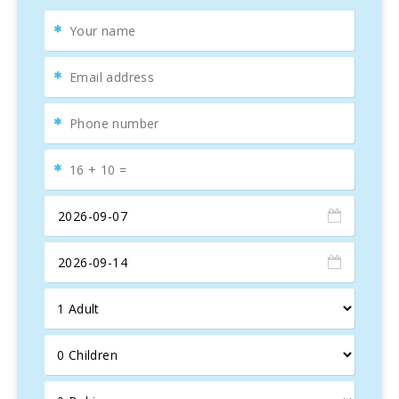
provided on request.
This is the ideal place for families with children and people
of all ages looking for a quiet holiday.
Currently Cala D′OR covers an area of over 4km consisting
of three main areas: the town centre of Cala d′Or, Cala
Egos and Cala Ferrera. A mini tourist road train runs
between the different areas of the town and the beaches.
You can also take the mini train to the charming harbour of
Porto Petro.
The focal point of the town centre is the pedestrianised
area of Cala Gran, which has a varied selection of shops,
bars and restaurants. Here you will also find a number of
lively bars and clubs.
The "Club Nàutic de Cala d′Or" is situated in the harbour of
the cove of Cala Llonga, which extends more than 1
kilometre into the island and is also better known as the
"Marina de Cala d′Or". Here many prestigious luxury yachts
have found their homes and many pleasure boat trips