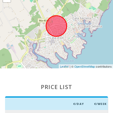
market in
Alcudia
(Tuesdays
and Sundays)
(km):
Weekly
market in
Manacor ( On
monday )
(km):
Supermarket
- Mercadona
(km):
Leaflet
| ©
OpenStreetMap
contributors
Supermarket
- Eroski (km):
PRICE LIST
Supermarket
- Spar (km):
Supermarket
€/DAY
€/WEEK
LIDL (km):