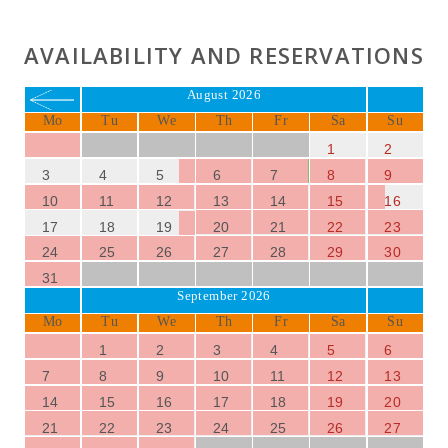
AVAILABILITY AND RESERVATIONS
August 2026
Mo
Tu
We
Th
Fr
Sa
Su
1
2
3
4
5
6
7
8
9
10
11
12
13
14
15
16
17
18
19
20
21
22
23
24
25
26
27
28
29
30
31
September 2026
Mo
Tu
We
Th
Fr
Sa
Su
1
2
3
4
5
6
7
8
9
10
11
12
13
14
15
16
17
18
19
20
21
22
23
24
25
26
27