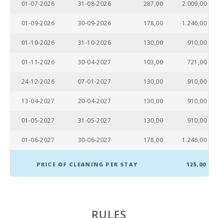
01-07-2026
31-08-2026
287,00
2.009,00
Supermarket
(km):
01-09-2026
30-09-2026
178,00
1.246,00
Lake - Es Llac
Gran (km):
01-10-2026
31-10-2026
130,00
910,00
JUNGLE PARC
01-11-2026
30-04-2027
103,00
721,00
MALLORCA
(km):
24-12-2026
07-01-2027
130,00
910,00
Katmandu
13-04-2027
20-04-2027
130,00
910,00
Park (km):
01-05-2027
31-05-2027
130,00
910,00
Park
attractions -
Palma
01-06-2027
30-06-2027
178,00
1.246,00
Aquarium
(km):
PRICE OF CLEANING PER STAY
125,00
Marineland
Mallorca
(km):
Water park -
RULES
Hidropark