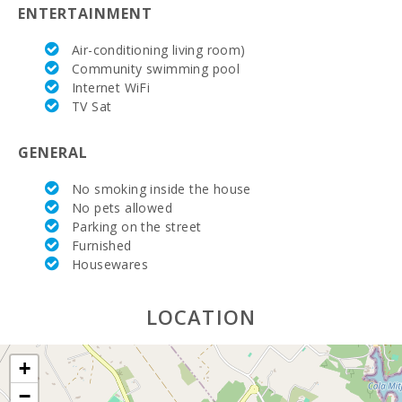
(km):
ENTERTAINMENT
Hospital Son
Air-conditioning living room)
Espases
Community swimming pool
Palma de
Mallorca
Internet WiFi
(km):
TV Sat
Weekly
GENERAL
market in
Porto Colom
(Tuesdays)
No smoking inside the house
(km):
No pets allowed
Parking on the street
Weekly
market in
Furnished
Felanitx (on
Housewares
Sundays)
(km):
LOCATION
Weekly
market
Montuiri
+
(km):
−
Weekly