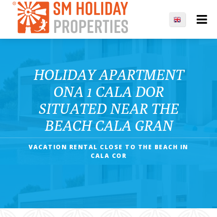
HOLIDAY APARTMENT
ONA 1 CALA DOR
SITUATED NEAR THE
BEACH CALA GRAN
VACATION RENTAL CLOSE TO THE BEACH IN
CALA COR