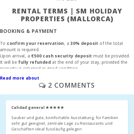
Alcudia (km):
RENTAL TERMS | SM HOLIDAY
Beach Son
PROPERTIES (MALLORCA)
Baulo (km):
BOOKING & PAYMENT
Beach Can
Picafort (km):
To
confirm your reservation
, a
30% deposit
of the total
amount is required.
Cala Antena
Beach,
Upon arrival, a
€500 cash security deposit
must be provided.
Manacor
It will be
fully refunded
at the end of your stay, provided the
(km):
property is returned in good condition.
If previously agreed,
electricity consumption
will be deducted
Cuevas del
Read more about
from the deposit based on
meter reading
.
Drach(km):
2 COMMENTS
CLEANING & FEES
Sandy beach
- Cala Millor (
km ):
Final cleaning
: €125(only if selected during booking)
Calidad general
★★★★★
Rocky beach
Administration fee
Sauber und gute, komfortable Ausstattung, für Familien
:
6.3%
- Alcanada
sehr gut geeignet, zentrale Lage zu Restaurants und
(km):
Geschäften ideal fussläufig gelegen
Parking
: Outdoor and garage parking available
without