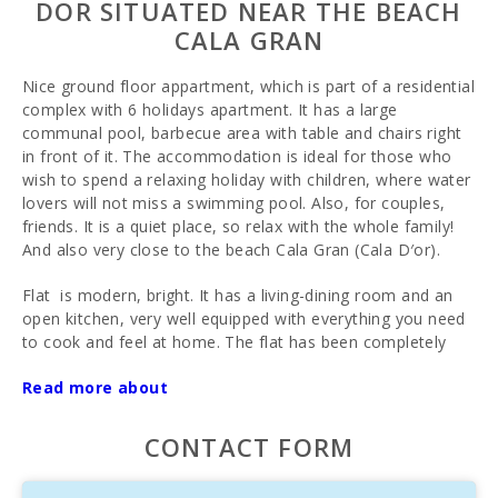
DOR SITUATED NEAR THE BEACH
CALA GRAN
Nice ground floor appartment, which is part of a residential
complex with 6 holidays apartment. It has a large
communal pool, barbecue area with table and chairs right
in front of it. The accommodation is ideal for those who
wish to spend a relaxing holiday with children, where water
lovers will not miss a swimming pool. Also, for couples,
friends. It is a quiet place, so relax with the whole family!
And also very close to the beach Cala Gran (Cala D′or).
Flat is modern, bright. It has a living-dining room and an
open kitchen, very well equipped with everything you need
to cook and feel at home. The flat has been completely
renovated and refurbished. It has 2 bedrooms with 2
Read more about
double beds, bathroom with shower, terrace and access to
the pool and patio. Maximum capacity up to 4 people.
There is Wi-Fi, air conditioning, satellite TV. Bed linen and
CONTACT FORM
towels are included in the price and can be used in the
accommodation area. Cot, bed linen and high chair can be