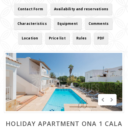
Contact Form
Availability and reservations
Characteristics
Equipment
Comments
Location
Price list
Rules
PDF
HOLIDAY APARTMENT ONA 1 CALA