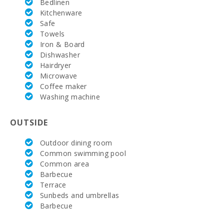
Bedlinen
Rotana (km):
Kitchenware
Safe
Golf Course
Santa Ponsa
Towels
(km):
Iron & Board
Dishwasher
Alcanada
Hairdryer
Golf (km):
Microwave
Coffee maker
Vall d´Or Golf
(km):
Washing machine
Horse riding
OUTSIDE
school Son
Menut (km):
Outdoor dining room
Rafa Nadal
Common swimming pool
Tennis
Common area
Academy
Barbecue
(km):
Terrace
Sunbeds and umbrellas
Hospital
Alcudia(km):
Barbecue
Hospital in