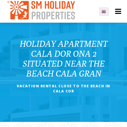
HOLIDAY APARTMENT
CALA DOR ONA 2
SITUATED NEAR THE
BEACH CALA GRAN
VACATION RENTAL CLOSE TO THE BEACH IN
CALA COR