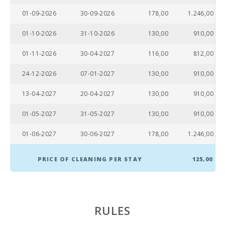
01-09-2026
30-09-2026
178,00
1.246,00
Supermarket
(km):
01-10-2026
31-10-2026
130,00
910,00
Lake - Es Llac
01-11-2026
30-04-2027
116,00
812,00
Gran (km):
24-12-2026
07-01-2027
130,00
910,00
JUNGLE PARC
MALLORCA
(km):
13-04-2027
20-04-2027
130,00
910,00
Katmandu
01-05-2027
31-05-2027
130,00
910,00
Park (km):
01-06-2027
30-06-2027
178,00
1.246,00
Park
attractions -
Palma
PRICE OF CLEANING PER STAY
125,00
Aquarium
(km):
Marineland
Mallorca
RULES
(km):