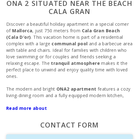
ONA 2 SITUATED NEAR THE BEACH
CALA GRAN
Discover a beautiful holiday apartment in a special corner
of
Mallorca
, just 750 meters from
Cala Gran Beach
(Cala D′or)
. This vacation home is part of a residential
complex with a large
communal pool
and a barbecue area
with table and chairs. Ideal for families with children who
love swimming or for couples and friends seeking a
relaxing escape. The
tranquil atmosphere
makes it the
perfect place to unwind and enjoy quality time with loved
ones.
The modern and bright
ONA2 apartment
features a cozy
living-dining room and a fully equipped modern kitchen,
providing everything you need to cook and feel right at
Read more about
home. Recently renovated and refurbished, the apartment
offers two bedrooms, each with double beds, a bathroom
with shower, a
terrace
, and direct access to the pool and
CONTACT FORM
courtyard. It comfortably accommodates up to 4 guests
and includes
Wi-Fi
, air conditioning, and satellite TV.
Bed