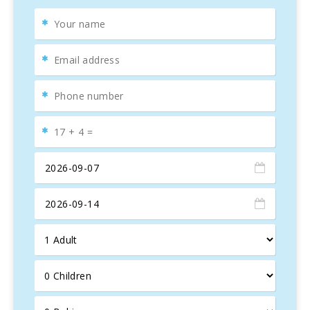
linen and towels
are provided, and a cot, crib bedding,
and high chair are available upon request.
Just 100 meters away, you’ll find a pedestrian area with
various
restaurants
, bars, supermarkets, souvenir shops,
and attractions.
Cala D′or
is a popular tourist destination known for its
stunning
beaches and coves
, such as
Cala Gran, Cala
Petita, Cala Ferrera
, and
Cala Egos
. These
white sandy
beaches
with
turquoise waters
offer the perfect holiday
experience. A few kilometers away is the
Mondragó
Natural Park
, a haven for birdwatchers, surrounded by
pine forests. The beaches are public and offer showers,
sunbeds, and umbrellas for rent. Visitors can also enjoy
local
bars
and
souvenir shops
, making this the ultimate
beach getaway.