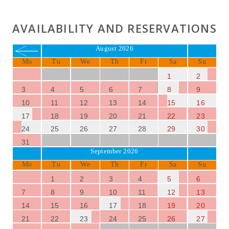
AVAILABILITY AND RESERVATIONS
August 2026
Mo
Tu
We
Th
Fr
Sa
Su
1
2
3
4
5
6
7
8
9
10
11
12
13
14
15
16
17
18
19
20
21
22
23
24
25
26
27
28
29
30
31
September 2026
Mo
Tu
We
Th
Fr
Sa
Su
1
2
3
4
5
6
7
8
9
10
11
12
13
14
15
16
17
18
19
20
21
22
23
24
25
26
27