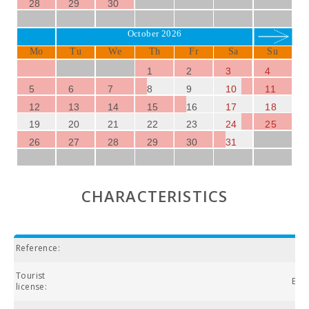
28
29
30
October 2026
Mo
Tu
We
Th
Fr
Sa
Su
1
2
3
4
5
6
7
8
9
10
11
12
13
14
15
16
17
18
19
20
21
22
23
24
25
26
27
28
29
30
31
CHARACTERISTICS
Reference:
Tourist
ETV
license: