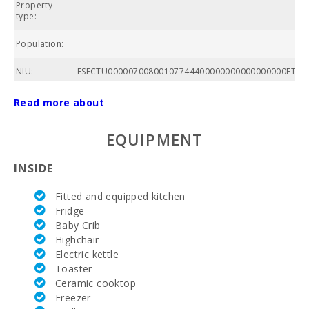
Property
A
type:
Population:
C
NIU:
ESFCTU00000700800107744400000000000000000ETVPL
AC:
Read more about
Community
EQUIPMENT
swimming
pool:
INSIDE
Nº of
bathrooms:
Fitted and equipped kitchen
Fridge
Nº of
Baby Crib
bedrooms:
Highchair
Living area
Electric kettle
(m2):
Toaster
Ceramic cooktop
Golf course
Freezer
La Reserva