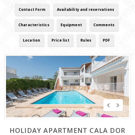
Contact Form
Availability and reservations
Characteristics
Equipment
Comments
Location
Price list
Rules
PDF
HOLIDAY APARTMENT CALA DOR