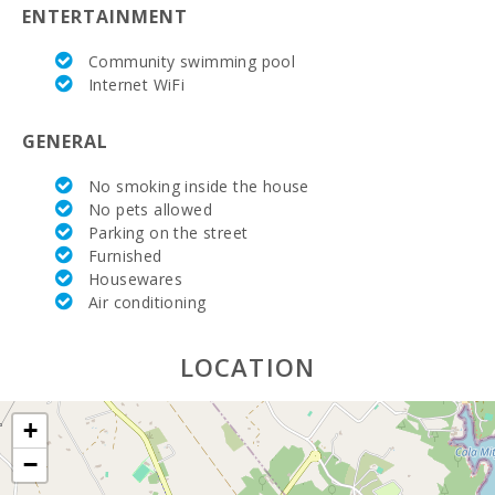
ENTERTAINMENT
Manacor
(km):
Community swimming pool
Hospital Son
Internet WiFi
Espases
Palma de
Mallorca
GENERAL
(km):
No smoking inside the house
Weekly
No pets allowed
market in
Porto Colom
Parking on the street
(Tuesdays)
Furnished
(km):
Housewares
Air conditioning
Weekly
market in
Felanitx (on
LOCATION
Sundays)
(km):
Weekly
+
market
Montuiri
−
(km):