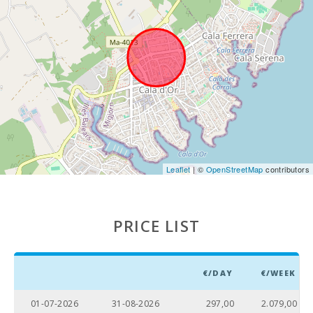
Weekly
market in
Alcudia
(Tuesdays
and Sundays)
(km):
Weekly
market in
Manacor ( On
monday )
(km):
Leaflet
| ©
OpenStreetMap
contributors
Supermarket
- Mercadona
(km):
PRICE LIST
Supermarket
- Eroski (km):
Supermarket
- Spar (km):
€/DAY
€/WEEK
Supermarket
01-07-2026
31-08-2026
297,00
2.079,00
LIDL (km):