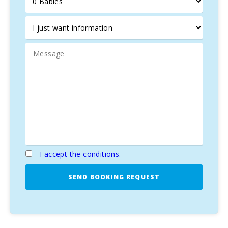
I accept the conditions.
SEND BOOKING REQUEST