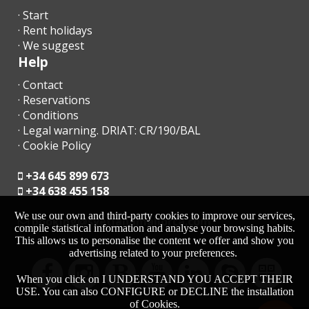
required by the
Cala Gran
Spanish Ministry of Interior (HOSPEDAJES
· Start
Beach (m):
platform)
.
· Rent holidays
· We suggest
Cala Dor
Keys are stored in a
secured key box
. Any pending payments
Help
Beach (km):
must be settled
the following day
at the agency.
· Contact
Cala Serena
All important information about your stay is available in the
SM
· Reservations
beach (km):
Holiday Properties App
.
· Conditions
Playa de Cala
· Legal warning. DRIAT: CR/190/BAL
Barques
· Cookie Policy
(km):
CHECK-IN / CHECK-OUT
+34 645 899 673
Cala Ferrera
Late Check-In after 23:00
→
€50 surcharge
Beach (km):
+34 638 455 158
Late Check-Out
(subject to availability):
Cala Sa Nau
We use our own and third-party cookies to improve our services,
moc.acrollamanaltevs@gnikoob
Beach (km):
compile statistical information and analyse your browsing habits.
This allows us to personalise the content we offer and show you
Until
13:00 → €60
advertising related to your preferences.
Cala
Mondragó
Until
17:00 → €90
(km):
When you click on I UNDERSTAND YOU ACCEPT THEIR
USE. You can also CONFIGURE or DECLINE the installation
Cala
of Cookies.
During
low season
, check-in/out hours can be
flexible
.