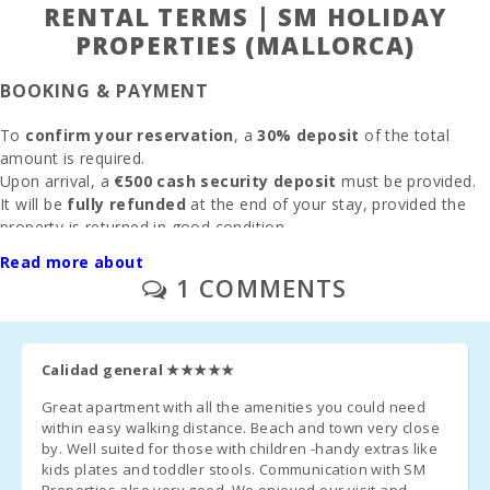
Water park -
RENTAL TERMS | SM HOLIDAY
Hidropark
PROPERTIES (MALLORCA)
Alcudia (km):
Beach Son
BOOKING & PAYMENT
Baulo (km):
To
confirm your reservation
, a
30% deposit
of the total
Beach Can
amount is required.
Picafort (km):
Upon arrival, a
€500 cash security deposit
must be provided.
It will be
fully refunded
at the end of your stay, provided the
Cala Antena
property is returned in good condition.
Beach,
Manacor
If previously agreed,
electricity consumption
will be deducted
Read more about
(km):
from the deposit based on
meter reading
.
1 COMMENTS
Beach
CLEANING & FEES
Torrent des
Revellar (km):
Final cleaning
: €125 (only if selected during booking)
Calidad general
★★★★★
Cuevas del
Drach(km):
Administration fee
Great apartment with all the amenities you could need
:
6.3%
within easy walking distance. Beach and town very close
Sandy beach
by. Well suited for those with children -handy extras like
Parking
: Outdoor and garage parking available
without
- Cala Millor (
kids plates and toddler stools. Communication with SM
reservation
km ):
Properties also very good. We enjoyed our visit and